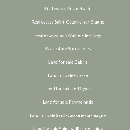
Real estate Peymeinade
Real estate Saint-Cézaire-sur-Siagne
Real estate Saint-Vallier-de-Thiey
Real estate Speracedes
Land for sale Cabris
Land for sale Grasse
Land for sale Le Tignet
Land for sale Peymeinade
Land for sale Saint-Cézaire-sur-Siagne
Land for sale Saint-Vallier-de-Thiey