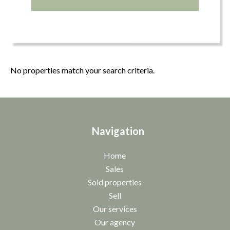
No properties match your search criteria.
Navigation
Home
Sales
Sold properties
Sell
Our services
Our agency