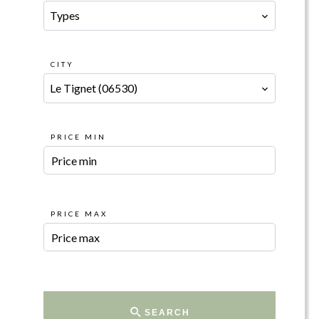
Types
CITY
Le Tignet (06530)
PRICE MIN
PRICE MAX
SEARCH