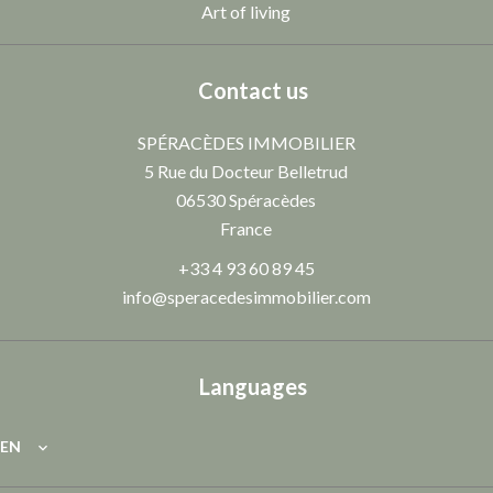
Art of living
Contact us
SPÉRACÈDES IMMOBILIER
5 Rue du Docteur Belletrud
06530
Spéracèdes
France
+33 4 93 60 89 45
info@speracedesimmobilier.com
Languages
EN