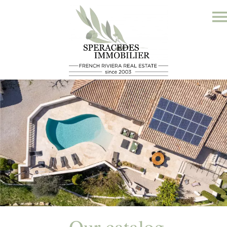
Our catalog