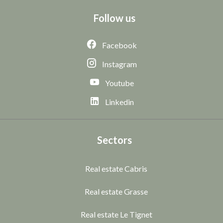
Follow us
Facebook
Instagram
Youtube
Linkedin
Sectors
Real estate Cabris
Real estate Grasse
Real estate Le Tignet