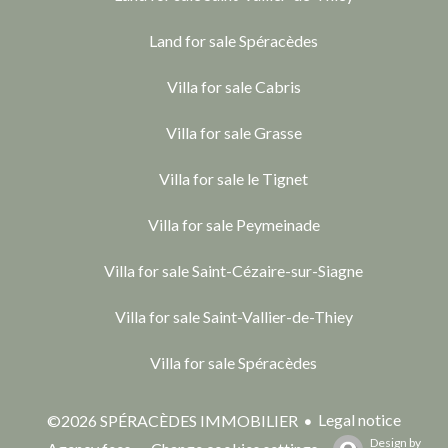
Land for sale Spéracèdes
Villa for sale Cabris
Villa for sale Grasse
Villa for sale le Tignet
Villa for sale Peymeinade
Villa for sale Saint-Cézaire-sur-Siagne
Villa for sale Saint-Vallier-de-Thiey
Villa for sale Spéracèdes
Legal notice
©2026 SPÉRACÈDES IMMOBILIER
Design by