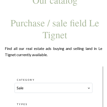
Purchase / sale field Le
Tignet
Find all our real estate ads buying and selling land in Le
Tignet currently available.
CATEGORY
Sale
TYPES