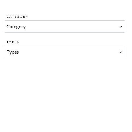
CATEGORY
Category
TYPES
Types
CITY
City
PRICE MIN
PRICE MAX