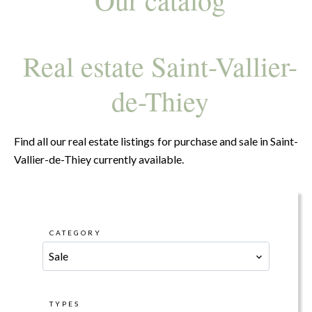
Real estate Saint-Vallier-
de-Thiey
Find all our real estate listings for purchase and sale in Saint-
Vallier-de-Thiey currently available.
CATEGORY
Sale
TYPES