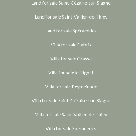
Land for sale Saint-Cézaire-sur-Siagne
Land for sale Saint-Vallier-de-Thiey
Land for sale Spéracèdes
Villa for sale Cabris
Villa for sale Grasse
Villa for sale le Tignet
Villa for sale Peymeinade
Villa for sale Saint-Cézaire-sur-Siagne
Villa for sale Saint-Vallier-de-Thiey
Villa for sale Spéracèdes