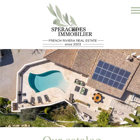
Our catalog