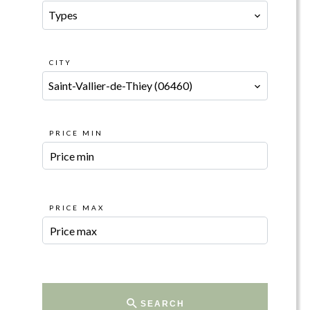
Types
CITY
Saint-Vallier-de-Thiey (06460)
PRICE MIN
PRICE MAX
SEARCH