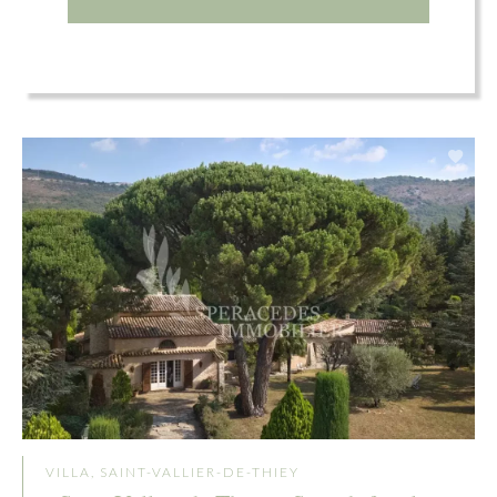
VILLA, SAINT-VALLIER-DE-THIEY