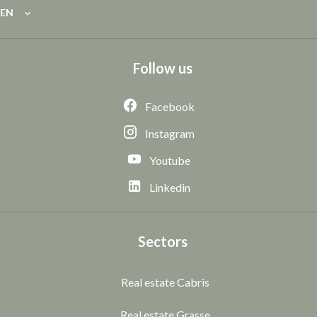
EN
Follow us
Facebook
Instagram
Youtube
Linkedin
Sectors
Real estate Cabris
Real estate Grasse