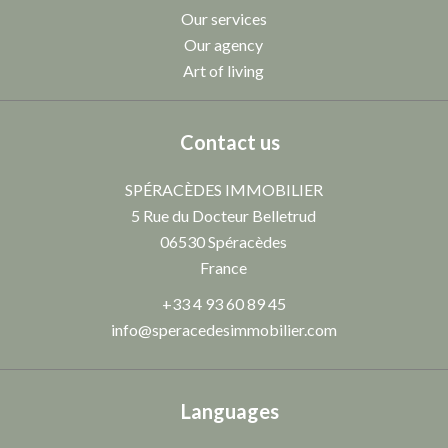
Our services
Our agency
Art of living
Contact us
SPÉRACÈDES IMMOBILIER
5 Rue du Docteur Belletrud
06530
Spéracèdes
France
+33 4 93 60 89 45
info@speracedesimmobilier.com
Languages