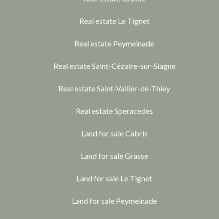
Real estate Le Tignet
Real estate Peymeinade
Real estate Saint-Cézaire-sur-Siagne
Real estate Saint-Vallier-de-Thiey
Real estate Speracedes
Land for sale Cabris
Land for sale Grasse
Land for sale Le Tignet
Land for sale Peymeinade