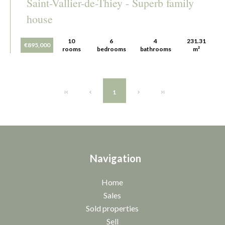
Saint-Vallier-de-Thiey - Superb family
house
10
6
4
231.31
€895,000
rooms
bedrooms
bathrooms
m²
1
Navigation
Home
Sales
Sold properties
Sell