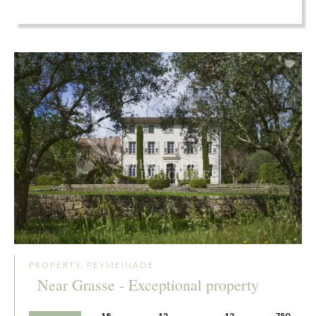
PROPERTY, PEYMEINADE
Near Grasse - Exceptional property
18
12
12
750