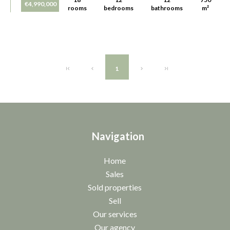
€4,990,000
rooms
bedrooms
bathrooms
m²
1
Navigation
Home
Sales
Sold properties
Sell
Our services
Our agency