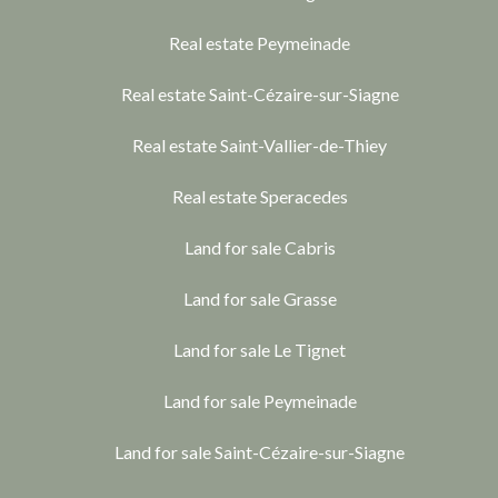
Real estate Peymeinade
Real estate Saint-Cézaire-sur-Siagne
Real estate Saint-Vallier-de-Thiey
Real estate Speracedes
Land for sale Cabris
Land for sale Grasse
Land for sale Le Tignet
Land for sale Peymeinade
Land for sale Saint-Cézaire-sur-Siagne