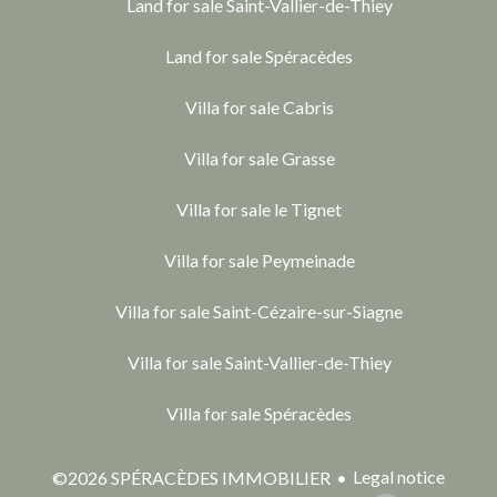
Land for sale Saint-Vallier-de-Thiey
Land for sale Spéracèdes
Villa for sale Cabris
Villa for sale Grasse
Villa for sale le Tignet
Villa for sale Peymeinade
Villa for sale Saint-Cézaire-sur-Siagne
Villa for sale Saint-Vallier-de-Thiey
Villa for sale Spéracèdes
Legal notice
©2026 SPÉRACÈDES IMMOBILIER