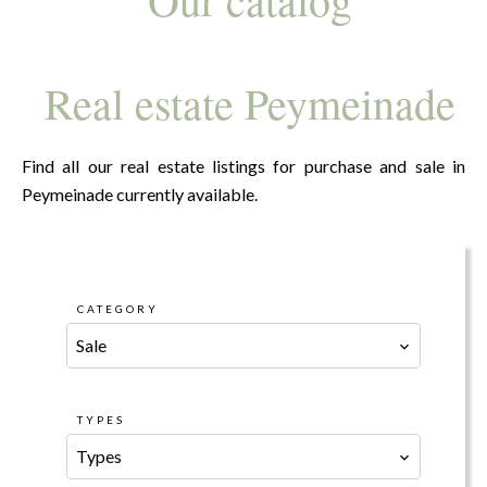
Real estate Peymeinade
Find all our real estate listings for purchase and sale in
Peymeinade currently available.
CATEGORY
Sale
TYPES
Types