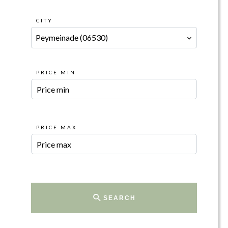
CITY
Peymeinade (06530)
PRICE MIN
PRICE MAX
SEARCH