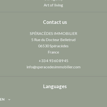
Art of living
Contact us
SPÉRACÈDES IMMOBILIER
5 Rue du Docteur Belletrud
06530
Spéracèdes
France
+33 4 93 60 89 45
info@speracedesimmobilier.com
Languages
EN