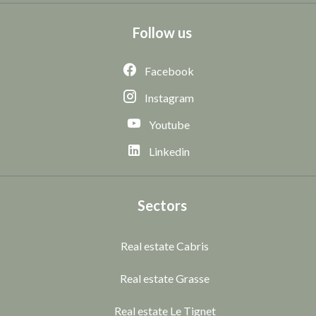
Follow us
Facebook
Instagram
Youtube
Linkedin
Sectors
Real estate Cabris
Real estate Grasse
Real estate Le Tignet