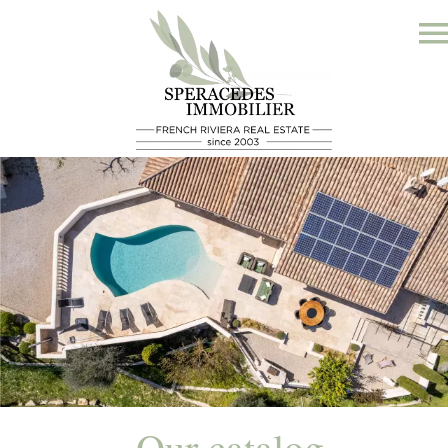
Our catalog