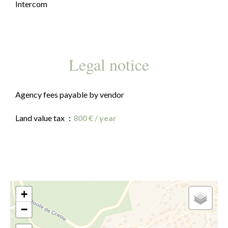
Intercom
Legal notice
Agency fees payable by vendor
Land value tax
800 € / year
+
−