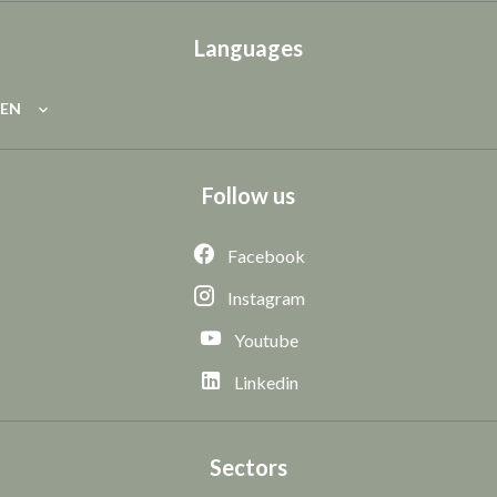
Languages
EN
Follow us
Facebook
Instagram
Youtube
Linkedin
Sectors