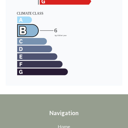
Navigation
Home