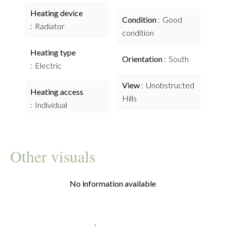
Heating device
Condition
Good
Radiator
condition
Heating type
Orientation
South
Electric
View
Unobstructed
Heating access
Hills
Individual
Other visuals
No information available