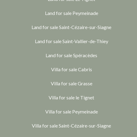
Land for sale Peymeinade
Land for sale Saint-Cézaire-sur-Siagne
Land for sale Saint-Vallier-de-Thiey
Land for sale Spéracèdes
Villa for sale Cabris
Villa for sale Grasse
Villa for sale le Tignet
Villa for sale Peymeinade
Villa for sale Saint-Cézaire-sur-Siagne