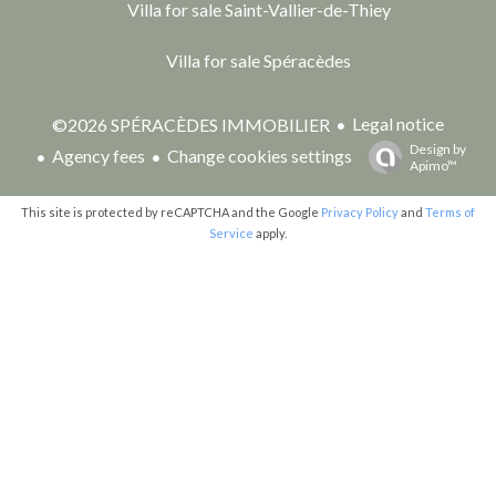
Villa for sale Saint-Vallier-de-Thiey
Villa for sale Spéracèdes
Legal notice
©2026 SPÉRACÈDES IMMOBILIER
Design by
Agency fees
Change cookies settings
Apimo™
This site is protected by reCAPTCHA and the Google
Privacy Policy
and
Terms of
Service
apply.