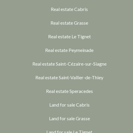
Real estate Cabris
Real estate Grasse
Real estate Le Tignet
Real estate Peymeinade
Real estate Saint-Cézaire-sur-Siagne
Real estate Saint-Vallier-de-Thiey
Real estate Speracedes
Land for sale Cabris
Land for sale Grasse
Land for sale Le Tignet