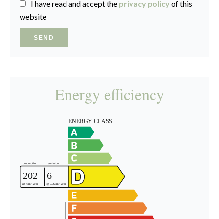
I have read and accept the
privacy policy
of this
website
SEND
Energy efficiency