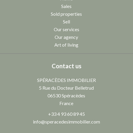
Sales
Sold properties
Sell
Our services
Our agency
Art of living
Contact us
SPÉRACÈDES IMMOBILIER
5 Rue du Docteur Belletrud
06530
Spéracèdes
France
+33 4 93 60 89 45
info@speracedesimmobilier.com