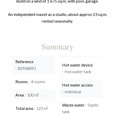
Build on a land of 1 675 sq.m, with pool, garage.
An independent mazet as a studio, about approx 23 sq.m,
rented seasonally.
Summary
Reference
Hot water device
82968891
Hot water tank
Rooms
4 rooms
Hot water access
Individual
Area
100 m²
Waste water
Septic
Total area
123 m²
tank