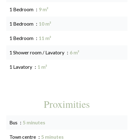
1 Bedroom
9 m²
1 Bedroom
10 m²
1 Bedroom
11 m²
1 Shower room / Lavatory
6 m²
1 Lavatory
1 m²
Proximities
Bus
5 minutes
Town centre
5 minutes