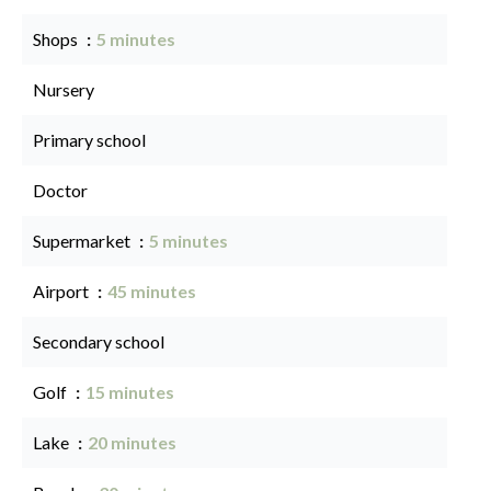
Shops
5 minutes
Nursery
Primary school
Doctor
Supermarket
5 minutes
Airport
45 minutes
Secondary school
Golf
15 minutes
Lake
20 minutes