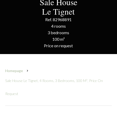
Sale House
Le Tignet
Ref. 82968891
4 rooms
3 bedrooms
100 m²
Price on request
Homepage
Sale House Le Tignet, 4 Rooms, 3 Bedrooms, 100 M², Price On
Request