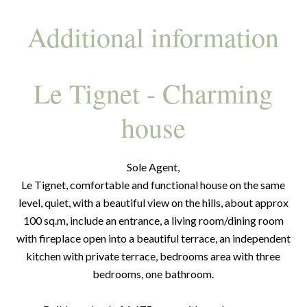
Additional information
Le Tignet - Charming
house
Sole Agent,
Le Tignet, comfortable and functional house on the same
level, quiet, with a beautiful view on the hills, about approx
100 sq.m, include an entrance, a living room/dining room
with fireplace open into a beautiful terrace, an independent
kitchen with private terrace, bedrooms area with three
bedrooms, one bathroom.