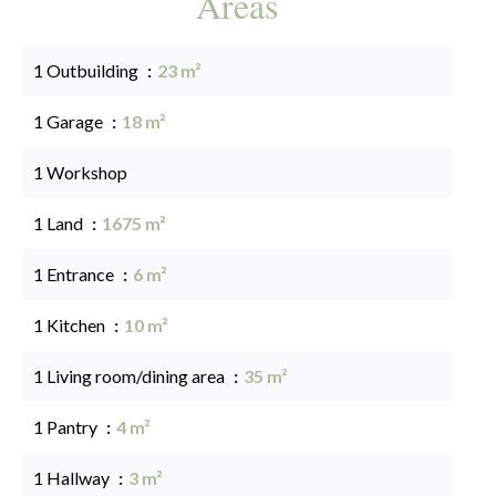
Areas
1 Outbuilding
23 m²
1 Garage
18 m²
1 Workshop
1 Land
1675 m²
1 Entrance
6 m²
1 Kitchen
10 m²
1 Living room/dining area
35 m²
1 Pantry
4 m²
1 Hallway
3 m²