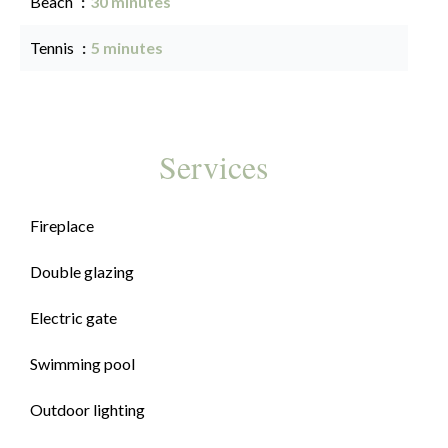
Beach
30 minutes
Tennis
5 minutes
Services
Fireplace
Double glazing
Electric gate
Swimming pool
Outdoor lighting