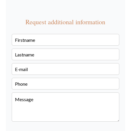
Request additional information