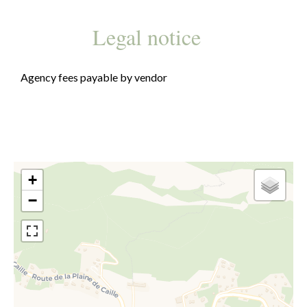
Legal notice
Agency fees payable by vendor
+
−