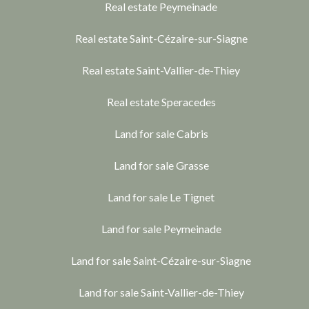
Real estate Peymeinade
Real estate Saint-Cézaire-sur-Siagne
Real estate Saint-Vallier-de-Thiey
Real estate Speracedes
Land for sale Cabris
Land for sale Grasse
Land for sale Le Tignet
Land for sale Peymeinade
Land for sale Saint-Cézaire-sur-Siagne
Land for sale Saint-Vallier-de-Thiey