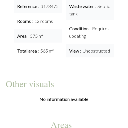
Reference
3173475
Waste water
Septic
tank
Rooms
12 rooms
Condition
Requires
Area
375 m²
updating
Total area
565 m²
View
Unobstructed
Other visuals
No information available
Areas