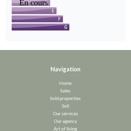
Navigation
Home
Sales
Sold properties
Sell
Our services
Our agency
Art of living