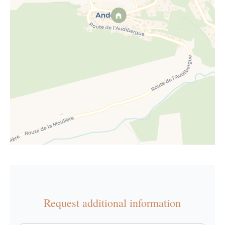
Request additional information