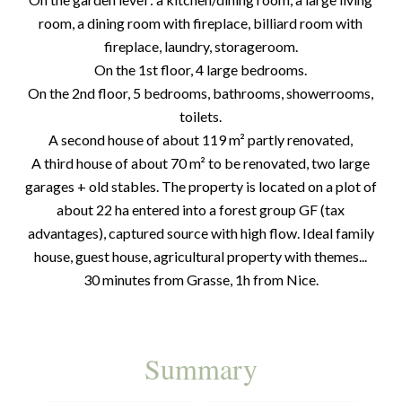
room, a dining room with fireplace, billiard room with
fireplace, laundry, storageroom.
On the 1st floor, 4 large bedrooms.
On the 2nd floor, 5 bedrooms, bathrooms, showerrooms,
toilets.
A second house of about 119 m² partly renovated,
A third house of about 70 m² to be renovated, two large
garages + old stables. The property is located on a plot of
about 22 ha entered into a forest group GF (tax
advantages), captured source with high flow. Ideal family
house, guest house, agricultural property with themes...
30 minutes from Grasse, 1h from Nice.
Summary