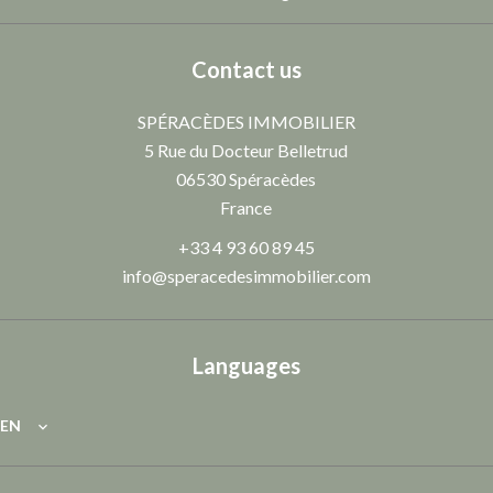
Contact us
SPÉRACÈDES IMMOBILIER
5 Rue du Docteur Belletrud
06530
Spéracèdes
France
+33 4 93 60 89 45
info@speracedesimmobilier.com
Languages
EN