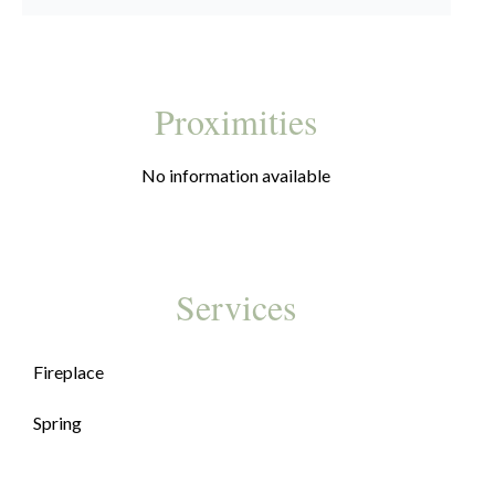
Proximities
No information available
Services
Fireplace
Spring