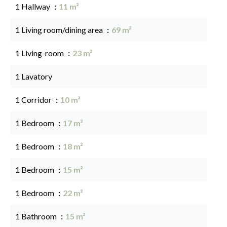
1 Hallway
11 m²
1 Living room/dining area
69 m²
1 Living-room
23 m²
1 Lavatory
1 Corridor
10 m²
1 Bedroom
17 m²
1 Bedroom
18 m²
1 Bedroom
15 m²
1 Bedroom
22 m²
1 Bathroom
15 m²