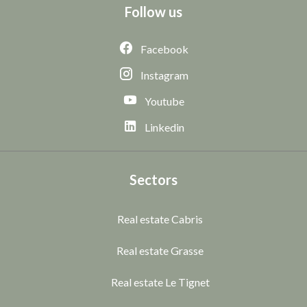
Follow us
Facebook
Instagram
Youtube
Linkedin
Sectors
Real estate Cabris
Real estate Grasse
Real estate Le Tignet