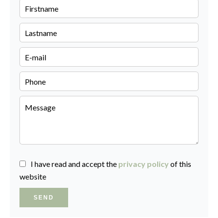
I have read and accept the
privacy policy
of this
website
SEND