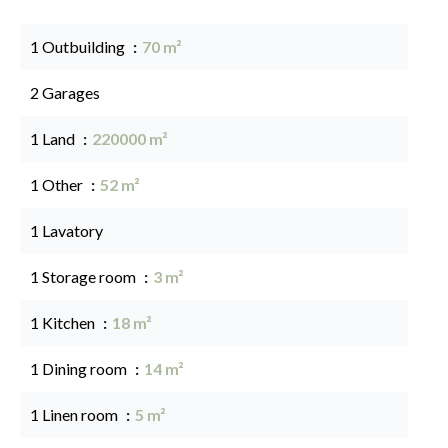
1 Outbuilding
70 m²
2 Garages
1 Land
220000 m²
1 Other
52 m²
1 Lavatory
1 Storage room
3 m²
1 Kitchen
18 m²
1 Dining room
14 m²
1 Linen room
5 m²