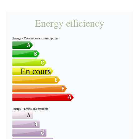
Energy efficiency