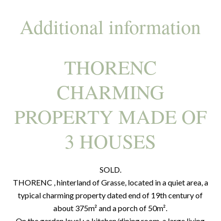
Additional information
THORENC
CHARMING
PROPERTY MADE OF
3 HOUSES
SOLD.
THORENC , hinterland of Grasse, located in a quiet area, a
typical charming property dated end of 19th century of
about 375m² and a porch of 50m².
On the garden level : a kitchen/dining room, a large living