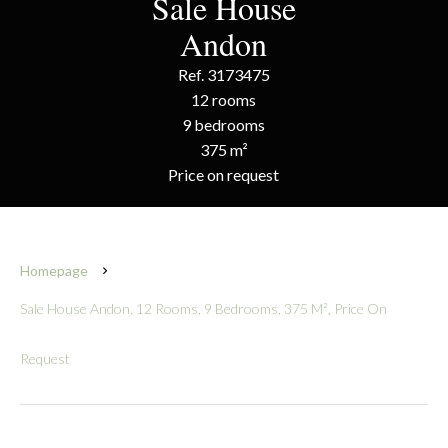
Sale House
Andon
Ref. 3173475
12 rooms
9 bedrooms
375 m²
Price on request
Homepage
Sale House Andon, 12 Rooms, 9 Bedrooms, 375 M², Price On
Request