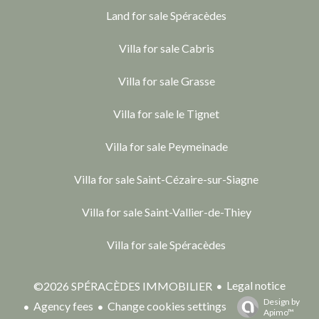
Land for sale Spéracèdes
Villa for sale Cabris
Villa for sale Grasse
Villa for sale le Tignet
Villa for sale Peymeinade
Villa for sale Saint-Cézaire-sur-Siagne
Villa for sale Saint-Vallier-de-Thiey
Villa for sale Spéracèdes
Legal notice
©2026 SPÉRACÈDES IMMOBILIER
Design by
Agency fees
Change cookies settings
Apimo™