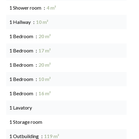
1 Shower room
4 m²
1 Hallway
10 m²
1 Bedroom
20 m²
1 Bedroom
17 m²
1 Bedroom
20 m²
1 Bedroom
10 m²
1 Bedroom
16 m²
1 Lavatory
1 Storage room
1 Outbuilding
119 m²