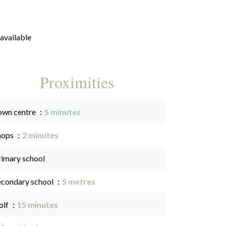
available
Proximities
own centre
5 minutes
hops
2 minutes
rimary school
econdary school
5 metres
olf
15 minutes