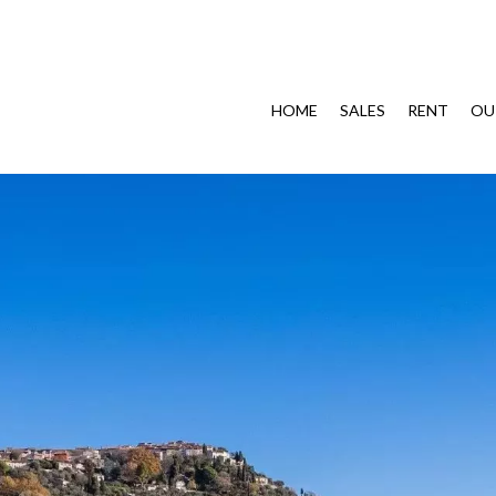
HOME
SALES
RENT
OU