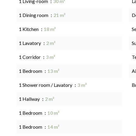
1 Living-room
30 m²
L
1 Dining room
21 m²
D
1 Kitchen
18 m²
S
1 Lavatory
2 m²
S
1 Corridor
3 m²
T
1 Bedroom
13 m²
A
1 Shower room / Lavatory
3 m²
B
1 Hallway
2 m²
1 Bedroom
10 m²
1 Bedroom
14 m²