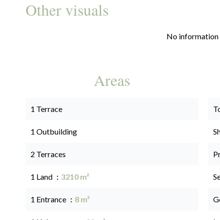
Other visuals
No information 
Areas
1 Terrace
T
1 Outbuilding
S
2 Terraces
P
1 Land
3210 m²
S
1 Entrance
8 m²
G