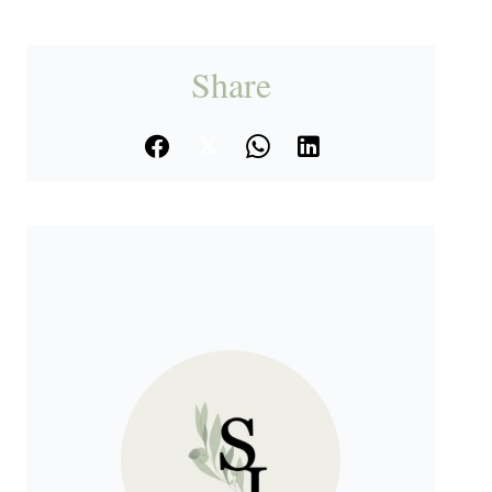
Share