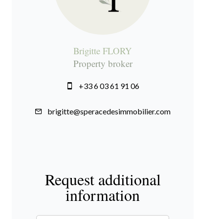
Brigitte FLORY
Property broker
+33 6 03 61 91 06
brigitte@speracedesimmobilier.com
Request additional
information