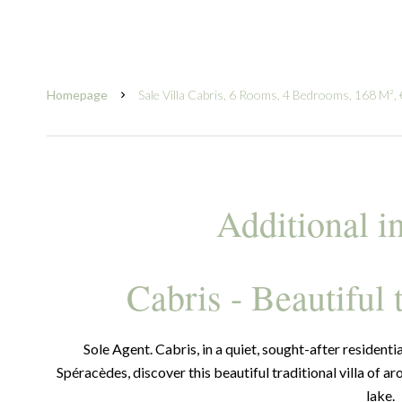
Homepage
Sale Villa Cabris, 6 Rooms, 4 Bedrooms, 168 M²,
Additional i
Cabris - Beautiful 
Sole Agent. Cabris, in a quiet, sought-after residenti
Spéracèdes, discover this beautiful traditional villa of a
lake.