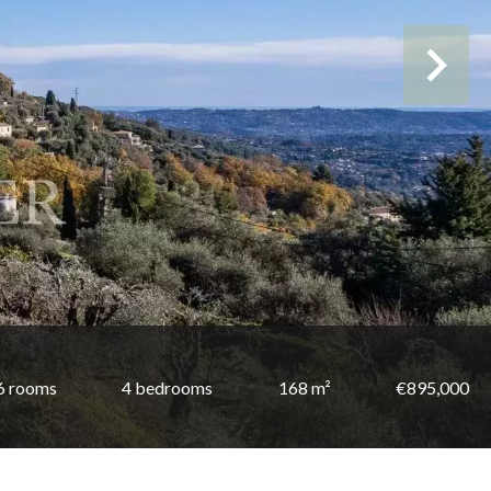
6 rooms
4 bedrooms
168 m²
€895,000