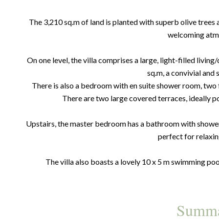
The 3,210 sq.m of land is planted with superb olive trees
welcoming atm
On one level, the villa comprises a large, light-filled livi
sq.m, a convivial and 
There is also a bedroom with en suite shower room, two
There are two large covered terraces, ideally p
Upstairs, the master bedroom has a bathroom with shower 
perfect for relaxin
The villa also boasts a lovely 10 x 5 m swimming pool
Summ