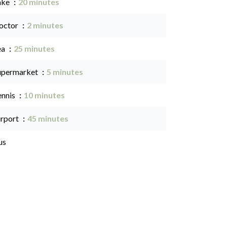
ake
20 minutes
octor
2 minutes
ea
25 minutes
upermarket
5 minutes
ennis
10 minutes
irport
45 minutes
us