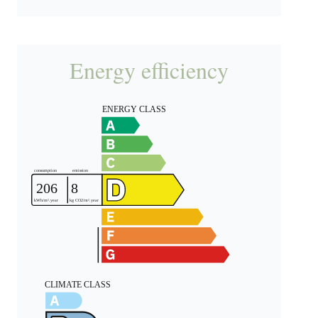
Energy efficiency