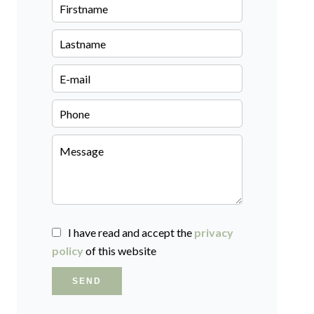
I have read and accept the
privacy
policy
of this website
SEND