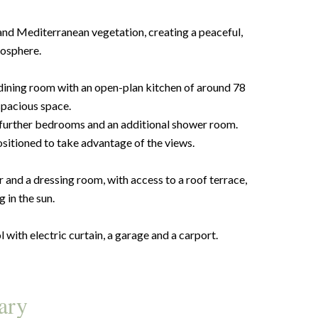
 and Mediterranean vegetation, creating a peaceful,
osphere.
ng/dining room with an open-plan kitchen of around 78
spacious space.
 further bedrooms and an additional shower room.
ositioned to take advantage of the views.
and a dressing room, with access to a roof terrace,
g in the sun.
 with electric curtain, a garage and a carport.
ary