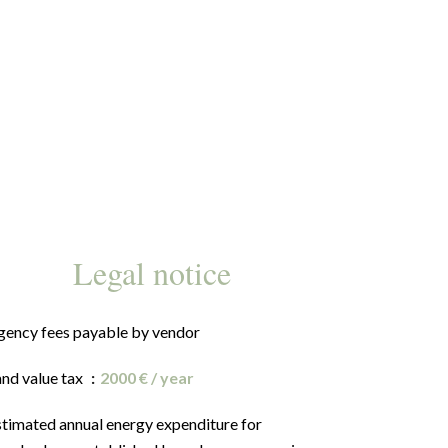
Legal notice
gency fees payable by vendor
and value tax
2000 € / year
stimated annual energy expenditure for