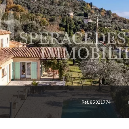
Ref. 85321774