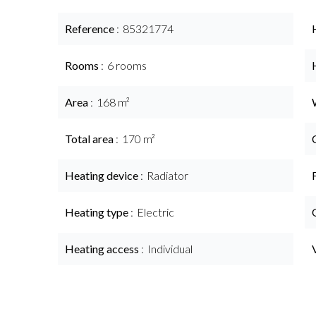
Reference
85321774
Rooms
6 rooms
Area
168 m²
Total area
170 m²
Heating device
Radiator
Heating type
Electric
Heating access
Individual