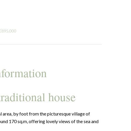
 €895,000
nformation
traditional house
al area, by foot from the picturesque village of
round 170 sq.m, offering lovely views of the sea and