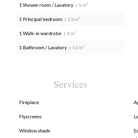
1 Shower room / Lavatory
5 m²
1 Principal bedroom
23 m²
1 Walk-in wardrobe
4 m²
1 Bathroom / Lavatory
12 m²
Services
Fireplace
A
Flyscreens
L
Window shade
E