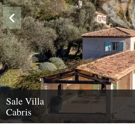
Sale Villa
Cabris