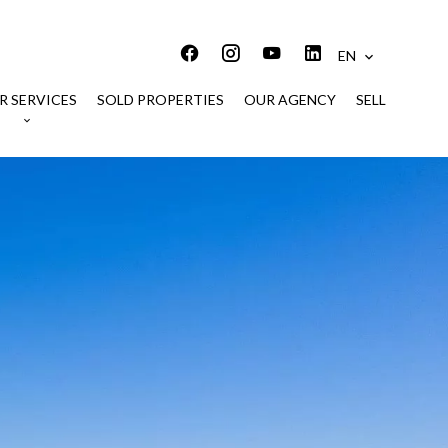
EN
R SERVICES
SOLD PROPERTIES
OUR AGENCY
SELL