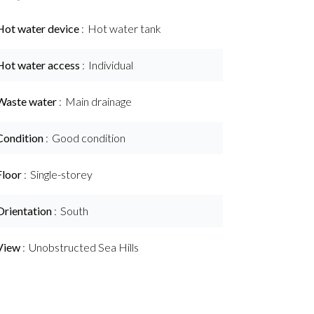
Hot water device
Hot water tank
Hot water access
Individual
Waste water
Main drainage
Condition
Good condition
Floor
Single-storey
Orientation
South
View
Unobstructed Sea Hills