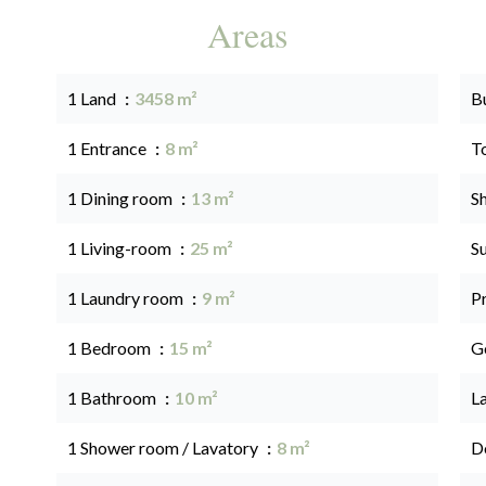
Areas
1 Land
3458 m²
B
1 Entrance
8 m²
T
1 Dining room
13 m²
S
1 Living-room
25 m²
S
1 Laundry room
9 m²
P
1 Bedroom
15 m²
G
1 Bathroom
10 m²
L
1 Shower room / Lavatory
8 m²
D