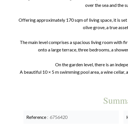
over the sea and the su
Offering approximately 170 sqm of living space, it is set
olive grove, a true asse
The main level comprises a spacious living room with fir
onto a large terrace, three bedrooms, a showe
On the garden level, there is an inde
A beautiful 10 × 5 m swimming pool area, a wine cellar, 
Summ
Reference
6756420