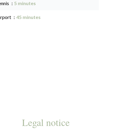
ennis
5 minutes
irport
45 minutes
Legal notice