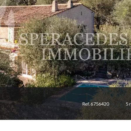
Ref. 6756420
5 