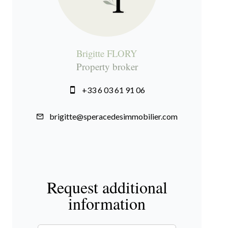
Brigitte FLORY
Property broker
+33 6 03 61 91 06
brigitte@speracedesimmobilier.com
Request additional
information