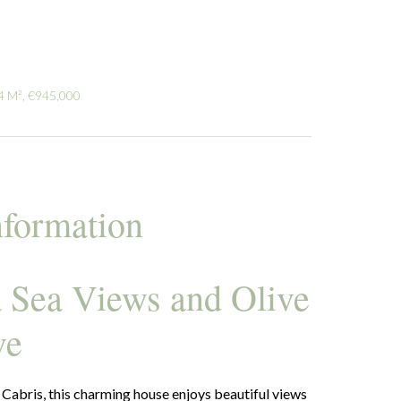
4 M², €945,000
nformation
a Sea Views and Olive
ve
 Cabris, this charming house enjoys beautiful views