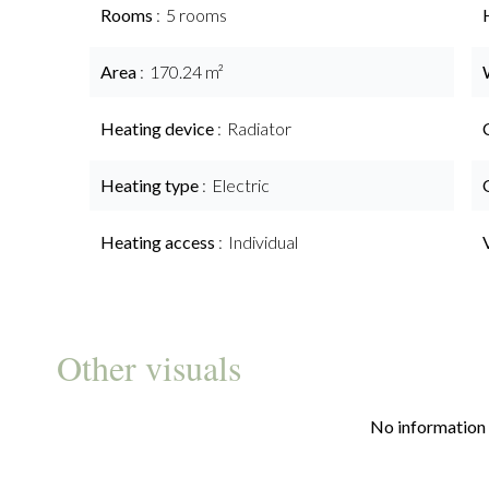
Rooms
5 rooms
Area
170.24 m²
Heating device
Radiator
Heating type
Electric
Heating access
Individual
Other visuals
No information 