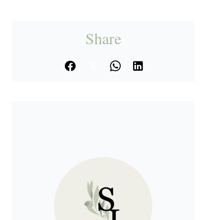
Share