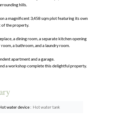
rrounding hills.
 on a magnificent 3,458 sqm plot featuring its own
t of the property.
eplace, a dining room, a separate kitchen opening
r room, a bathroom, and a laundry room.
pendent apartment and a garage.
and a workshop complete this delightful property.
ary
Hot water device
Hot water tank