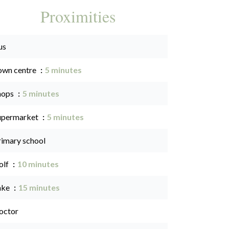
Proximities
us
own centre
5 minutes
hops
5 minutes
upermarket
5 minutes
rimary school
olf
10 minutes
ake
15 minutes
octor