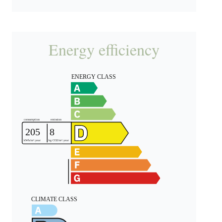
Energy efficiency