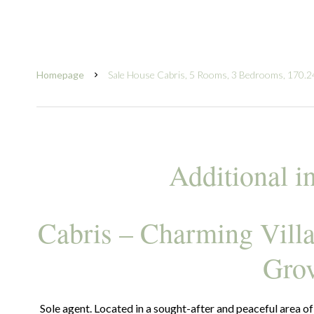
Homepage
Sale House Cabris, 5 Rooms, 3 Bedrooms, 170.2
Additional i
Cabris – Charming Vill
Gro
Sole agent. Located in a sought-after and peaceful area of