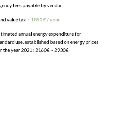
gency fees payable by vendor
and value tax
1850 € / year
stimated annual energy expenditure for
andard use, established based on energy prices
or the year 2021 : 2160€ ~ 2930€