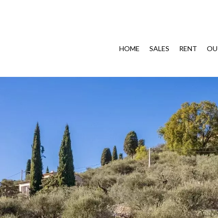
HOME
SALES
RENT
OU