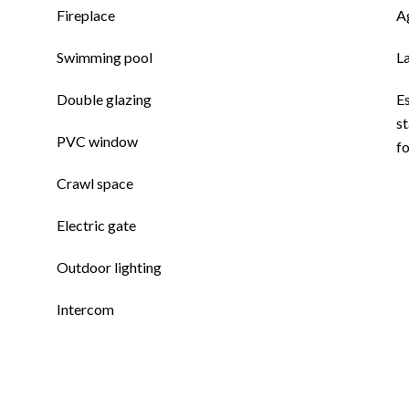
Fireplace
A
Swimming pool
L
Double glazing
E
st
PVC window
f
Crawl space
Electric gate
Outdoor lighting
Intercom