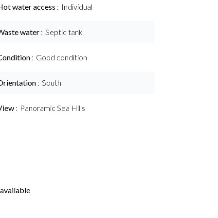
Hot water access
Individual
Waste water
Septic tank
Condition
Good condition
Orientation
South
View
Panoramic Sea Hills
available