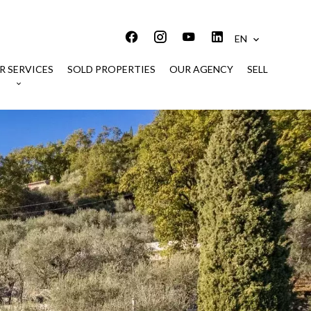
EN
R SERVICES
SOLD PROPERTIES
OUR AGENCY
SELL