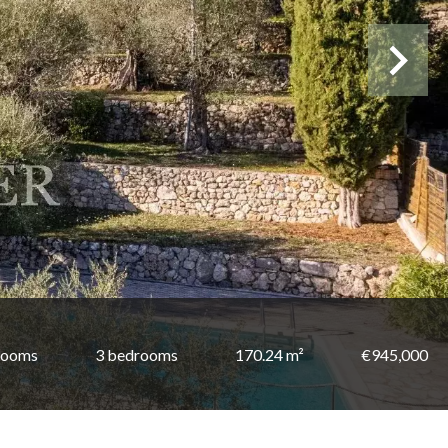
rooms
3 bedrooms
170.24 m²
€945,000