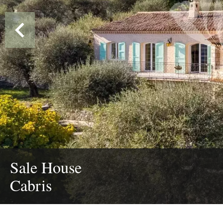
Sale House
Cabris