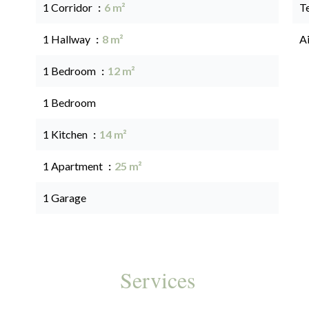
1 Corridor
6 m²
T
1 Hallway
8 m²
A
1 Bedroom
12 m²
1 Bedroom
1 Kitchen
14 m²
1 Apartment
25 m²
1 Garage
Services