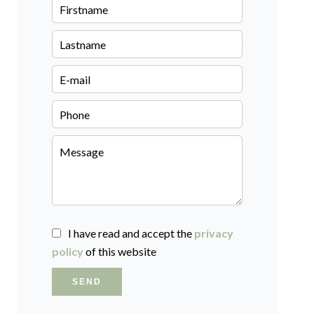
I have read and accept the
privacy
policy
of this website
SEND