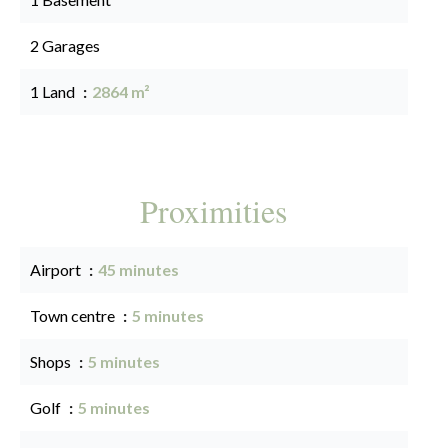
2 Garages
1 Land
2864 m²
Proximities
Airport
45 minutes
Town centre
5 minutes
Shops
5 minutes
Golf
5 minutes