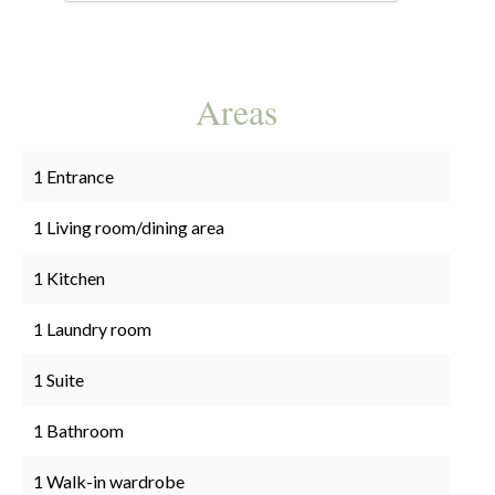
Areas
1 Entrance
1 Living room/dining area
1 Kitchen
1 Laundry room
1 Suite
1 Bathroom
1 Walk-in wardrobe