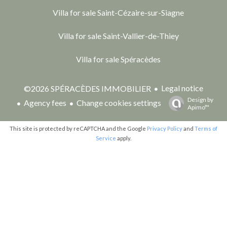
Villa for sale Saint-Cézaire-sur-Siagne
Villa for sale Saint-Vallier-de-Thiey
Villa for sale Spéracèdes
Legal notice
©2026 SPÉRACÈDES IMMOBILIER
Design by
Agency fees
Change cookies settings
Apimo™
This site is protected by reCAPTCHA and the Google
Privacy Policy
and
Terms of
Service
apply.