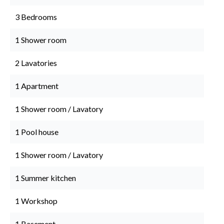
3 Bedrooms
1 Shower room
2 Lavatories
1 Apartment
1 Shower room / Lavatory
1 Pool house
1 Shower room / Lavatory
1 Summer kitchen
1 Workshop
1 Basement