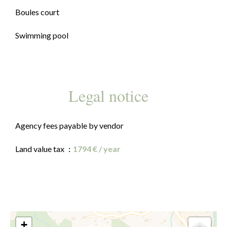
Boules court
Swimming pool
Legal notice
Agency fees payable by vendor
Land value tax
1794 € / year
+