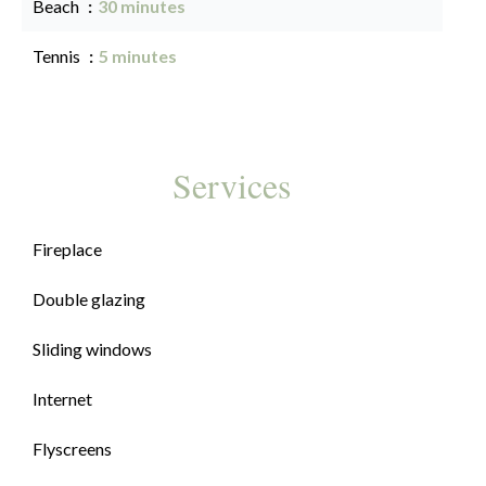
Beach
30 minutes
Tennis
5 minutes
Services
Fireplace
Double glazing
Sliding windows
Internet
Flyscreens