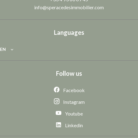
info@speracedesimmobilier.com
Languages
EN
Follow us
Facebook
Instagram
Youtube
Linkedin