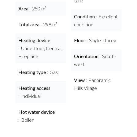
tank
Area
250 m²
Condition
Excellent
Total area
298 m²
condition
Heating device
Floor
Single-storey
Underfloor, Central,
Fireplace
Orientation
South-
west
Heating type
Gas
View
Panoramic
Heating access
Hills Village
Individual
Hot water device
Boiler