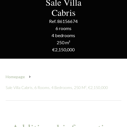
Sale Villa
Cabris
Ref. 86156674
6 rooms
4 bedrooms
250 m²
€2,150,000
Homepage
Sale Villa Cabris, 6 Rooms, 4 Bedrooms, 250 M², €2,150,000