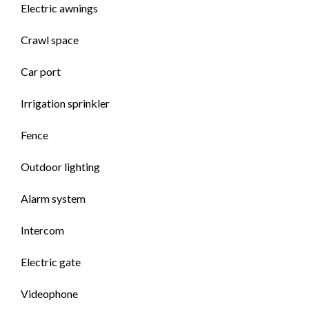
Electric awnings
Crawl space
Car port
Irrigation sprinkler
Fence
Outdoor lighting
Alarm system
Intercom
Electric gate
Videophone