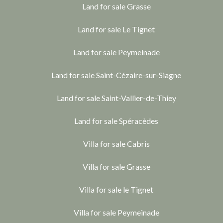
Land for sale Grasse
Land for sale Le Tignet
Land for sale Peymeinade
Land for sale Saint-Cézaire-sur-Siagne
Land for sale Saint-Vallier-de-Thiey
Land for sale Spéracèdes
Villa for sale Cabris
Villa for sale Grasse
Villa for sale le Tignet
Villa for sale Peymeinade