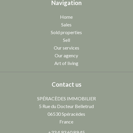
Navigation
Home
Sales
Sold properties
Sell
Our services
Our agency
Art of living
Contact us
SPÉRACÈDES IMMOBILIER
5 Rue du Docteur Belletrud
06530
Spéracèdes
France
+33 4 93 60 89 45