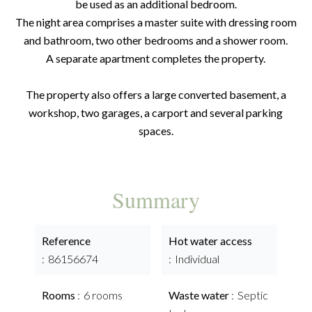
be used as an additional bedroom.
The night area comprises a master suite with dressing room
and bathroom, two other bedrooms and a shower room.
A separate apartment completes the property.
The property also offers a large converted basement, a
workshop, two garages, a carport and several parking
spaces.
Summary
Reference
Hot water access
86156674
Individual
Rooms
6 rooms
Waste water
Septic