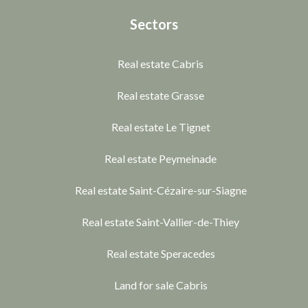
Sectors
Real estate Cabris
Real estate Grasse
Real estate Le Tignet
Real estate Peymeinade
Real estate Saint-Cézaire-sur-Siagne
Real estate Saint-Vallier-de-Thiey
Real estate Speracedes
Land for sale Cabris