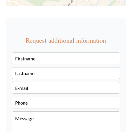
Request additional information