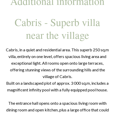
Additional information
Cabris - Superb villa
near the village
Cabris, in a quiet and residential area. This superb 250 sq.m
villa, entirely on one level, offers spacious living area and
exceptional light. All rooms open onto large terraces,
offering stunning views of the surrounding hills and the
village of Cabris.
Built on a landscaped plot of approx. 3 000 sq.m, includes a
magnificent infinity pool with a fully equipped pool house.
The entrance hall opens onto a spacious living room with
dining room and open kitchen, plus a large office that could