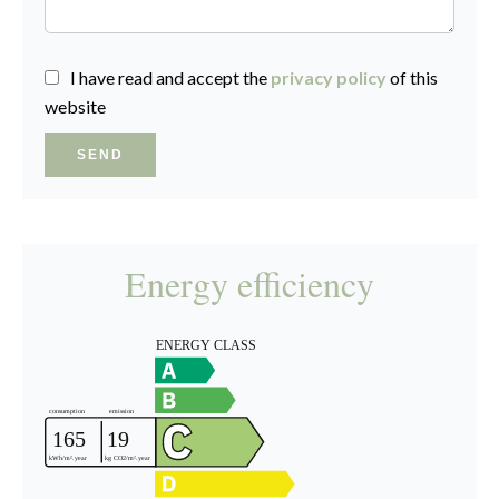
I have read and accept the
privacy policy
of this
website
SEND
Energy efficiency