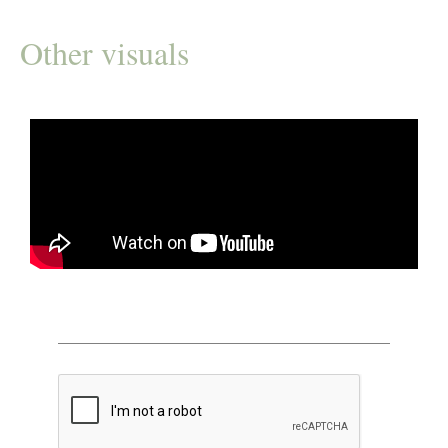
Other visuals