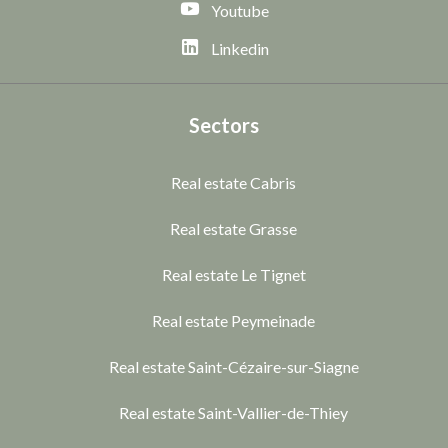
Youtube
Linkedin
Sectors
Real estate Cabris
Real estate Grasse
Real estate Le Tignet
Real estate Peymeinade
Real estate Saint-Cézaire-sur-Siagne
Real estate Saint-Vallier-de-Thiey