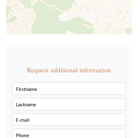
Request additional information