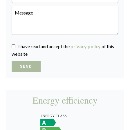
I have read and accept the
privacy policy
of this
website
SEND
Energy efficiency