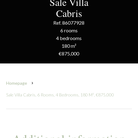
Sale Villa
Cabris
Ref. 86077928
6 rooms
4 bedrooms
180 m²
€875,000
Homepage
Sale Villa Cabris, 6 Rooms, 4 Bedrooms, 180 M², €875,000