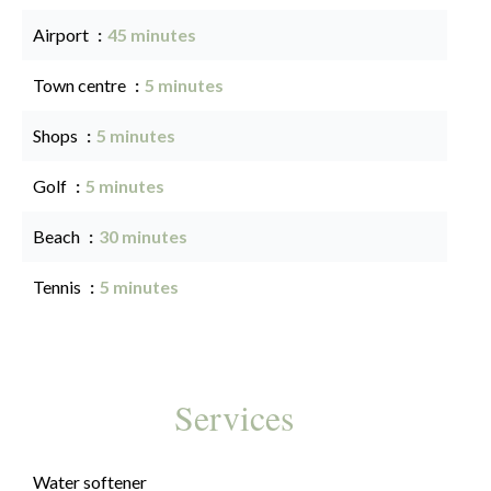
Airport
45 minutes
Town centre
5 minutes
Shops
5 minutes
Golf
5 minutes
Beach
30 minutes
Tennis
5 minutes
Services
Water softener