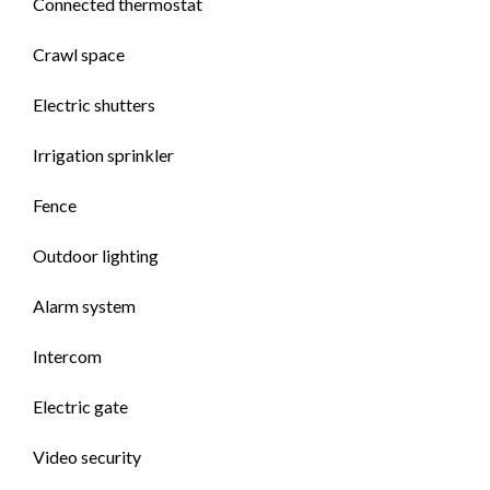
Connected thermostat
Crawl space
Electric shutters
Irrigation sprinkler
Fence
Outdoor lighting
Alarm system
Intercom
Electric gate
Video security