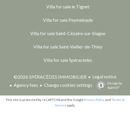
Villa for sale le Tignet
Villa for sale Peymeinade
Villa for sale Saint-Cézaire-sur-Siagne
Villa for sale Saint-Vallier-de-Thiey
Villa for sale Spéracèdes
Legal notice
©2026 SPÉRACÈDES IMMOBILIER
Design by
Agency fees
Change cookies settings
Apimo™
This site is protected by reCAPTCHA and the Google
Privacy Policy
and
Terms of
Service
apply.