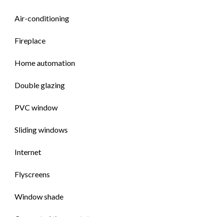
Air-conditioning
Fireplace
Home automation
Double glazing
PVC window
Sliding windows
Internet
Flyscreens
Window shade