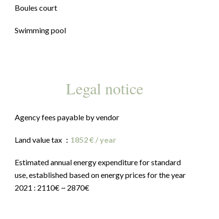
Boules court
Swimming pool
Legal notice
Agency fees payable by vendor
Land value tax
1852 € / year
Estimated annual energy expenditure for standard
use, established based on energy prices for the year
2021 : 2110€ ~ 2870€