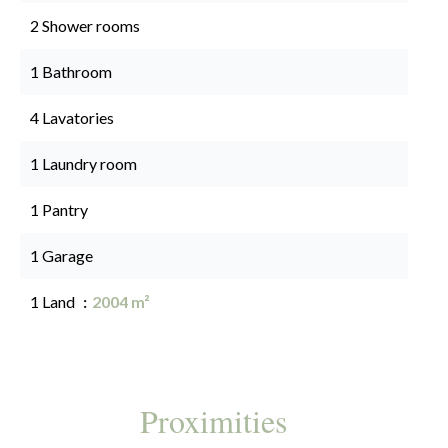
2 Shower rooms
1 Bathroom
4 Lavatories
1 Laundry room
1 Pantry
1 Garage
1 Land
2004 m²
Proximities