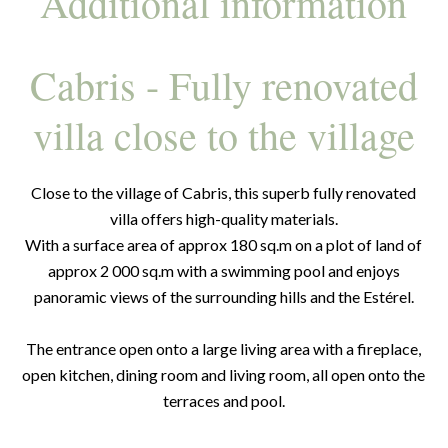
Additional information
Cabris - Fully renovated
villa close to the village
Close to the village of Cabris, this superb fully renovated
villa offers high-quality materials.
With a surface area of approx 180 sq.m on a plot of land of
approx 2 000 sq.m with a swimming pool and enjoys
panoramic views of the surrounding hills and the Estérel.
The entrance open onto a large living area with a fireplace,
open kitchen, dining room and living room, all open onto the
terraces and pool.