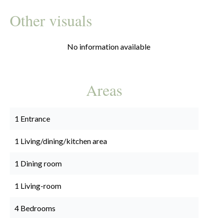
Other visuals
No information available
Areas
1 Entrance
1 Living/dining/kitchen area
1 Dining room
1 Living-room
4 Bedrooms