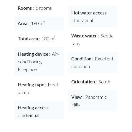
Rooms
6 rooms
Hot water access
Individual
Area
180 m²
Waste water
Septic
Total area
180 m²
tank
Heating device
Air-
Condition
Excellent
conditioning,
condition
Fireplace
Orientation
South
Heating type
Heat
pump
View
Panoramic
Hills
Heating access
Individual