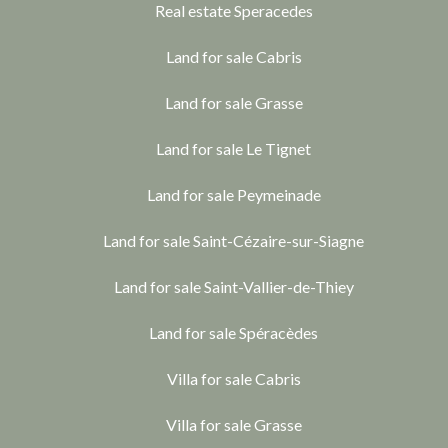
Real estate Speracedes
Land for sale Cabris
Land for sale Grasse
Land for sale Le Tignet
Land for sale Peymeinade
Land for sale Saint-Cézaire-sur-Siagne
Land for sale Saint-Vallier-de-Thiey
Land for sale Spéracèdes
Villa for sale Cabris
Villa for sale Grasse