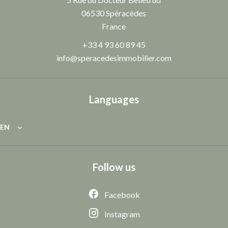
06530
Spéracèdes
France
+33 4 93 60 89 45
info@speracedesimmobilier.com
Languages
EN
Follow us
Facebook
Instagram