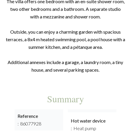
The villa offers one bedroom with an en-suite shower room,
two other bedrooms and a bathroom. A separate studio
with a mezzanine and shower room.
Outside, you can enjoy a charming garden with spacious
terraces, a 8x4 m heated swimming pool, a pool house with a
summer kitchen, and a pétanque area.
Additional annexes include a garage, a laundry room, a tiny
house, and several parking spaces.
Summary
Reference
Hot water device
86077928
Heat pump