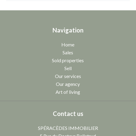
Navigation
Home
Sales
Sold properties
Sell
Our services
Our agency
Art of living
Contact us
SPÉRACÈDES IMMOBILIER
5 Rue du Docteur Belletrud