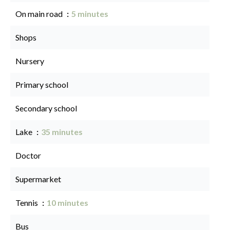
On main road
5 minutes
Shops
Nursery
Primary school
Secondary school
Lake
35 minutes
Doctor
Supermarket
Tennis
10 minutes
Bus