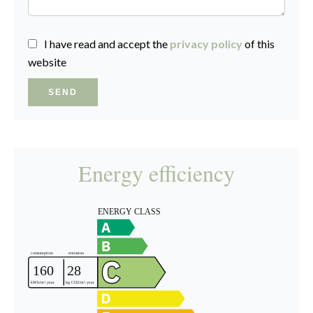
I have read and accept the
privacy policy
of this
website
SEND
Energy efficiency