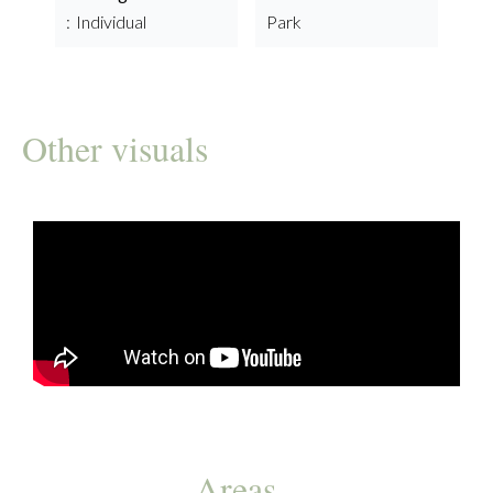
Individual
Park
Other visuals
Areas