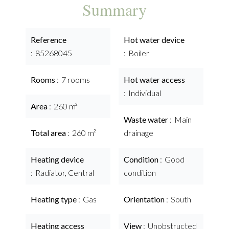
Summary
Reference
Hot water device
85268045
Boiler
Rooms
7 rooms
Hot water access
Individual
Area
260 m²
Waste water
Main
Total area
260 m²
drainage
Heating device
Condition
Good
Radiator, Central
condition
Heating type
Gas
Orientation
South
Heating access
View
Unobstructed