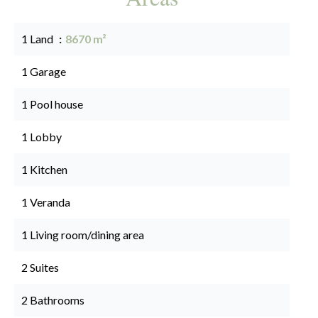
1 Land
8670 m²
1 Garage
1 Pool house
1 Lobby
1 Kitchen
1 Veranda
1 Living room/dining area
2 Suites
2 Bathrooms