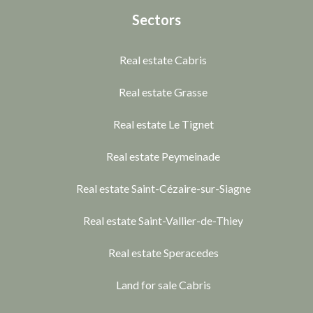
Sectors
Real estate Cabris
Real estate Grasse
Real estate Le Tignet
Real estate Peymeinade
Real estate Saint-Cézaire-sur-Siagne
Real estate Saint-Vallier-de-Thiey
Real estate Speracedes
Land for sale Cabris