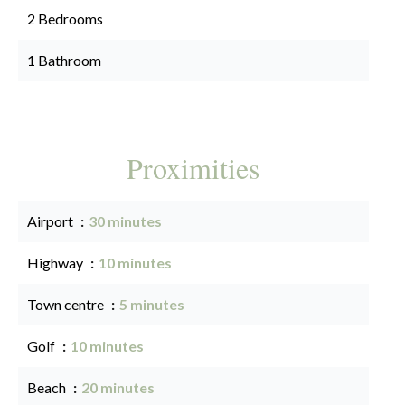
2 Bedrooms
1 Bathroom
Proximities
Airport
30 minutes
Highway
10 minutes
Town centre
5 minutes
Golf
10 minutes
Beach
20 minutes