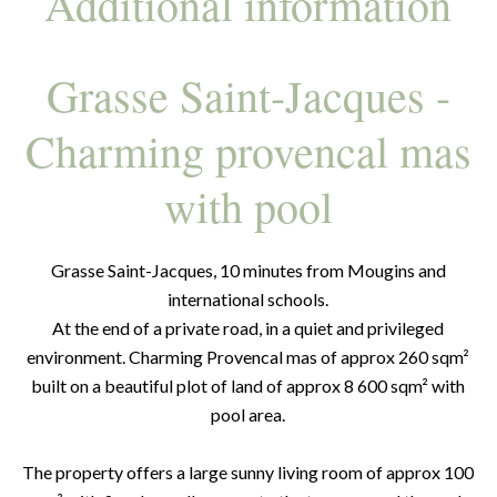
Additional information
Grasse Saint-Jacques -
Charming provencal mas
with pool
Grasse Saint-Jacques, 10 minutes from Mougins and
international schools.
At the end of a private road, in a quiet and privileged
environment. Charming Provencal mas of approx 260 sqm²
built on a beautiful plot of land of approx 8 600 sqm² with
pool area.
The property offers a large sunny living room of approx 100