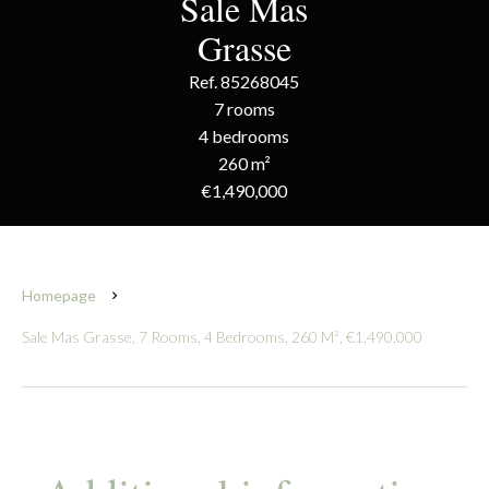
Sale Mas
Grasse
Ref. 85268045
7 rooms
4 bedrooms
260 m²
€1,490,000
Homepage
Sale Mas Grasse, 7 Rooms, 4 Bedrooms, 260 M², €1,490,000