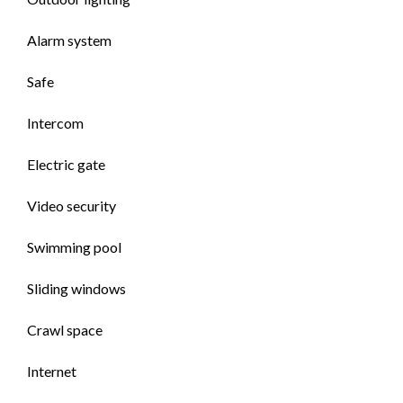
Alarm system
Safe
Intercom
Electric gate
Video security
Swimming pool
Sliding windows
Crawl space
Internet