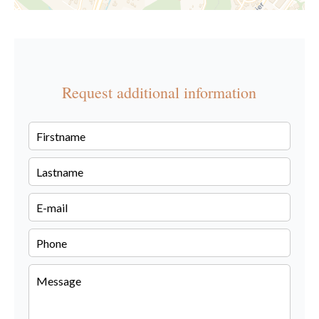
Request additional information