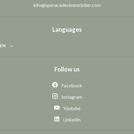
info@speracedesimmobilier.com
Languages
EN
Follow us
Facebook
Instagram
Youtube
Linkedin