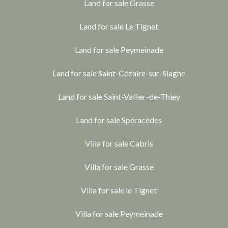
Land for sale Grasse
Land for sale Le Tignet
Land for sale Peymeinade
Land for sale Saint-Cézaire-sur-Siagne
Land for sale Saint-Vallier-de-Thiey
Land for sale Spéracèdes
Villa for sale Cabris
Villa for sale Grasse
Villa for sale le Tignet
Villa for sale Peymeinade