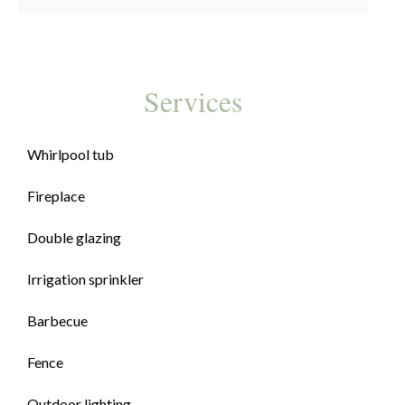
Services
Whirlpool tub
Fireplace
Double glazing
Irrigation sprinkler
Barbecue
Fence
Outdoor lighting