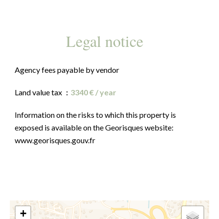
Legal notice
Agency fees payable by vendor
Land value tax
3340 € / year
Information on the risks to which this property is
exposed is available on the Georisques website:
www.georisques.gouv.fr
+