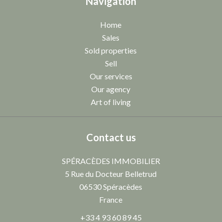
Navigation
Home
Sales
Sold properties
Sell
Our services
Our agency
Art of living
Contact us
SPÉRACÈDES IMMOBILIER
5 Rue du Docteur Belletrud
06530
Spéracèdes
France
+33 4 93 60 89 45