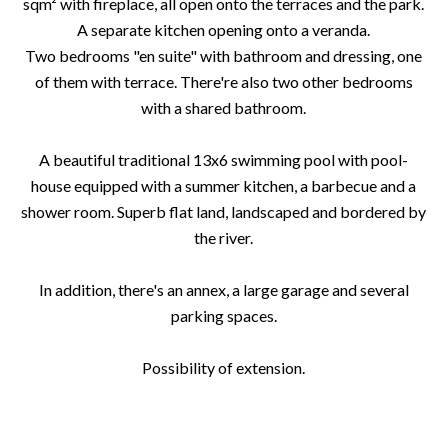
sqm² with fireplace, all open onto the terraces and the park.
A separate kitchen opening onto a veranda.
Two bedrooms "en suite" with bathroom and dressing, one
of them with terrace. There're also two other bedrooms
with a shared bathroom.
A beautiful traditional 13x6 swimming pool with pool-
house equipped with a summer kitchen, a barbecue and a
shower room. Superb flat land, landscaped and bordered by
the river.
In addition, there's an annex, a large garage and several
parking spaces.
Possibility of extension.