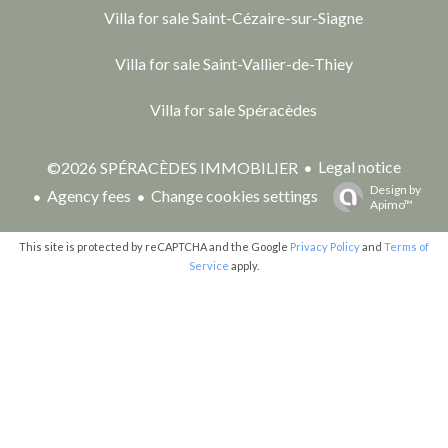
Villa for sale Saint-Cézaire-sur-Siagne
Villa for sale Saint-Vallier-de-Thiey
Villa for sale Spéracèdes
Legal notice
©2026 SPÉRACÈDES IMMOBILIER
Design by
Agency fees
Change cookies settings
Apimo™
This site is protected by reCAPTCHA and the Google
Privacy Policy
and
Terms of
Service
apply.