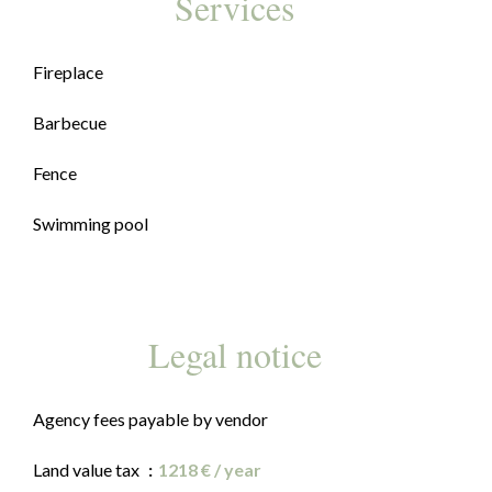
Services
Fireplace
Barbecue
Fence
Swimming pool
Legal notice
Agency fees payable by vendor
Land value tax
1218 € / year