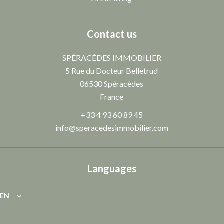
Contact us
SPÉRACÈDES IMMOBILIER
5 Rue du Docteur Belletrud
06530
Spéracèdes
France
+33 4 93 60 89 45
info@speracedesimmobilier.com
Languages
EN