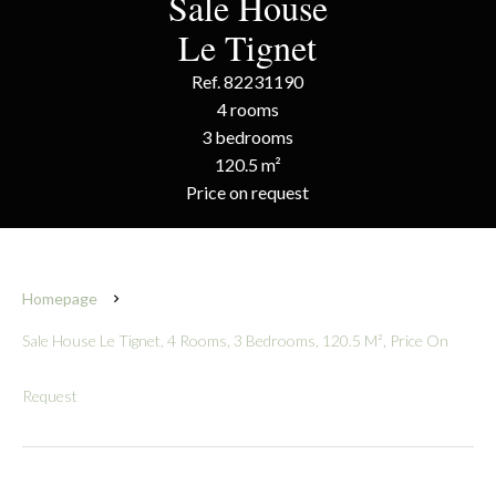
Sale House
Le Tignet
Ref. 82231190
4 rooms
3 bedrooms
120.5 m²
Price on request
Homepage
Sale House Le Tignet, 4 Rooms, 3 Bedrooms, 120.5 M², Price On
Request