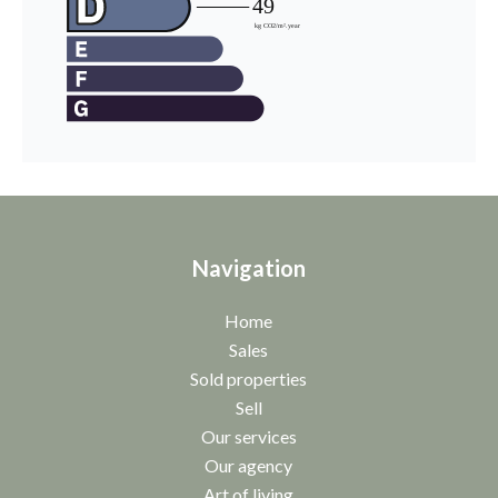
Navigation
Home
Sales
Sold properties
Sell
Our services
Our agency
Art of living