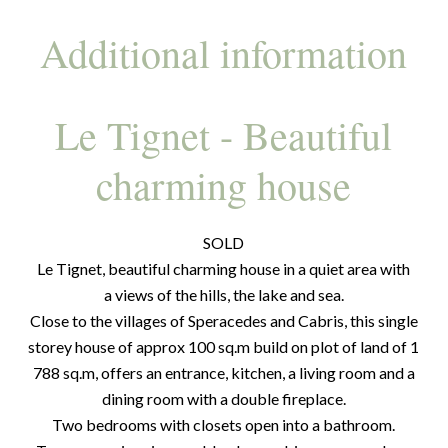
Additional information
Le Tignet - Beautiful
charming house
SOLD
Le Tignet, beautiful charming house in a quiet area with
a views of the hills, the lake and sea.
Close to the villages of Speracedes and Cabris, this single
storey house of approx 100 sq.m build on plot of land of 1
788 sq.m, offers an entrance, kitchen, a living room and a
dining room with a double fireplace.
Two bedrooms with closets open into a bathroom.