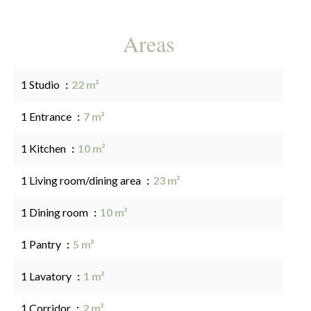
Areas
1 Studio
22 m²
1 Entrance
7 m²
1 Kitchen
10 m²
1 Living room/dining area
23 m²
1 Dining room
10 m²
1 Pantry
5 m²
1 Lavatory
1 m²
1 Corridor
2 m²