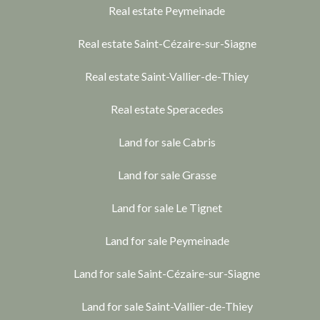
Real estate Peymeinade
Real estate Saint-Cézaire-sur-Siagne
Real estate Saint-Vallier-de-Thiey
Real estate Speracedes
Land for sale Cabris
Land for sale Grasse
Land for sale Le Tignet
Land for sale Peymeinade
Land for sale Saint-Cézaire-sur-Siagne
Land for sale Saint-Vallier-de-Thiey