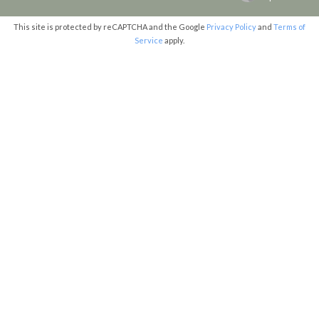
This site is protected by reCAPTCHA and the Google
Privacy Policy
and
Terms of
Service
apply.