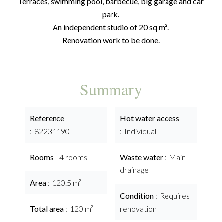
Terraces, swimming pool, barbecue, big garage and car
park.
An independent studio of 20 sq m².
Renovation work to be done.
Summary
Reference
Hot water access
82231190
Individual
Rooms
4 rooms
Waste water
Main
drainage
Area
120.5 m²
Condition
Requires
Total area
120 m²
renovation