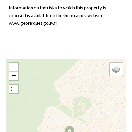
Information on the risks to which this property is
exposed is available on the Georisques website:
www.georisques.gouv.fr
+
−