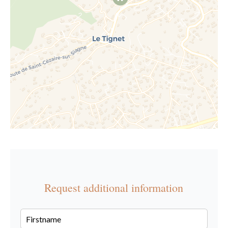
Request additional information