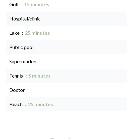
Golf
15 minutes
Hospital/clinic
Lake
25 minutes
Public pool
Supermarket
Tennis
5 minutes
Doctor
Beach
25 minutes