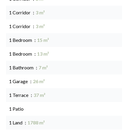
1 Corridor
3 m²
1 Corridor
3 m²
1 Bedroom
15 m²
1 Bedroom
13 m²
1 Bathroom
7 m²
1 Garage
26 m²
1 Terrace
37 m²
1 Patio
1 Land
1788 m²