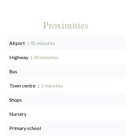
Proximities
Airport
45 minutes
Highway
20 minutes
Bus
Town centre
2 minutes
Shops
Nursery
Primary school