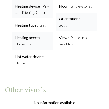
Heating device
Air-
Floor
Single-storey
conditioning, Central
Orientation
East,
Heating type
Gas
South
Heating access
View
Panoramic
Individual
Sea Hills
Hot water device
Boiler
Other visuals
No information available