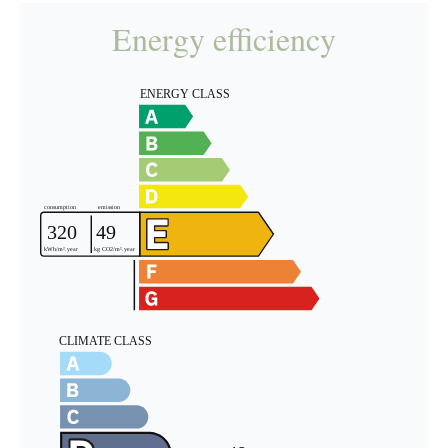
Energy efficiency