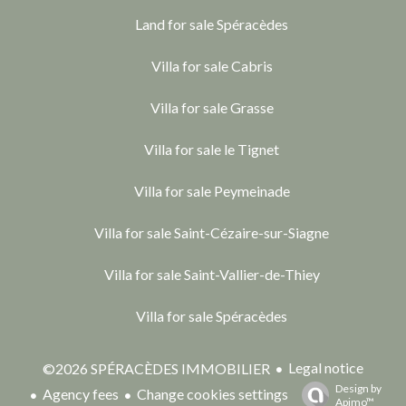
Land for sale Spéracèdes
Villa for sale Cabris
Villa for sale Grasse
Villa for sale le Tignet
Villa for sale Peymeinade
Villa for sale Saint-Cézaire-sur-Siagne
Villa for sale Saint-Vallier-de-Thiey
Villa for sale Spéracèdes
Legal notice
©2026 SPÉRACÈDES IMMOBILIER
Design by
Agency fees
Change cookies settings
Apimo™