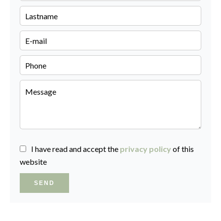
I have read and accept the
privacy policy
of this
website
SEND