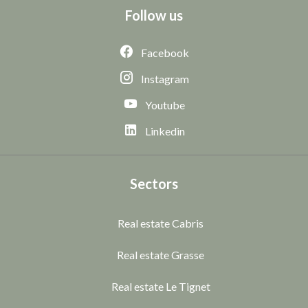
Follow us
Facebook
Instagram
Youtube
Linkedin
Sectors
Real estate Cabris
Real estate Grasse
Real estate Le Tignet