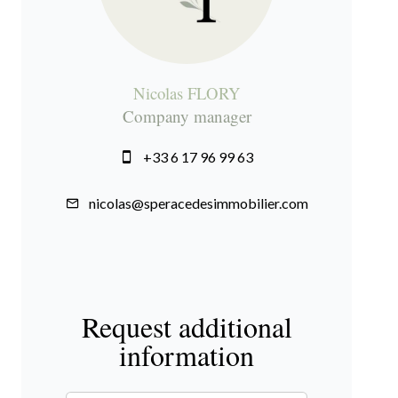
Nicolas FLORY
Company manager
+33 6 17 96 99 63
nicolas@speracedesimmobilier.com
Request additional
information