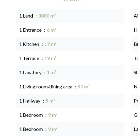
1 Land
3800 m²
A
1 Entrance
6 m²
H
1 Kitchen
17 m²
B
1 Terrace
19 m²
T
1 Lavatory
1 m²
S
1 Living room/dining area
57 m²
N
1 Hallway
5 m²
P
1 Bedroom
9 m²
G
1 Bedroom
9 m²
L