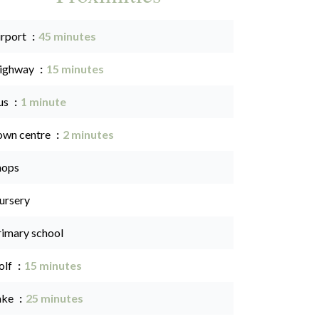
irport
45 minutes
ighway
15 minutes
us
1 minute
own centre
2 minutes
hops
ursery
rimary school
olf
15 minutes
ake
25 minutes