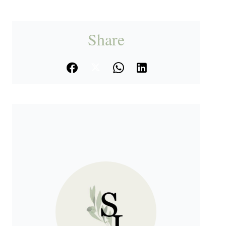
Share