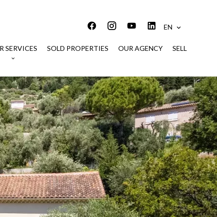
EN
R SERVICES
SOLD PROPERTIES
OUR AGENCY
SELL