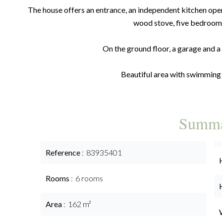
The house offers an entrance, an independent kitchen open
wood stove, five bedroom
On the ground floor, a garage and 
Beautiful area with swimming
Summ
Reference
83935401
Rooms
6 rooms
Area
162 m²