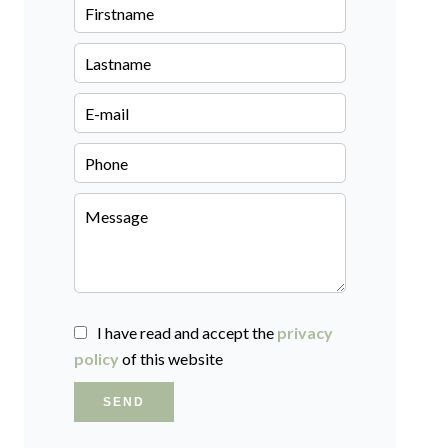
I have read and accept the
privacy
policy
of this website
SEND