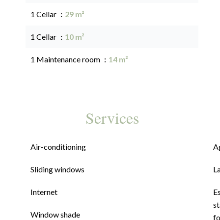
1 Cellar
29 m²
1 Cellar
10 m²
1 Maintenance room
14 m²
Services
Air-conditioning
A
Sliding windows
L
Internet
E
st
Window shade
f