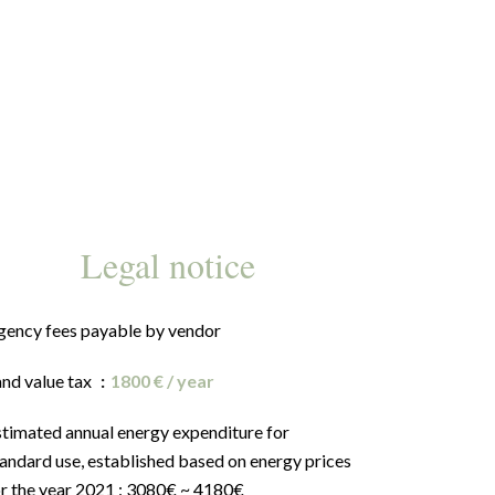
Legal notice
gency fees payable by vendor
and value tax
1800 € / year
stimated annual energy expenditure for
andard use, established based on energy prices
or the year 2021 : 3080€ ~ 4180€