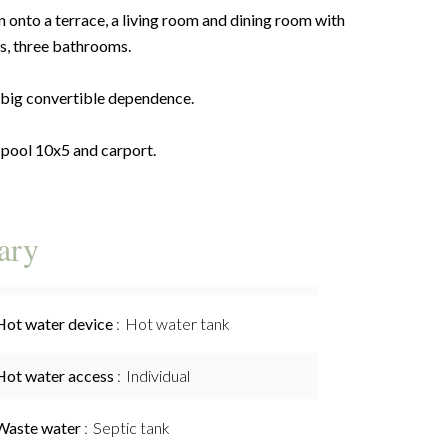
 onto a terrace, a living room and dining room with
s, three bathrooms.
a big convertible dependence.
 pool 10x5 and carport.
ary
Hot water device
Hot water tank
Hot water access
Individual
Waste water
Septic tank