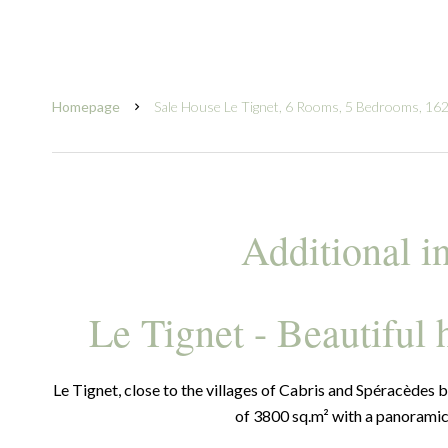
Homepage
Sale House Le Tignet, 6 Rooms, 5 Bedrooms, 162
Additional i
Le Tignet - Beautiful
Le Tignet, close to the villages of Cabris and Spéracèdes b
of 3800 sq.m² with a panoramic v