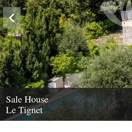
Sale House
Le Tignet