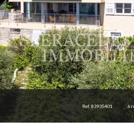
Ref. 83935401
6 