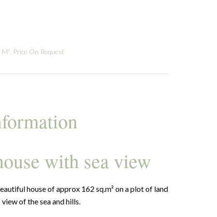
 M², Price On Request
nformation
 house with sea view
eautiful house of approx 162 sq.m² on a plot of land
iew of the sea and hills.