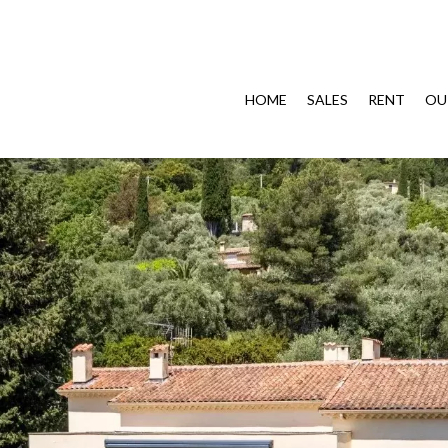
HOME
SALES
RENT
OU