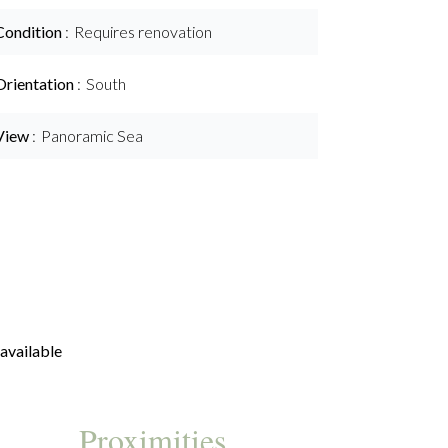
Condition
Requires renovation
Orientation
South
View
Panoramic Sea
available
Proximities