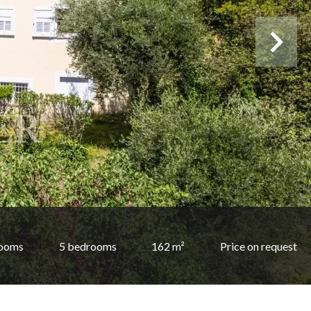
rooms
5 bedrooms
162 m²
Price on request