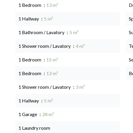
1 Bedroom
13 m²
D
1 Hallway
5 m²
S
1 Bathroom / Lavatory
5 m²
S
1 Shower room / Lavatory
4 m²
T
1 Bedroom
15 m²
S
1 Bedroom
12 m²
B
1 Shower room / Lavatory
3 m²
1 Hallway
5 m²
1 Garage
28 m²
1 Laundry room