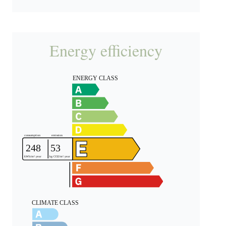
Energy efficiency