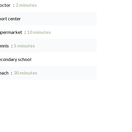
octor
2 minutes
port center
upermarket
10 minutes
ennis
5 minutes
econdary school
each
30 minutes