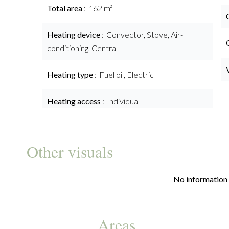
Total area
162 m²
Heating device
Convector, Stove, Air-
conditioning, Central
Heating type
Fuel oil, Electric
Heating access
Individual
Other visuals
No information 
Areas