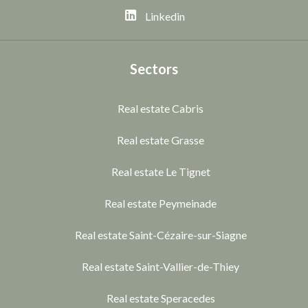
Linkedin
Sectors
Real estate Cabris
Real estate Grasse
Real estate Le Tignet
Real estate Peymeinade
Real estate Saint-Cézaire-sur-Siagne
Real estate Saint-Vallier-de-Thiey
Real estate Speracedes