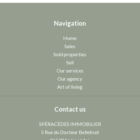
Navigation
Home
Sales
Sold properties
Sell
Our services
Our agency
Art of living
Contact us
SPÉRACÈDES IMMOBILIER
5 Rue du Docteur Belletrud