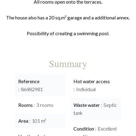
All rooms open onto the terraces.
The house also has a 20 sq.m² garage and a additional annex.
Possibility of creating a swimming pool.
Summary
Reference
Hot water access
86482981
Individual
Rooms
3 rooms
Waste water
Septic
tank
Area
101 m²
Condition
Excellent