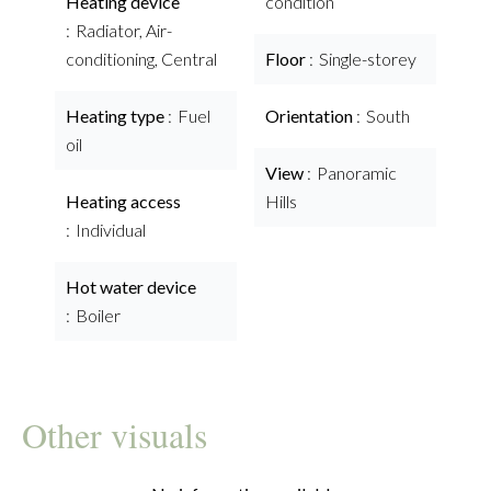
Heating device
condition
Radiator, Air-
conditioning, Central
Floor
Single-storey
Heating type
Fuel
Orientation
South
oil
View
Panoramic
Heating access
Hills
Individual
Hot water device
Boiler
Other visuals