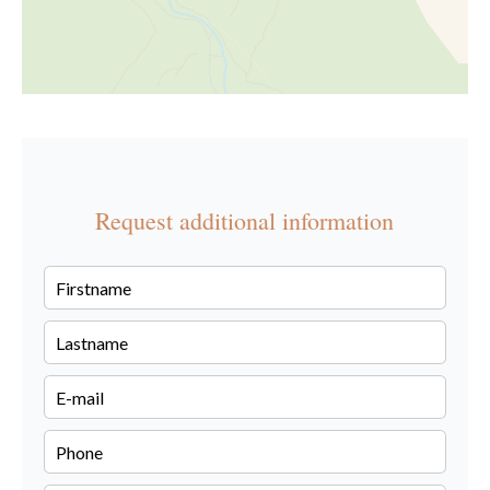
Request additional information