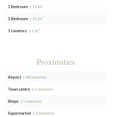
1 Bedroom
12 m²
1 Bedroom
15 m²
1 Lavatory
1 m²
Proximities
Airport
40 minutes
Town centre
5 minutes
Shops
5 minutes
Supermarket
5 minutes