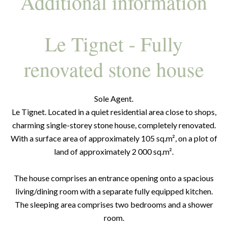
Additional information
Le Tignet - Fully
renovated stone house
Sole Agent.
Le Tignet. Located in a quiet residential area close to shops,
charming single-storey stone house, completely renovated.
With a surface area of approximately 105 sq.m², on a plot of
land of approximately 2 000 sq.m².
The house comprises an entrance opening onto a spacious
living/dining room with a separate fully equipped kitchen.
The sleeping area comprises two bedrooms and a shower
room.