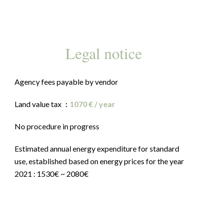
Legal notice
Agency fees payable by vendor
Land value tax
1070 € / year
No procedure in progress
Estimated annual energy expenditure for standard
use, established based on energy prices for the year
2021 : 1530€ ~ 2080€