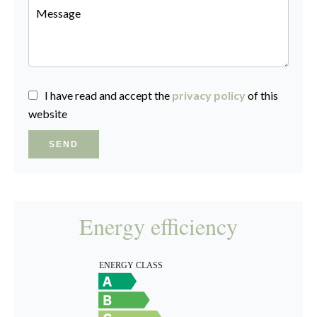
I have read and accept the
privacy policy
of this
website
SEND
Energy efficiency