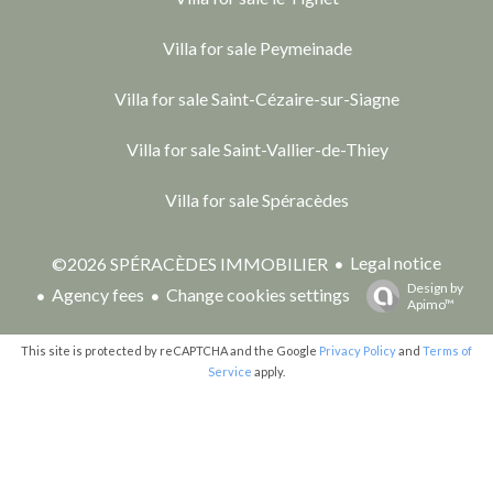
Villa for sale Peymeinade
Villa for sale Saint-Cézaire-sur-Siagne
Villa for sale Saint-Vallier-de-Thiey
Villa for sale Spéracèdes
Legal notice
©2026 SPÉRACÈDES IMMOBILIER
Design by
Agency fees
Change cookies settings
Apimo™
This site is protected by reCAPTCHA and the Google
Privacy Policy
and
Terms of
Service
apply.