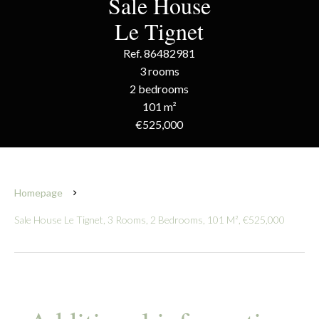
Sale House
Le Tignet
Ref. 86482981
3 rooms
2 bedrooms
101 m²
€525,000
Homepage
Sale House Le Tignet, 3 Rooms, 2 Bedrooms, 101 M², €525,000