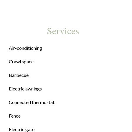
Services
Air-conditioning
Crawl space
Barbecue
Electric awnings
Connected thermostat
Fence
Electric gate