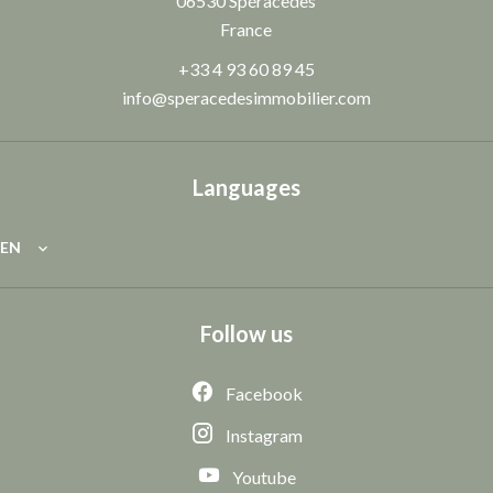
06530
Spéracèdes
France
+33 4 93 60 89 45
info@speracedesimmobilier.com
Languages
EN
Follow us
Facebook
Instagram
Youtube