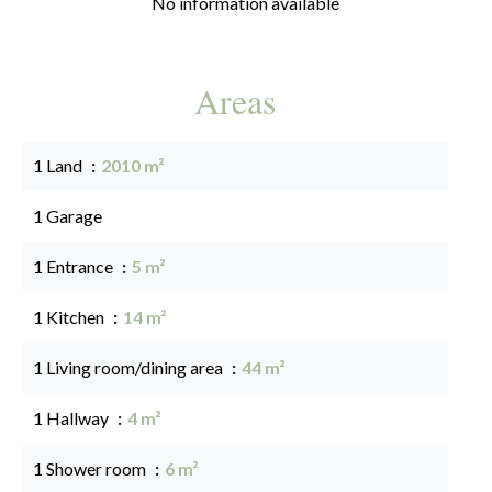
No information available
Areas
1 Land
2010 m²
1 Garage
1 Entrance
5 m²
1 Kitchen
14 m²
1 Living room/dining area
44 m²
1 Hallway
4 m²
1 Shower room
6 m²