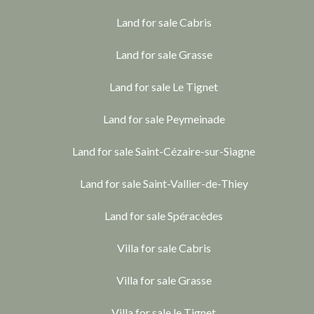
Land for sale Cabris
Land for sale Grasse
Land for sale Le Tignet
Land for sale Peymeinade
Land for sale Saint-Cézaire-sur-Siagne
Land for sale Saint-Vallier-de-Thiey
Land for sale Spéracèdes
Villa for sale Cabris
Villa for sale Grasse
Villa for sale le Tignet