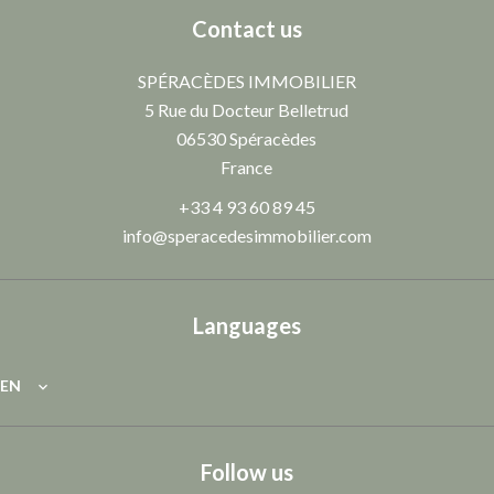
Contact us
SPÉRACÈDES IMMOBILIER
5 Rue du Docteur Belletrud
06530
Spéracèdes
France
+33 4 93 60 89 45
info@speracedesimmobilier.com
Languages
EN
Follow us