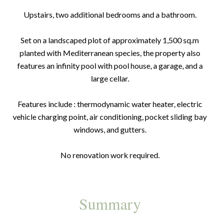
Upstairs, two additional bedrooms and a bathroom.
Set on a landscaped plot of approximately 1,500 sq.m
planted with Mediterranean species, the property also
features an infinity pool with pool house, a garage, and a
large cellar.
Features include : thermodynamic water heater, electric
vehicle charging point, air conditioning, pocket sliding bay
windows, and gutters.
No renovation work required.
Summary