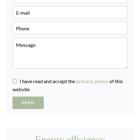
I have read and accept the
privacy policy
of this
website
SEND
Energy efficiency