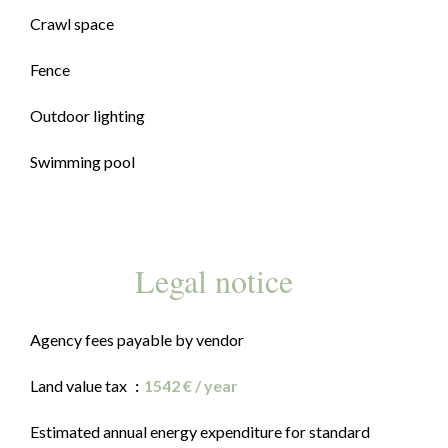
Crawl space
Fence
Outdoor lighting
Swimming pool
Legal notice
Agency fees payable by vendor
Land value tax
1542 € / year
Estimated annual energy expenditure for standard