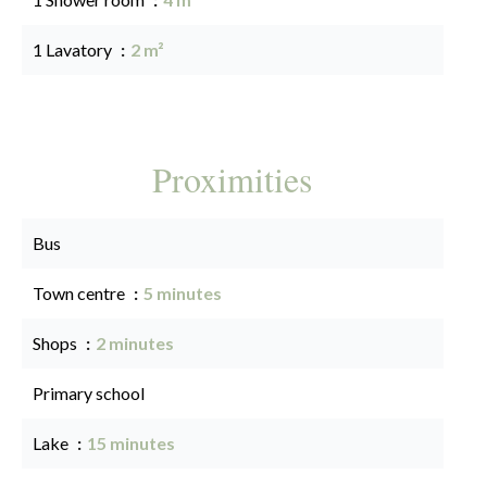
1 Lavatory
2 m²
Proximities
Bus
Town centre
5 minutes
Shops
2 minutes
Primary school
Lake
15 minutes