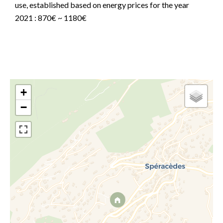
use, established based on energy prices for the year
2021 : 870€ ~ 1180€
+
−