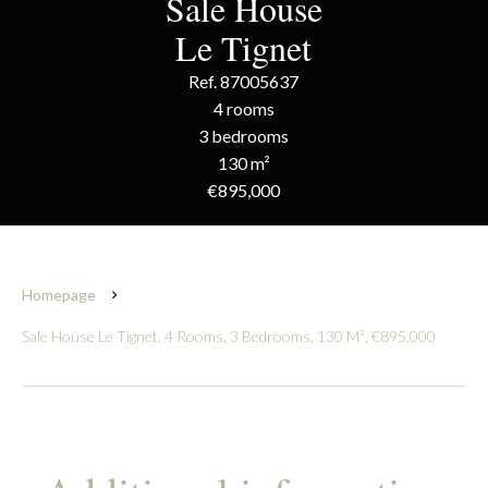
Sale House
Le Tignet
Ref. 87005637
4 rooms
3 bedrooms
130 m²
€895,000
Homepage
Sale House Le Tignet, 4 Rooms, 3 Bedrooms, 130 M², €895,000