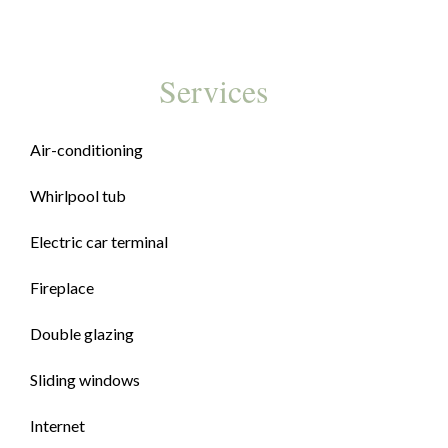
Services
Air-conditioning
Whirlpool tub
Electric car terminal
Fireplace
Double glazing
Sliding windows
Internet