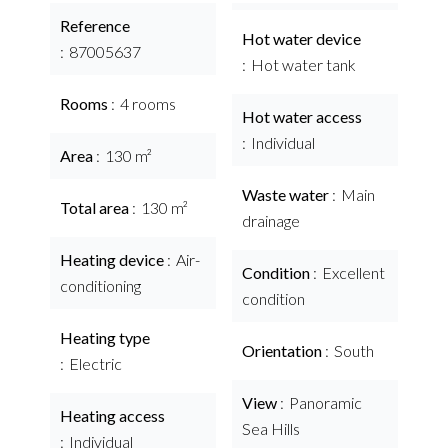
Reference
Hot water device
87005637
Hot water tank
Rooms
4 rooms
Hot water access
Individual
Area
130 m²
Waste water
Main
Total area
130 m²
drainage
Heating device
Air-
Condition
Excellent
conditioning
condition
Heating type
Orientation
South
Electric
View
Panoramic
Heating access
Sea Hills
Individual