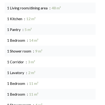
1 Living room/dining area
48 m²
1 Kitchen
12 m²
1 Pantry
5 m²
1 Bedroom
14 m²
1 Shower room
9 m²
1 Corridor
3 m²
1 Lavatory
2 m²
1 Bedroom
11 m²
1 Bedroom
11 m²
1 Shower room
4 m²