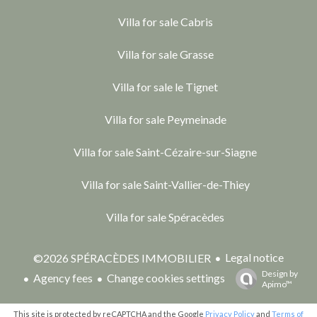
Villa for sale Cabris
Villa for sale Grasse
Villa for sale le Tignet
Villa for sale Peymeinade
Villa for sale Saint-Cézaire-sur-Siagne
Villa for sale Saint-Vallier-de-Thiey
Villa for sale Spéracèdes
Legal notice
©2026 SPÉRACÈDES IMMOBILIER
Design by
Agency fees
Change cookies settings
Apimo™
This site is protected by reCAPTCHA and the Google
Privacy Policy
and
Terms of