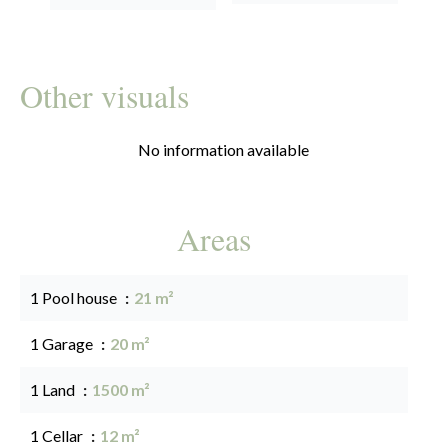
Other visuals
No information available
Areas
1 Pool house
21 m²
1 Garage
20 m²
1 Land
1500 m²
1 Cellar
12 m²