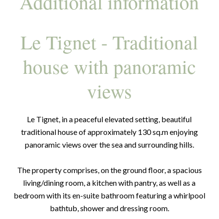
Additional information
Le Tignet - Traditional
house with panoramic
views
Le Tignet, in a peaceful elevated setting, beautiful
traditional house of approximately 130 sq.m enjoying
panoramic views over the sea and surrounding hills.
The property comprises, on the ground floor, a spacious
living/dining room, a kitchen with pantry, as well as a
bedroom with its en-suite bathroom featuring a whirlpool
bathtub, shower and dressing room.