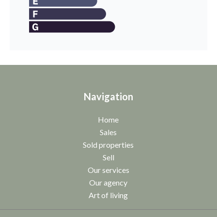
Navigation
Home
Sales
Sold properties
Sell
Our services
Our agency
Art of living