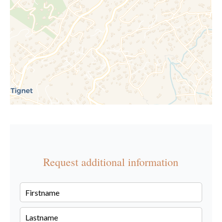
Request additional information