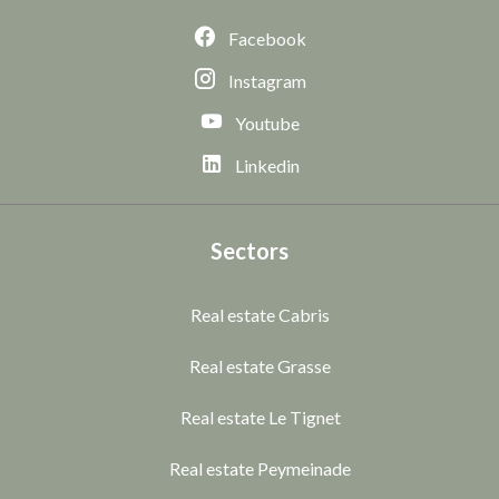
Facebook
Instagram
Youtube
Linkedin
Sectors
Real estate Cabris
Real estate Grasse
Real estate Le Tignet
Real estate Peymeinade