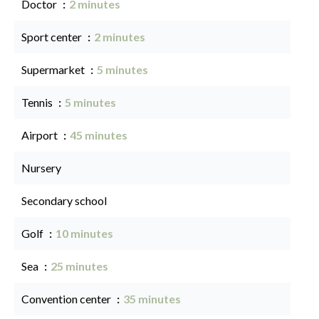
Doctor
2 minutes
Sport center
2 minutes
Supermarket
5 minutes
Tennis
5 minutes
Airport
45 minutes
Nursery
Secondary school
Golf
10 minutes
Sea
25 minutes
Convention center
35 minutes