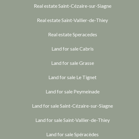
Real estate Saint-Cézaire-sur-Siagne
Real estate Saint-Vallier-de-Thiey
Real estate Speracedes
Land for sale Cabris
Land for sale Grasse
Land for sale Le Tignet
Land for sale Peymeinade
Land for sale Saint-Cézaire-sur-Siagne
Land for sale Saint-Vallier-de-Thiey
Land for sale Spéracèdes