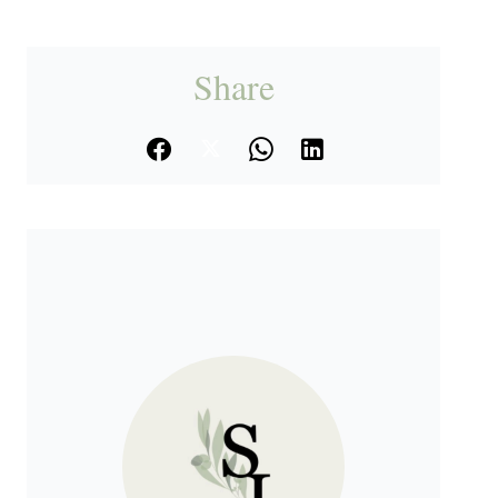
Share