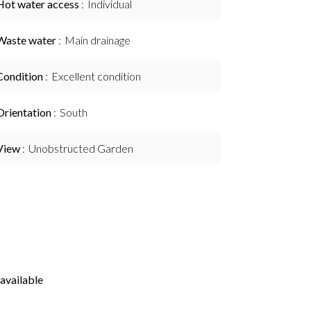
Hot water access
Individual
Waste water
Main drainage
Condition
Excellent condition
Orientation
South
View
Unobstructed Garden
available