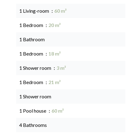
1 Living-room
60 m²
1 Bedroom
20 m²
1 Bathroom
1 Bedroom
18 m²
1 Shower room
3 m²
1 Bedroom
21 m²
1 Shower room
1 Pool house
60 m²
4 Bathrooms