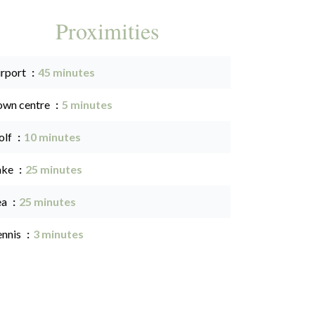
Proximities
irport
45 minutes
own centre
5 minutes
olf
10 minutes
ake
25 minutes
ea
25 minutes
ennis
3 minutes