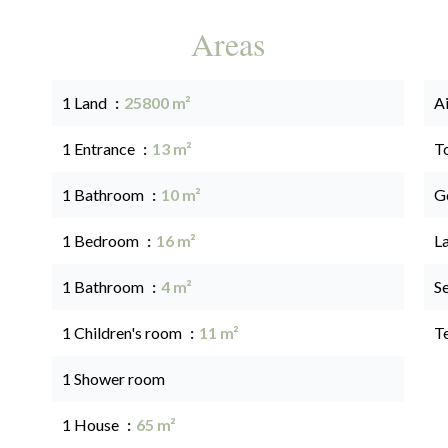
Areas
1 Land
25800 m²
A
1 Entrance
13 m²
T
1 Bathroom
10 m²
G
1 Bedroom
16 m²
L
1 Bathroom
4 m²
S
1 Children's room
11 m²
T
1 Shower room
1 House
65 m²