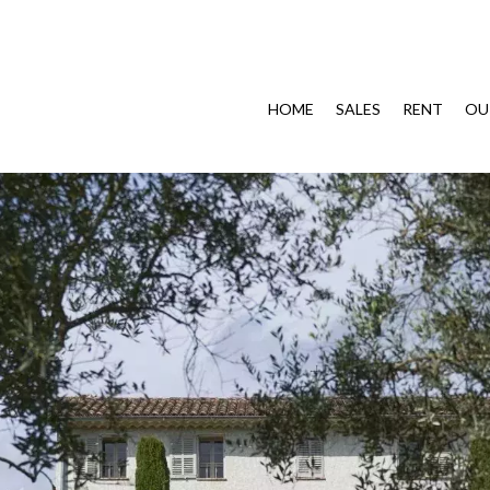
HOME
SALES
RENT
OU