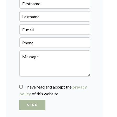
I have read and accept the
privacy
policy
of this website
SEND