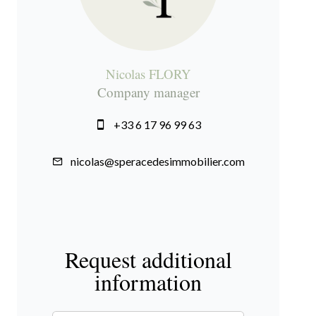
Nicolas FLORY
Company manager
+33 6 17 96 99 63
nicolas@speracedesimmobilier.com
Request additional
information