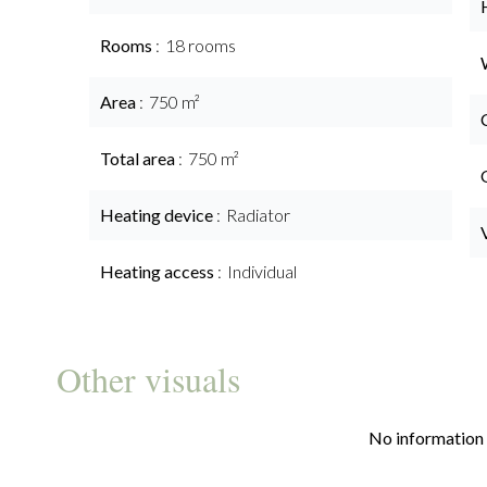
Rooms
18 rooms
Area
750 m²
Total area
750 m²
Heating device
Radiator
Heating access
Individual
Other visuals
No information 