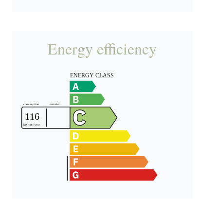
Energy efficiency