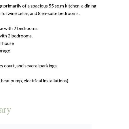
primarily of a spacious 55 sq.m kitchen, a dining
iful wine cellar, and 8 en-suite bedrooms.
se with 2 bedrooms.
with 2 bedrooms.
l house
arage
 court, and several parkings.
heat pump, electrical installations).
ary