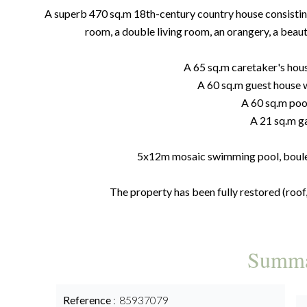
A superb 470 sq.m 18th-century country house consisting 
room, a double living room, an orangery, a beaut
A 65 sq.m caretaker's hou
A 60 sq.m guest house 
A 60 sq.m poo
A 21 sq.m g
5x12m mosaic swimming pool, boules
The property has been fully restored (roof, 
Summ
Reference
85937079