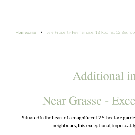
Homepage
Sale Property Peymeinade, 18 Rooms, 12 Bedro
Additional i
Near Grasse - Exce
Situated in the heart of a magnificent 2.5-hectare garde
neighbours, this exceptional, impeccab