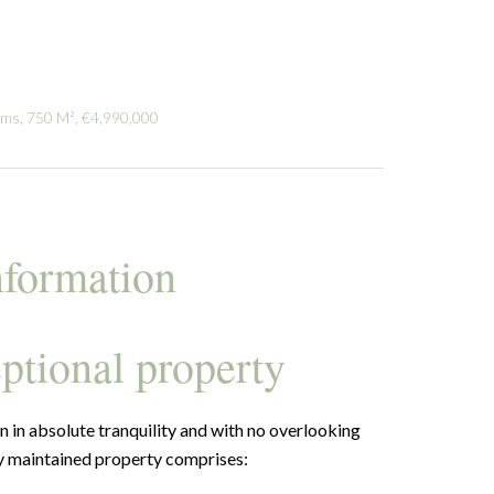
oms, 750 M², €4,990,000
nformation
ptional property
n in absolute tranquility and with no overlooking
ly maintained property comprises: