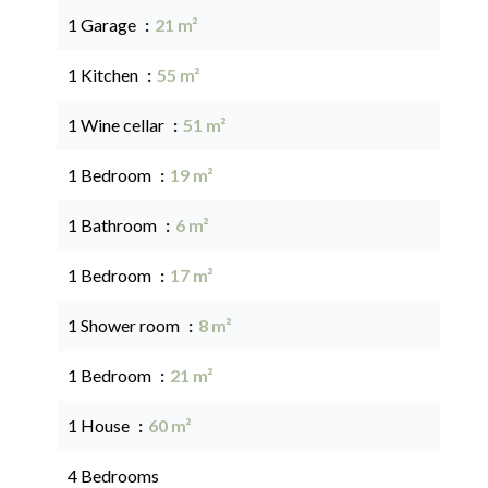
1 Garage
21 m²
1 Kitchen
55 m²
1 Wine cellar
51 m²
1 Bedroom
19 m²
1 Bathroom
6 m²
1 Bedroom
17 m²
1 Shower room
8 m²
1 Bedroom
21 m²
1 House
60 m²
4 Bedrooms