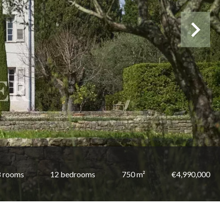
8 rooms
12 bedrooms
750 m²
€4,990,000