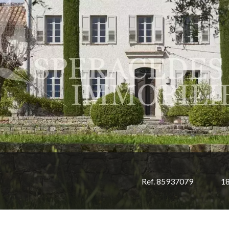
Ref. 85937079
1