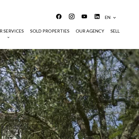
EN
R SERVICES
SOLD PROPERTIES
OUR AGENCY
SELL