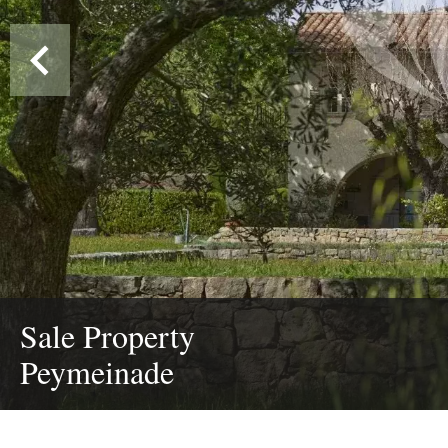
Sale Property
Peymeinade