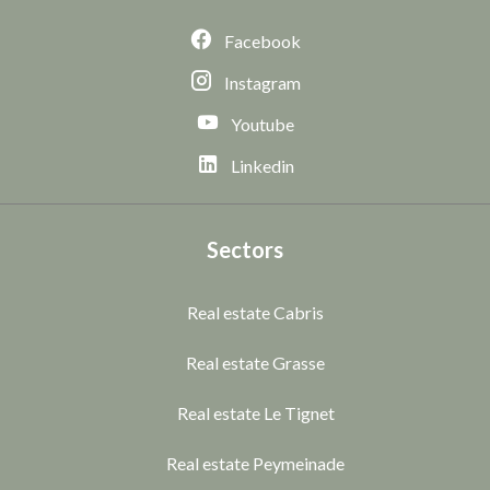
Facebook
Instagram
Youtube
Linkedin
Sectors
Real estate Cabris
Real estate Grasse
Real estate Le Tignet
Real estate Peymeinade