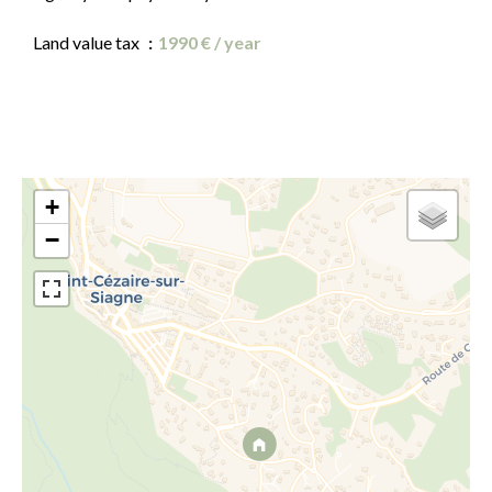
Land value tax
1990 € / year
+
−