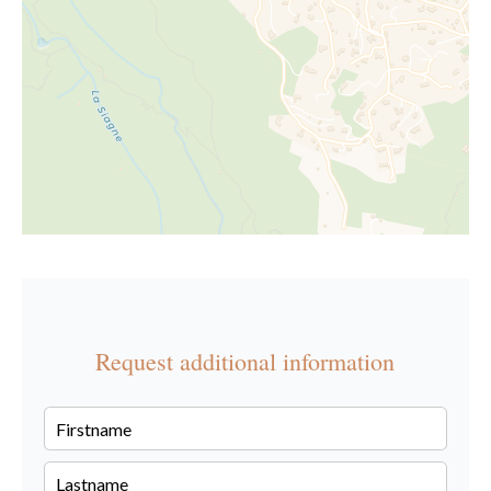
Request additional information