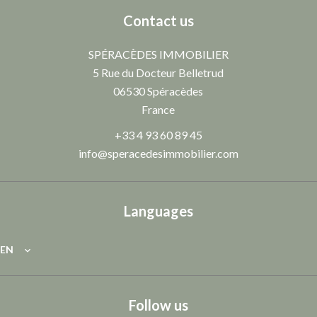
Contact us
SPÉRACÈDES IMMOBILIER
5 Rue du Docteur Belletrud
06530
Spéracèdes
France
+33 4 93 60 89 45
info@speracedesimmobilier.com
Languages
EN
Follow us