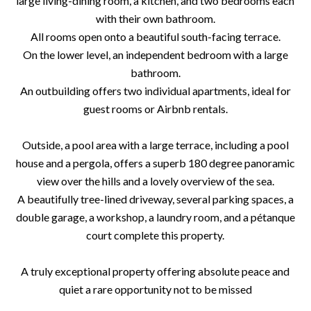
large living-dining room, a kitchen, and two bedrooms each
with their own bathroom.
All rooms open onto a beautiful south-facing terrace.
On the lower level, an independent bedroom with a large
bathroom.
An outbuilding offers two individual apartments, ideal for
guest rooms or Airbnb rentals.
Outside, a pool area with a large terrace, including a pool
house and a pergola, offers a superb 180 degree panoramic
view over the hills and a lovely overview of the sea.
A beautifully tree-lined driveway, several parking spaces, a
double garage, a workshop, a laundry room, and a pétanque
court complete this property.
A truly exceptional property offering absolute peace and
quiet a rare opportunity not to be missed