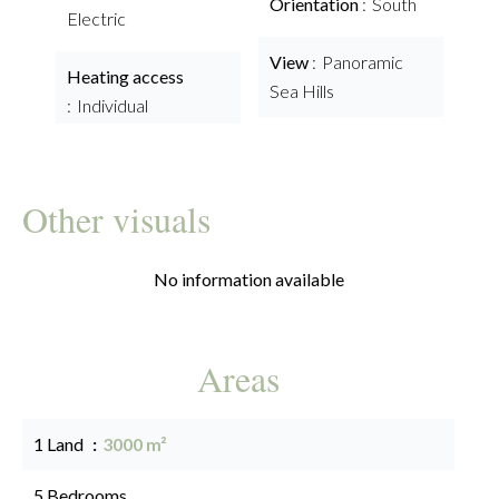
Orientation
South
Electric
View
Panoramic
Heating access
Sea Hills
Individual
Other visuals
No information available
Areas
1 Land
3000 m²
5 Bedrooms