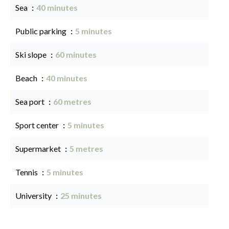
Sea
40 minutes
Public parking
5 minutes
Ski slope
60 minutes
Beach
40 minutes
Sea port
60 metres
Sport center
5 minutes
Supermarket
5 metres
Tennis
5 minutes
University
25 minutes