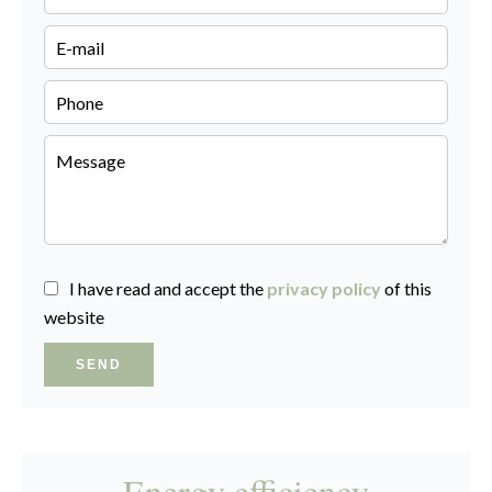
I have read and accept the
privacy policy
of this
website
SEND
Energy efficiency