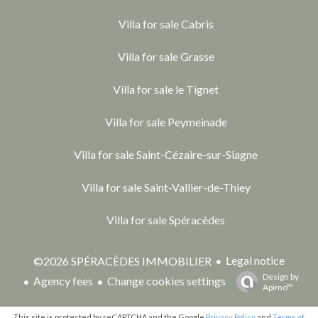
Villa for sale Cabris
Villa for sale Grasse
Villa for sale le Tignet
Villa for sale Peymeinade
Villa for sale Saint-Cézaire-sur-Siagne
Villa for sale Saint-Vallier-de-Thiey
Villa for sale Spéracèdes
Legal notice
©2026 SPÉRACÈDES IMMOBILIER
Design by
Agency fees
Change cookies settings
Apimo™
This site is protected by reCAPTCHA and the Google
Privacy Policy
and
Terms of