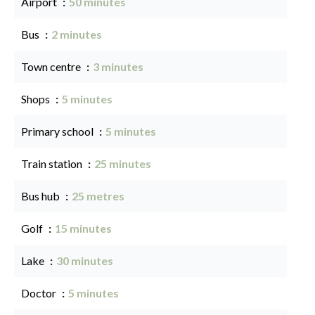
Airport
50 minutes
Bus
2 minutes
Town centre
3 minutes
Shops
5 minutes
Primary school
5 minutes
Train station
25 minutes
Bus hub
25 metres
Golf
15 minutes
Lake
30 minutes
Doctor
5 minutes