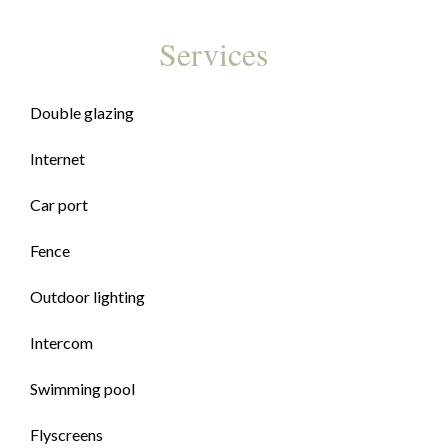
Services
Double glazing
Internet
Car port
Fence
Outdoor lighting
Intercom
Swimming pool
Flyscreens