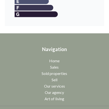
Navigation
Home
Sales
Sold properties
Sell
Our services
Our agency
Art of living