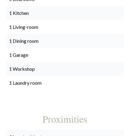
1 Kitchen
1 Living-room
1 Dining room
1 Garage
1 Workshop
1 Laundry room
Proximities