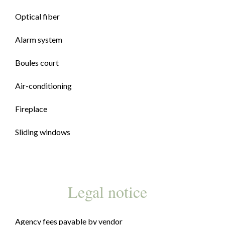
Optical fiber
Alarm system
Boules court
Air-conditioning
Fireplace
Sliding windows
Legal notice
Agency fees payable by vendor