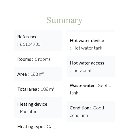
Summary
Reference
Hot water device
86104730
Hot water tank
Rooms
6 rooms
Hot water access
Individual
Area
188 m²
Waste water
Septic
Total area
188 m²
tank
Heating device
Condition
Good
Radiator
condition
Heating type
Gas,