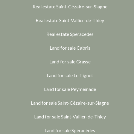
Real estate Saint-Cézaire-sur-Siagne
Real estate Saint-Vallier-de-Thiey
Real estate Speracedes
Land for sale Cabris
Land for sale Grasse
Land for sale Le Tignet
Land for sale Peymeinade
Land for sale Saint-Cézaire-sur-Siagne
Land for sale Saint-Vallier-de-Thiey
Land for sale Spéracèdes