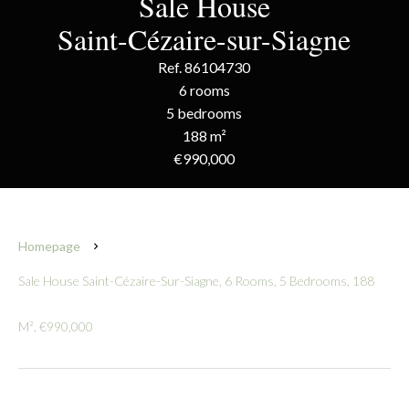
Sale House
Saint-Cézaire-sur-Siagne
Ref. 86104730
6 rooms
5 bedrooms
188 m²
€990,000
Homepage
Sale House Saint-Cézaire-Sur-Siagne, 6 Rooms, 5 Bedrooms, 188
M², €990,000