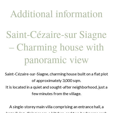
Additional information
Saint-Cézaire-sur Siagne
– Charming house with
panoramic view
Saint-Cézaire-sur-Siagne, charming house built on a flat plot
of approximately 3,000 sqm.
It is located in a quiet and sought-after neighborhood, just a
few minutes from the village.
A single-storey main villa comprising an entrance hall, a