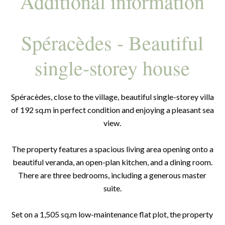
Additional information
Spéracèdes - Beautiful
single-storey house
Spéracèdes, close to the village, beautiful single-storey villa
of 192 sq.m in perfect condition and enjoying a pleasant sea
view.
The property features a spacious living area opening onto a
beautiful veranda, an open-plan kitchen, and a dining room.
There are three bedrooms, including a generous master
suite.
Set on a 1,505 sq.m low-maintenance flat plot, the property