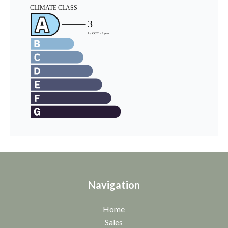
Navigation
Home
Sales