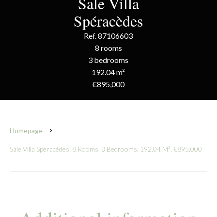
Sale Villa
Spéracèdes
Ref. 87106603
8 rooms
3 bedrooms
192.04 m²
€895,000
Homepage
Sale Villa Spéracèdes, 8 Rooms, 3 Bedrooms, 192.04 M², €895,000