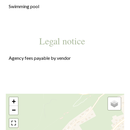
Swimming pool
Legal notice
Agency fees payable by vendor
+
−