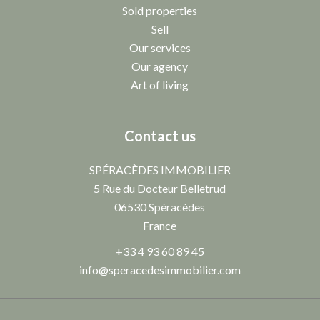
Sold properties
Sell
Our services
Our agency
Art of living
Contact us
SPÉRACÈDES IMMOBILIER
5 Rue du Docteur Belletrud
06530
Spéracèdes
France
+33 4 93 60 89 45
info@speracedesimmobilier.com