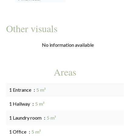
Other visuals
No information available
Areas
1 Entrance
5 m²
1 Hallway
5 m²
1 Laundry room
5 m²
1 Office
5 m²