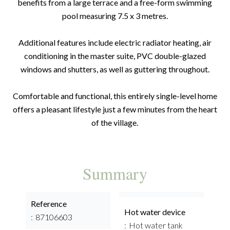
benefits from a large terrace and a free-form swimming
pool measuring 7.5 x 3 metres.
Additional features include electric radiator heating, air
conditioning in the master suite, PVC double-glazed
windows and shutters, as well as guttering throughout.
Comfortable and functional, this entirely single-level home
offers a pleasant lifestyle just a few minutes from the heart
of the village.
Summary
Reference
Hot water device
87106603
Hot water tank