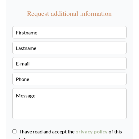
Request additional information
I have read and accept the
privacy policy
of this