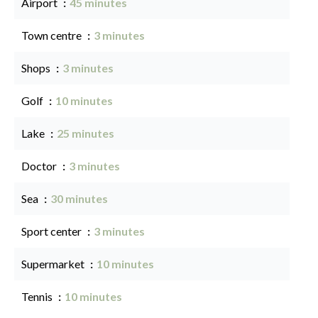
Airport
45 minutes
Town centre
3 minutes
Shops
3 minutes
Golf
10 minutes
Lake
25 minutes
Doctor
3 minutes
Sea
30 minutes
Sport center
3 minutes
Supermarket
10 minutes
Tennis
10 minutes