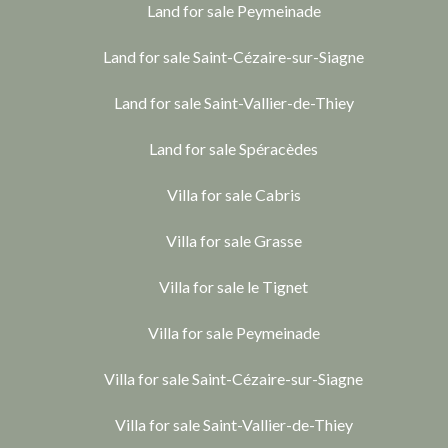
Land for sale Peymeinade
Land for sale Saint-Cézaire-sur-Siagne
Land for sale Saint-Vallier-de-Thiey
Land for sale Spéracèdes
Villa for sale Cabris
Villa for sale Grasse
Villa for sale le Tignet
Villa for sale Peymeinade
Villa for sale Saint-Cézaire-sur-Siagne
Villa for sale Saint-Vallier-de-Thiey