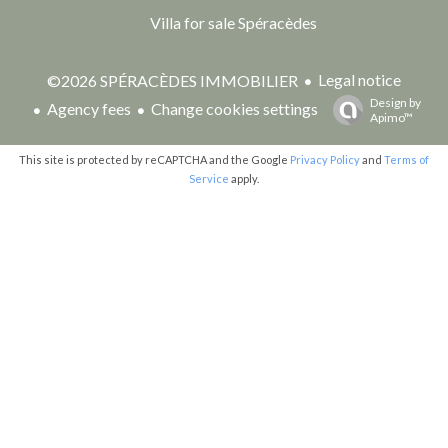
Villa for sale Spéracèdes
Legal notice
©2026 SPÉRACÈDES IMMOBILIER
Design by
Agency fees
Change cookies settings
Apimo™
This site is protected by reCAPTCHA and the Google
Privacy Policy
and
Terms of
Service
apply.