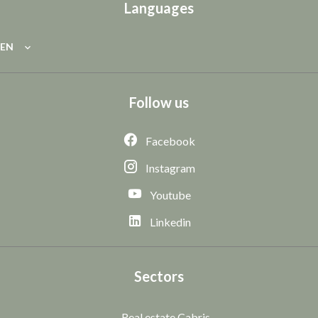
Languages
EN
Follow us
Facebook
Instagram
Youtube
Linkedin
Sectors
Real estate Cabris