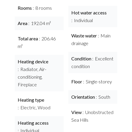
Rooms
8 rooms
Hot water access
Individual
Area
192.04 m²
Waste water
Main
Total area
206.46
drainage
m²
Condition
Excellent
Heating device
condition
Radiator, Air-
conditioning,
Floor
Single-storey
Fireplace
Orientation
South
Heating type
Electric, Wood
View
Unobstructed
Sea Hills
Heating access
Individual