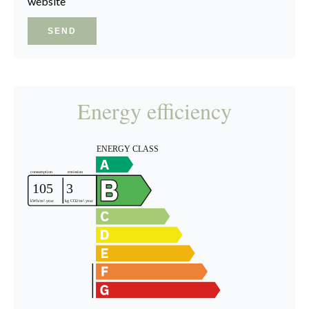
website
SEND
Energy efficiency