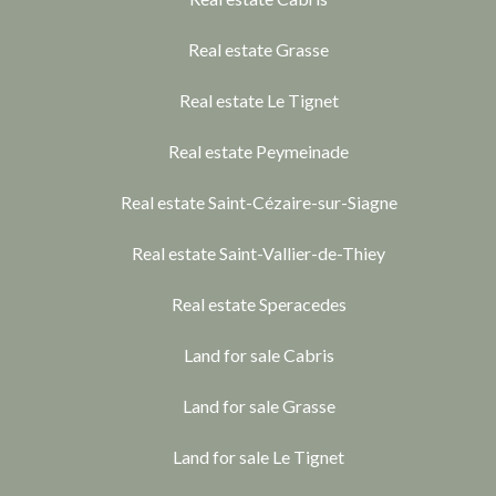
Real estate Grasse
Real estate Le Tignet
Real estate Peymeinade
Real estate Saint-Cézaire-sur-Siagne
Real estate Saint-Vallier-de-Thiey
Real estate Speracedes
Land for sale Cabris
Land for sale Grasse
Land for sale Le Tignet