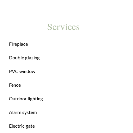
Services
Fireplace
Double glazing
PVC window
Fence
Outdoor lighting
Alarm system
Electric gate