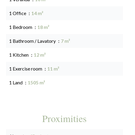
1 Office
14 m²
1 Bedroom
18 m²
1 Bathroom / Lavatory
7 m²
1 Kitchen
12 m²
1 Exercise room
11 m²
1 Land
1505 m²
Proximities