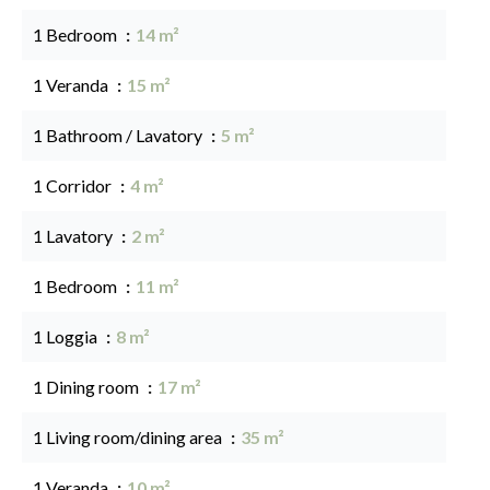
1 Bedroom
14 m²
1 Veranda
15 m²
1 Bathroom / Lavatory
5 m²
1 Corridor
4 m²
1 Lavatory
2 m²
1 Bedroom
11 m²
1 Loggia
8 m²
1 Dining room
17 m²
1 Living room/dining area
35 m²
1 Veranda
10 m²