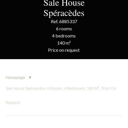
Sale House
Spéracèdes
Ref. 6885337
6 rooms
4 bedrooms
140 m²
Price on request
Homepage
Sale House Spéracèdes, 6 Rooms, 4 Bedrooms, 140 M², Price On
Request