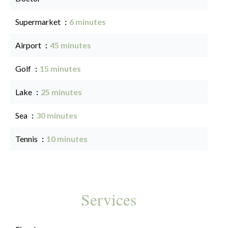
Supermarket
6 minutes
Airport
45 minutes
Golf
15 minutes
Lake
25 minutes
Sea
30 minutes
Tennis
10 minutes
Services