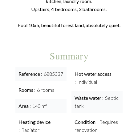
kitchen, laundry room.
Upstairs, 4 bedrooms, 3 bathrooms.
Pool 10x5, beautiful forest land, absolutely quiet.
Summary
Reference
6885337
Hot water access
Individual
Rooms
6 rooms
Waste water
Septic
Area
140 m²
tank
Heating device
Condition
Requires
Radiator
renovation