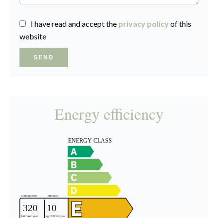
I have read and accept the
privacy policy
of this
website
SEND
Energy efficiency