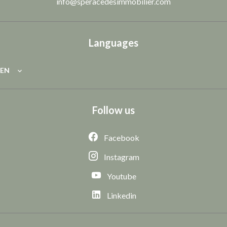
info@speracedesimmobilier.com
Languages
EN
Follow us
Facebook
Instagram
Youtube
Linkedin