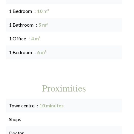
1 Bedroom
10 m²
1 Bathroom
5 m²
1 Office
4 m²
1 Bedroom
6 m²
Proximities
Town centre
10 minutes
Shops
Doctor