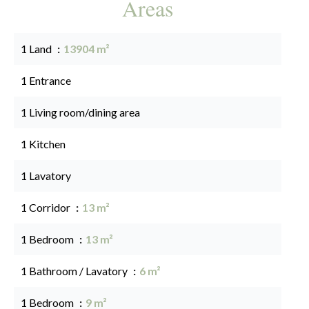
Areas
1 Land
13904 m²
1 Entrance
1 Living room/dining area
1 Kitchen
1 Lavatory
1 Corridor
13 m²
1 Bedroom
13 m²
1 Bathroom / Lavatory
6 m²
1 Bedroom
9 m²