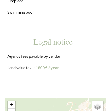
Fireplace
Swimming pool
Legal notice
Agency fees payable by vendor
Land value tax
1800 € / year
+