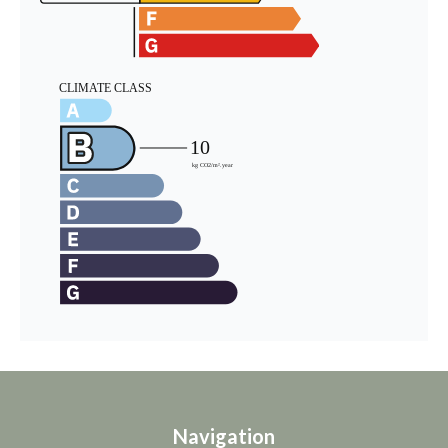
Navigation