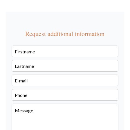
Request additional information