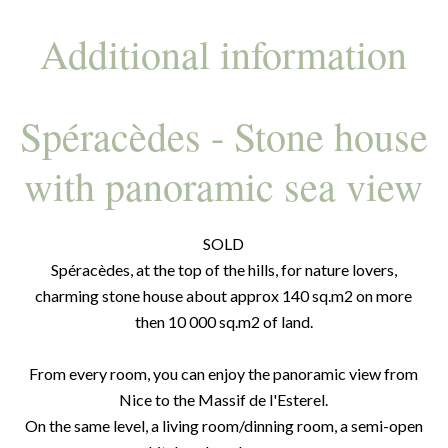
Additional information
Spéracèdes - Stone house
with panoramic sea view
SOLD
Spéracèdes, at the top of the hills, for nature lovers,
charming stone house about approx 140 sq.m2 on more
then 10 000 sq.m2 of land.
From every room, you can enjoy the panoramic view from
Nice to the Massif de l'Esterel.
On the same level, a living room/dinning room, a semi-open