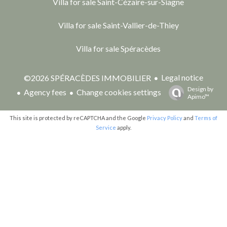
Villa for sale Saint-Cézaire-sur-Siagne
Villa for sale Saint-Vallier-de-Thiey
Villa for sale Spéracèdes
Legal notice
©2026 SPÉRACÈDES IMMOBILIER
Design by
Agency fees
Change cookies settings
Apimo™
This site is protected by reCAPTCHA and the Google
Privacy Policy
and
Terms of
Service
apply.