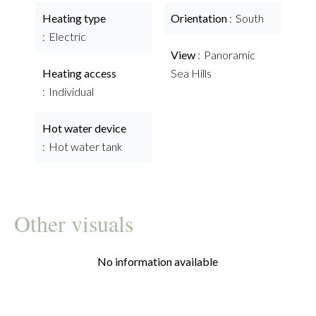
Heating type
Orientation
South
Electric
View
Panoramic
Heating access
Sea Hills
Individual
Hot water device
Hot water tank
Other visuals
No information available