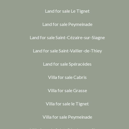
Land for sale Le Tignet
Land for sale Peymeinade
Land for sale Saint-Cézaire-sur-Siagne
Land for sale Saint-Vallier-de-Thiey
Land for sale Spéracèdes
Villa for sale Cabris
Villa for sale Grasse
Villa for sale le Tignet
Villa for sale Peymeinade