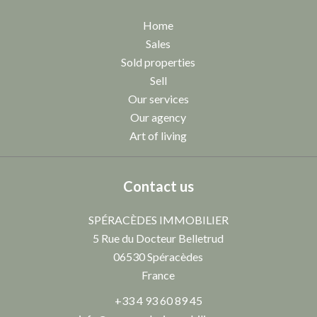
Home
Sales
Sold properties
Sell
Our services
Our agency
Art of living
Contact us
SPÉRACÈDES IMMOBILIER
5 Rue du Docteur Belletrud
06530
Spéracèdes
France
+33 4 93 60 89 45