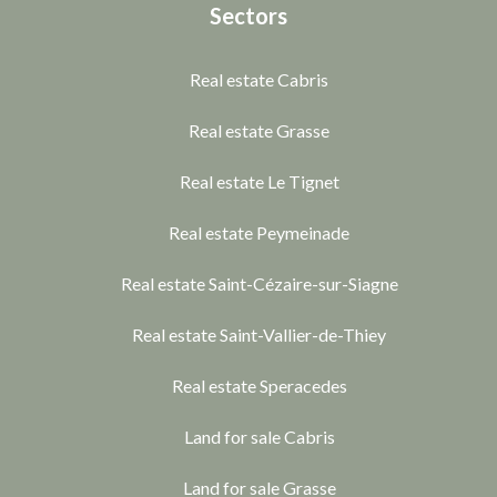
Sectors
Real estate Cabris
Real estate Grasse
Real estate Le Tignet
Real estate Peymeinade
Real estate Saint-Cézaire-sur-Siagne
Real estate Saint-Vallier-de-Thiey
Real estate Speracedes
Land for sale Cabris
Land for sale Grasse