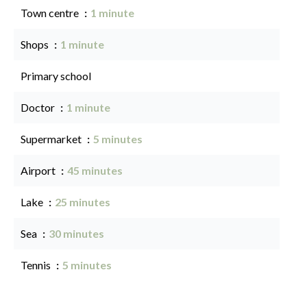
Town centre
1 minute
Shops
1 minute
Primary school
Doctor
1 minute
Supermarket
5 minutes
Airport
45 minutes
Lake
25 minutes
Sea
30 minutes
Tennis
5 minutes