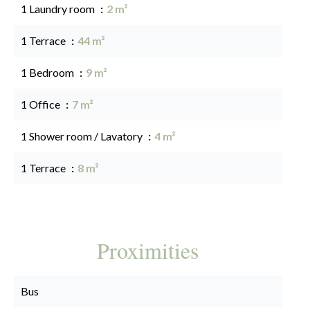
1 Laundry room
2 m²
1 Terrace
44 m²
1 Bedroom
9 m²
1 Office
7 m²
1 Shower room / Lavatory
4 m²
1 Terrace
8 m²
Proximities
Bus