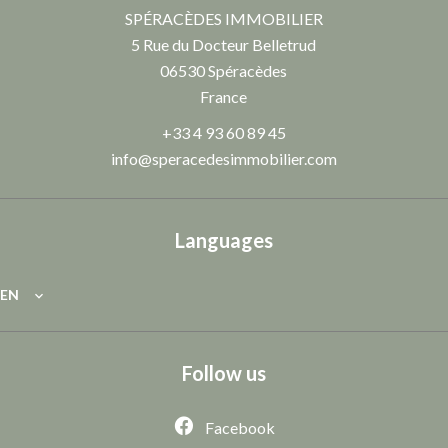
SPÉRACÈDES IMMOBILIER
5 Rue du Docteur Belletrud
06530
Spéracèdes
France
+33 4 93 60 89 45
info@speracedesimmobilier.com
Languages
EN
Follow us
Facebook