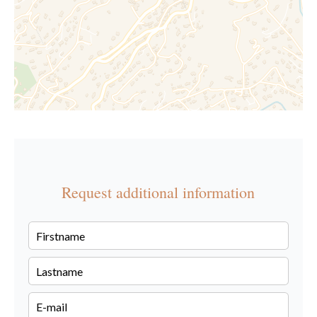
Request additional information