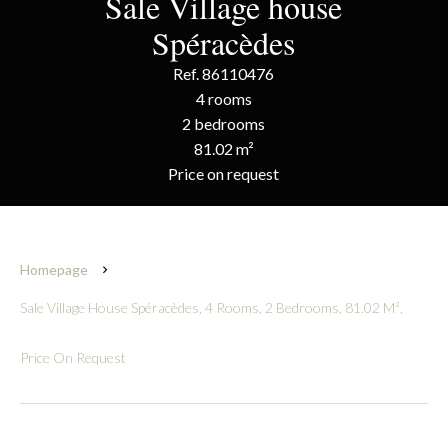
Sale Village house
Spéracèdes
Ref. 86110476
4 rooms
2 bedrooms
81.02 m²
Price on request
Homepage
Sale Village House Spéracèdes, 4 Rooms, 2 Bedrooms, 81.02 M²,
Price On Request