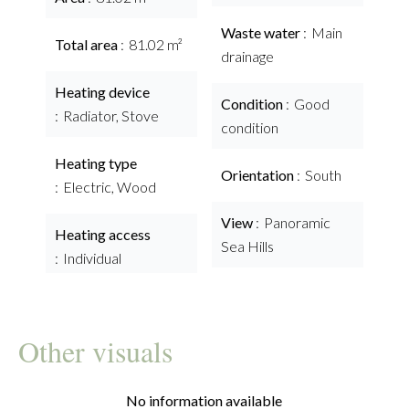
Waste water
Main
Total area
81.02 m²
drainage
Heating device
Condition
Good
Radiator, Stove
condition
Heating type
Orientation
South
Electric, Wood
View
Panoramic
Heating access
Sea Hills
Individual
Other visuals
No information available