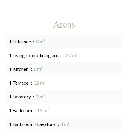
Areas
1 Entrance
3 m²
1 Living room/dining area
30 m²
1 Kitchen
6 m²
1 Terrace
32 m²
1 Lavatory
2 m²
1 Bedroom
15 m²
1 Bathroom / Lavatory
4 m²