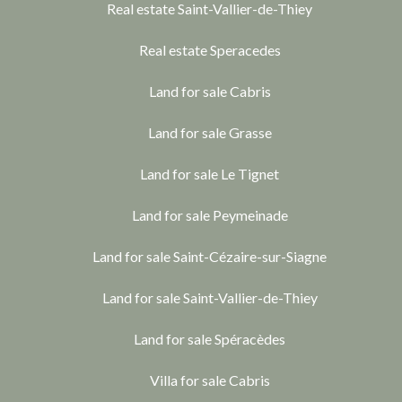
Real estate Saint-Vallier-de-Thiey
Real estate Speracedes
Land for sale Cabris
Land for sale Grasse
Land for sale Le Tignet
Land for sale Peymeinade
Land for sale Saint-Cézaire-sur-Siagne
Land for sale Saint-Vallier-de-Thiey
Land for sale Spéracèdes
Villa for sale Cabris