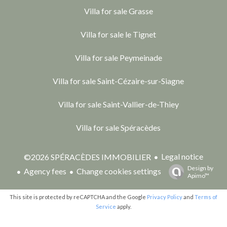
Villa for sale Grasse
Villa for sale le Tignet
Villa for sale Peymeinade
Villa for sale Saint-Cézaire-sur-Siagne
Villa for sale Saint-Vallier-de-Thiey
Villa for sale Spéracèdes
Legal notice
©2026 SPÉRACÈDES IMMOBILIER
Design by
Agency fees
Change cookies settings
Apimo™
This site is protected by reCAPTCHA and the Google
Privacy Policy
and
Terms of
Service
apply.