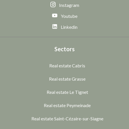
Instagram
Youtube
Linkedin
Sectors
Real estate Cabris
Real estate Grasse
Real estate Le Tignet
Real estate Peymeinade
Real estate Saint-Cézaire-sur-Siagne