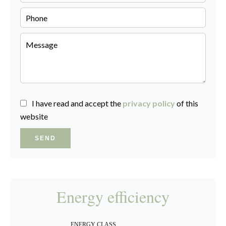
I have read and accept the
privacy policy
of this
website
SEND
Energy efficiency