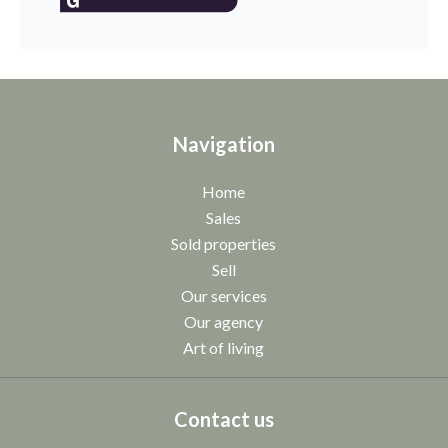
Navigation
Home
Sales
Sold properties
Sell
Our services
Our agency
Art of living
Contact us