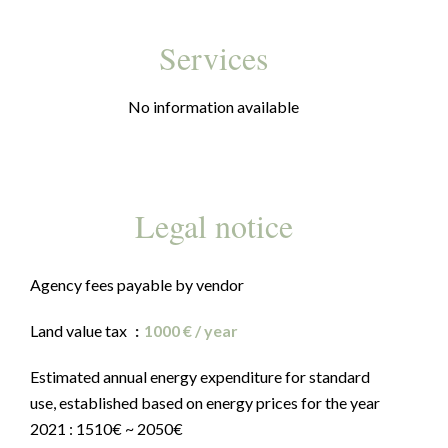
Services
No information available
Legal notice
Agency fees payable by vendor
Land value tax
1000 € / year
Estimated annual energy expenditure for standard
use, established based on energy prices for the year
2021 : 1510€ ~ 2050€