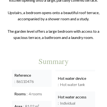
kitchen opening onto a large, partially covered terrace.
Upstairs, a bedroom opens onto a beautiful roof terrace,
accompanied by a shower room and a study.
The garden level offers a large bedroom with access to a
spacious terrace, a bathroom and a laundry room.
Summary
Reference
Hot water device
86110476
Hot water tank
Rooms
4 rooms
Hot water access
Individual
Area
81.02 m²