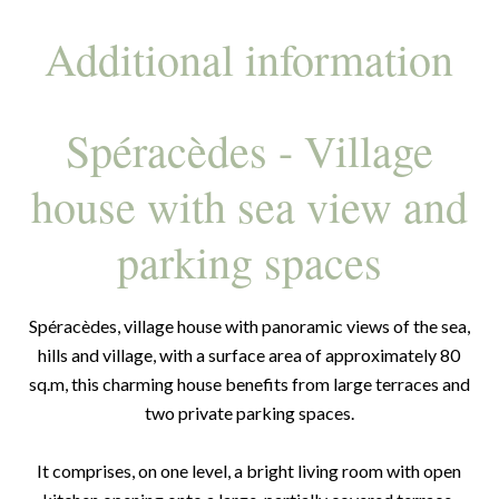
Additional information
Spéracèdes - Village
house with sea view and
parking spaces
Spéracèdes, village house with panoramic views of the sea,
hills and village, with a surface area of approximately 80
sq.m, this charming house benefits from large terraces and
two private parking spaces.
It comprises, on one level, a bright living room with open