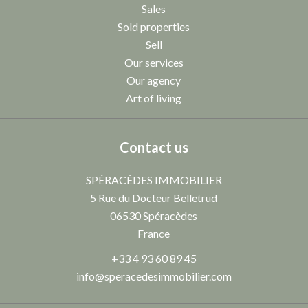
Sales
Sold properties
Sell
Our services
Our agency
Art of living
Contact us
SPÉRACÈDES IMMOBILIER
5 Rue du Docteur Belletrud
06530
Spéracèdes
France
+33 4 93 60 89 45
info@speracedesimmobilier.com