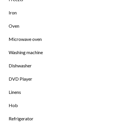
Iron
Oven
Microwave oven
Washing machine
Dishwasher
DVD Player
Linens
Hob
Refrigerator