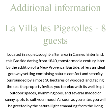
Additional information
La Villa les Pigerolles - 8
guests
Located in a quiet, sought-after area in Cannes hinterland,
this Bastide dating from 1840, transformed a century later
by the addition of a Neo-Provençal Bastide, offers an ideal
getaway setting combining nature, comfort and serenity.
Surrounded by almost 30 hectares of wooded land, facing
the sea, the property invites you to relax with its well-kept
outdoor spaces, swimming pool, and several shaded or
sunny spots to suit your mood. As soon as you enter, you will
be greeted by the natural light emanating from the living