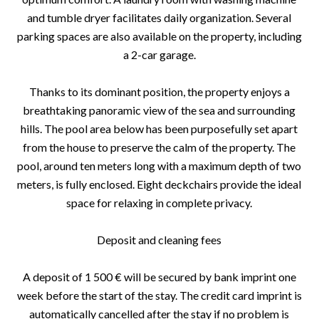
and tumble dryer facilitates daily organization. Several
parking spaces are also available on the property, including
a 2-car garage.
Thanks to its dominant position, the property enjoys a
breathtaking panoramic view of the sea and surrounding
hills. The pool area below has been purposefully set apart
from the house to preserve the calm of the property. The
pool, around ten meters long with a maximum depth of two
meters, is fully enclosed. Eight deckchairs provide the ideal
space for relaxing in complete privacy.
Deposit and cleaning fees
A deposit of 1 500 € will be secured by bank imprint one
week before the start of the stay. The credit card imprint is
automatically cancelled after the stay if no problem is