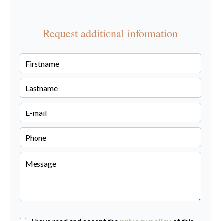
Request additional information
I have read and accept the
privacy policy
of this