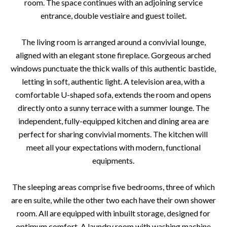
room. The space continues with an adjoining service
entrance, double vestiaire and guest toilet.
The living room is arranged around a convivial lounge,
aligned with an elegant stone fireplace. Gorgeous arched
windows punctuate the thick walls of this authentic bastide,
letting in soft, authentic light. A television area, with a
comfortable U-shaped sofa, extends the room and opens
directly onto a sunny terrace with a summer lounge. The
independent, fully-equipped kitchen and dining area are
perfect for sharing convivial moments. The kitchen will
meet all your expectations with modern, functional
equipments.
The sleeping areas comprise five bedrooms, three of which
are en suite, while the other two each have their own shower
room. All are equipped with inbuilt storage, designed for
optimum comfort. A laundry room with washing machine