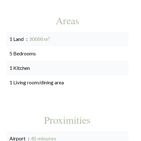
Areas
1 Land
30000 m²
5 Bedrooms
1 Kitchen
1 Living room/dining area
Proximities
Airport
45 minutes