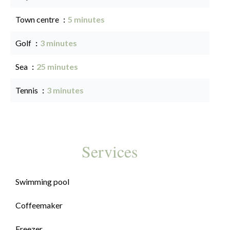
Town centre
5 minutes
Golf
3 minutes
Sea
25 minutes
Tennis
3 minutes
Services
Swimming pool
Coffeemaker
Freezer