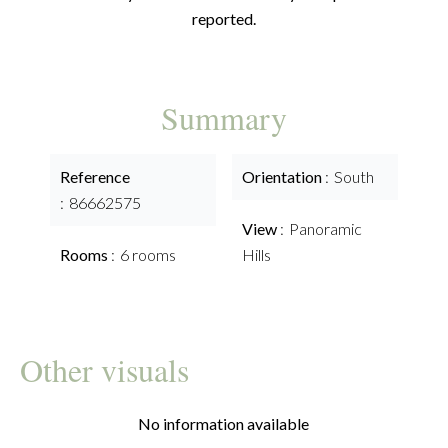
reported.
Summary
Reference
Orientation
South
86662575
View
Panoramic
Rooms
6 rooms
Hills
Other visuals
No information available