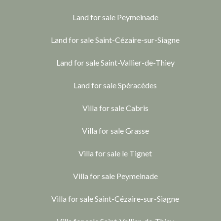
Land for sale Peymeinade
Land for sale Saint-Cézaire-sur-Siagne
Land for sale Saint-Vallier-de-Thiey
Land for sale Spéracèdes
Villa for sale Cabris
Villa for sale Grasse
Villa for sale le Tignet
Villa for sale Peymeinade
Villa for sale Saint-Cézaire-sur-Siagne