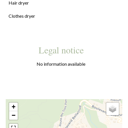
Hair dryer
Clothes dryer
Legal notice
No information available
+
−