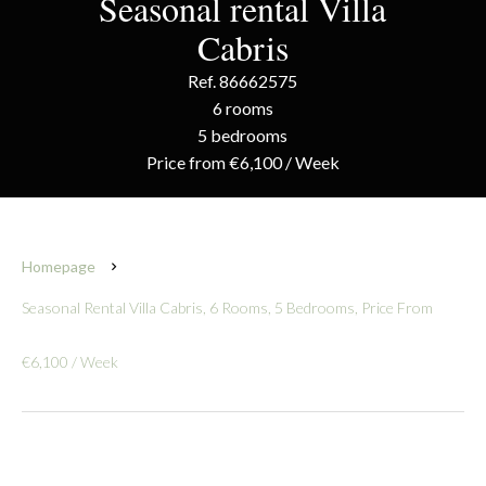
Seasonal rental Villa
Cabris
Ref. 86662575
6 rooms
5 bedrooms
Price from €6,100 / Week
Homepage
Seasonal Rental Villa Cabris, 6 Rooms, 5 Bedrooms, Price From
€6,100 / Week