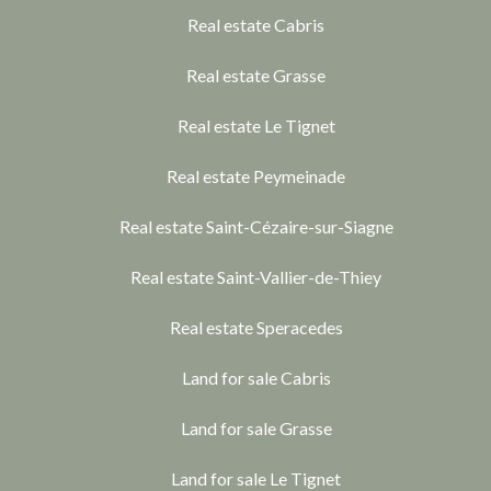
Real estate Cabris
Real estate Grasse
Real estate Le Tignet
Real estate Peymeinade
Real estate Saint-Cézaire-sur-Siagne
Real estate Saint-Vallier-de-Thiey
Real estate Speracedes
Land for sale Cabris
Land for sale Grasse
Land for sale Le Tignet