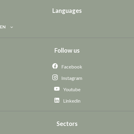
Languages
EN
Follow us
Facebook
Instagram
Youtube
Linkedin
Sectors