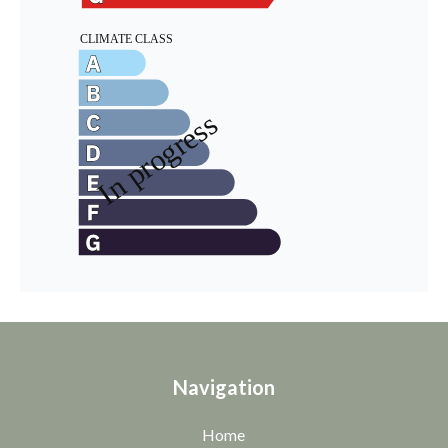
Navigation
Home