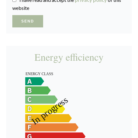
website
SEND
Energy efficiency