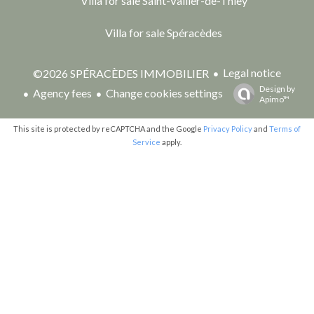
Villa for sale Saint-Vallier-de-Thiey
Villa for sale Spéracèdes
Legal notice
©2026 SPÉRACÈDES IMMOBILIER
Design by
Agency fees
Change cookies settings
Apimo™
This site is protected by reCAPTCHA and the Google
Privacy Policy
and
Terms of
Service
apply.