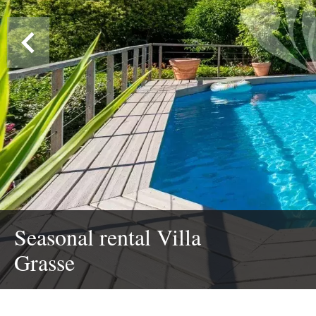
Seasonal rental Villa
Grasse