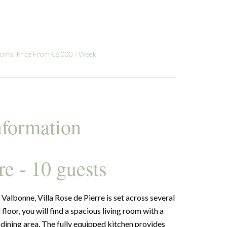
ooms, Price From €6,000 / Week
nformation
re - 10 guests
Valbonne, Villa Rose de Pierre is set across several
floor, you will find a spacious living room with a
 a dining area. The fully equipped kitchen provides