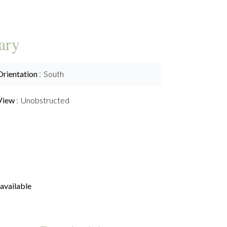
ary
Orientation
South
View
Unobstructed
available