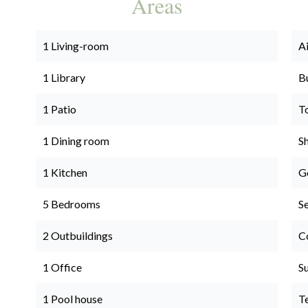
Areas
1 Living-room
A
1 Library
B
1 Patio
T
1 Dining room
S
1 Kitchen
G
5 Bedrooms
S
2 Outbuildings
C
1 Office
S
1 Pool house
T