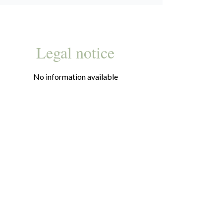
Legal notice
No information available