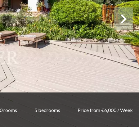
0 rooms
5 bedrooms
Price from €6,000 / Week