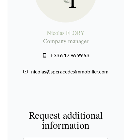
Nicolas FLORY
Company manager
+33 6 17 96 99 63
nicolas@speracedesimmobilier.com
Request additional
information