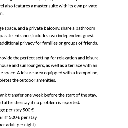
l also features a master suite with its own private
m.
ge space, and a private balcony, share a bathroom
eparate entrance, includes two independent guest
additional privacy for families or groups of friends.
ovide the perfect setting for relaxation and leisure.
ouse and sun loungers, as well as a terrace with an
e space. A leisure area equipped with a trampoline,
pletes the outdoor amenities.
ank transfer one week before the start of the stay.
d after the stay if no problem is reported.
age per stay 500 €
liff 500 € per stay
per adult per night)