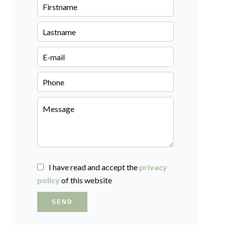
I have read and accept the
privacy
policy
of this website
SEND