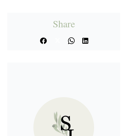
Share