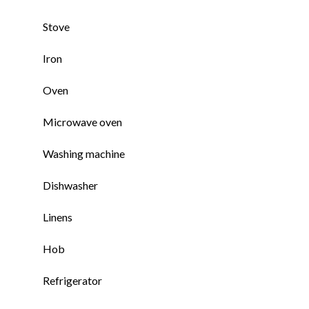
Stove
Iron
Oven
Microwave oven
Washing machine
Dishwasher
Linens
Hob
Refrigerator