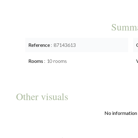
Summ
Reference
87143613
Rooms
10 rooms
Other visuals
No information 