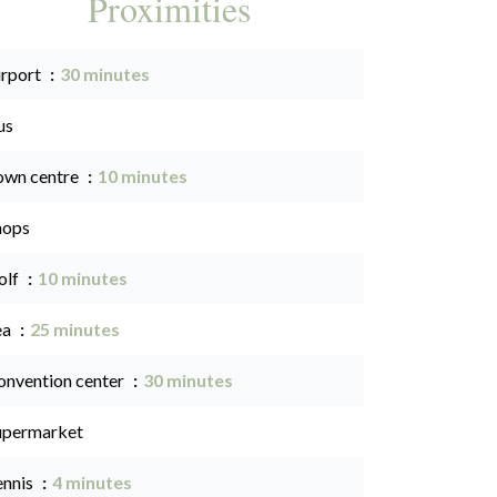
Proximities
irport
30 minutes
us
own centre
10 minutes
hops
olf
10 minutes
ea
25 minutes
onvention center
30 minutes
upermarket
ennis
4 minutes