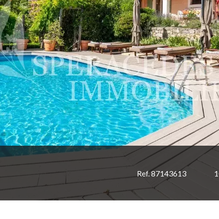
Ref. 87143613
1