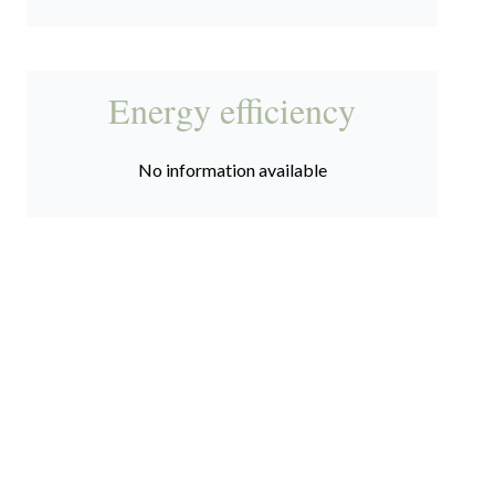
Energy efficiency
No information available