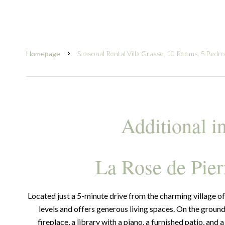
Homepage
Seasonal Rental Villa Grasse, 10 Rooms, 5 Bedr
Additional i
La Rose de Pier
Located just a 5-minute drive from the charming village of 
levels and offers generous living spaces. On the ground 
fireplace, a library with a piano, a furnished patio, and