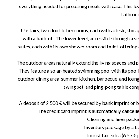
everything needed for preparing meals with ease. This leve
bathroo
Upstairs, two double bedrooms, each with a desk, stora
with a bathtub. The lower level, accessible through a s
suites, each with its own shower room and toilet, offering 
The outdoor areas naturally extend the living spaces and pr
They feature a solar-heated swimming pool with its pool h
outdoor dining area, summer kitchen, barbecue, and loung
swing set, and ping-pong table com
A deposit of 2 500 € will be secured by bank imprint or b
The credit card imprint is automatically cancelle
Cleaning and linen pack
Inventory package by a bai
Tourist tax extra (6.57 € 