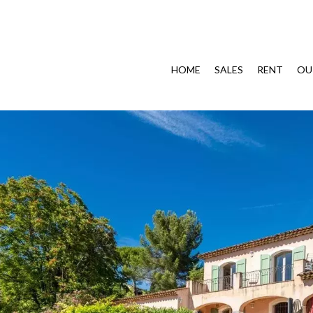
HOME
SALES
RENT
OU