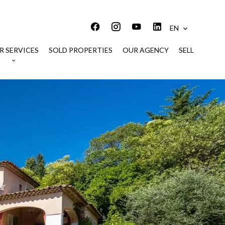
EN
R SERVICES
SOLD PROPERTIES
OUR AGENCY
SELL