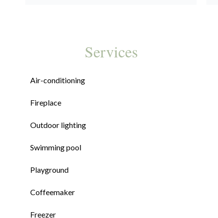
Services
Air-conditioning
Fireplace
Outdoor lighting
Swimming pool
Playground
Coffeemaker
Freezer