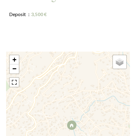
Deposit
3,500 €
+
−