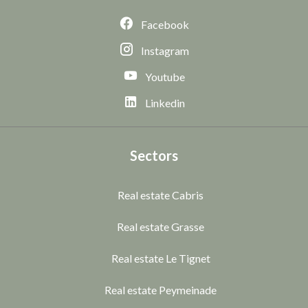
Facebook
Instagram
Youtube
Linkedin
Sectors
Real estate Cabris
Real estate Grasse
Real estate Le Tignet
Real estate Peymeinade