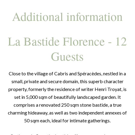
Additional information
La Bastide Florence - 12
Guests
Close to the village of Cabris and Spéracèdes, nestled in a
small, private and secure domain, this superb character
property, formerly the residence of writer Henri Troyat, is
set in 5,000 sqm of beautifully landscaped garden. It
comprises a renovated 250 sqm stone bastide, a true
charming hideaway, as well as two independent annexes of
50 sqm each, ideal for intimate gatherings.