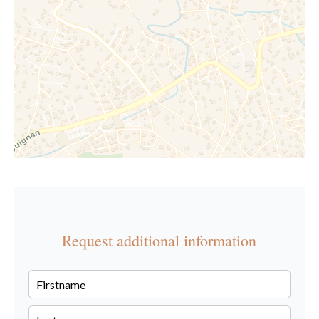
Request additional information