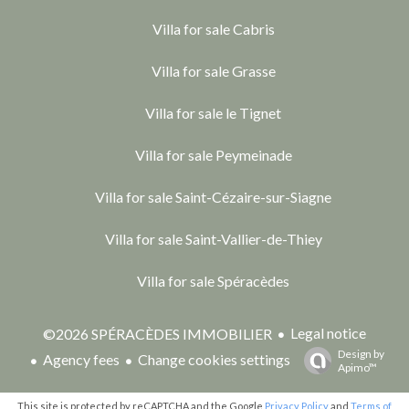
Villa for sale Cabris
Villa for sale Grasse
Villa for sale le Tignet
Villa for sale Peymeinade
Villa for sale Saint-Cézaire-sur-Siagne
Villa for sale Saint-Vallier-de-Thiey
Villa for sale Spéracèdes
Legal notice
©2026 SPÉRACÈDES IMMOBILIER
Design by
Agency fees
Change cookies settings
Apimo™
This site is protected by reCAPTCHA and the Google
Privacy Policy
and
Terms of