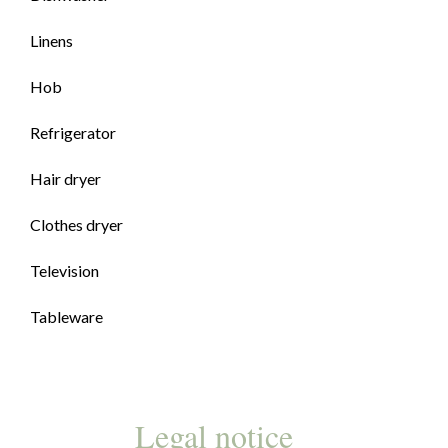
Linens
Hob
Refrigerator
Hair dryer
Clothes dryer
Television
Tableware
Legal notice