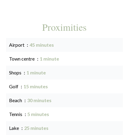
Proximities
Airport
45 minutes
Town centre
1 minute
Shops
1 minute
Golf
15 minutes
Beach
30 minutes
Tennis
5 minutes
Lake
25 minutes