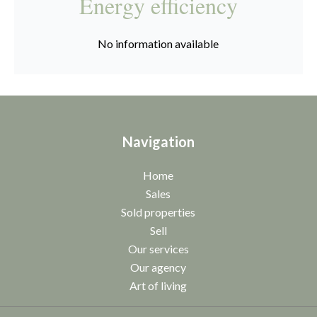
Energy efficiency
No information available
Navigation
Home
Sales
Sold properties
Sell
Our services
Our agency
Art of living