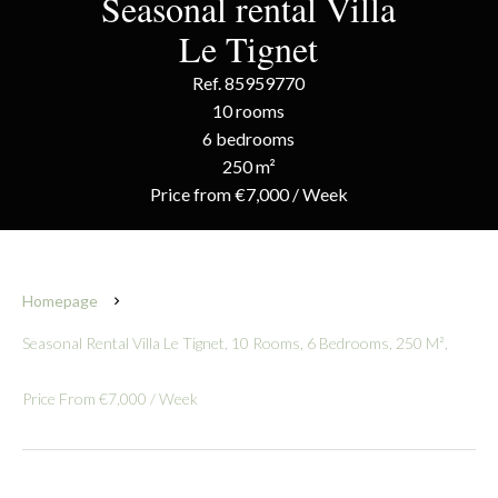
Seasonal rental Villa
Le Tignet
Ref. 85959770
10 rooms
6 bedrooms
250 m²
Price from €7,000 / Week
Homepage
Seasonal Rental Villa Le Tignet, 10 Rooms, 6 Bedrooms, 250 M²,
Price From €7,000 / Week