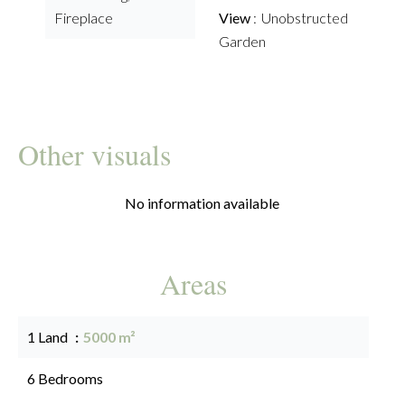
Fireplace
View
Unobstructed
Garden
Other visuals
No information available
Areas
1 Land
5000 m²
6 Bedrooms