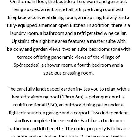
On the main floor, the bastide offers warm and generous
living spaces: an entrance hall, a triple living room with
fireplace, a convivial dining room, an inspiring library, and a
fully-equipped american open kitchen. In addition, there is a
laundry room, a bathroom and a refrigerated wine cellar.
Upstairs, the nightime area features a master suite with
balcony and garden views, two en suite bedrooms (one with
terrace offering panoramic views of the village of
Spéracedes), a shower room, a fourth bedroom and a
spacious dressing room.
The carefully landscaped garden invites you to relax, with a
heated swimming pool (13m x 6m), a petanque court, a
multifunctional BBQ, an outdoor dining patio under a
lighted rotunda, a garage and a carport. Two independent
studios complete the ensemble. Each has a bedroom,
bathroom and kitchenette. The entire property is fully air-
conditioned (including the studios) and equipped with a