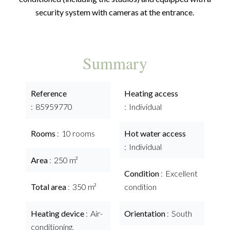
security system with cameras at the entrance.
Summary
Reference
Heating access
85959770
Individual
Rooms
10 rooms
Hot water access
Individual
Area
250 m²
Condition
Excellent
Total area
350 m²
condition
Heating device
Air-
Orientation
South
conditioning,