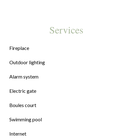
Services
Fireplace
Outdoor lighting
Alarm system
Electric gate
Boules court
Swimming pool
Internet