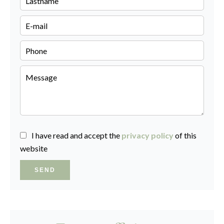
I have read and accept the
privacy policy
of this
website
SEND