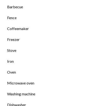
Barbecue
Fence
Coffeemaker
Freezer
Stove
Iron
Oven
Microwave oven
Washing machine
Dishwasher