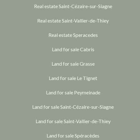
Real estate Saint-Cézaire-sur-Siagne
Real estate Saint-Vallier-de-Thiey
Real estate Speracedes
Land for sale Cabris
Land for sale Grasse
Land for sale Le Tignet
Land for sale Peymeinade
Land for sale Saint-Cézaire-sur-Siagne
Land for sale Saint-Vallier-de-Thiey
Land for sale Spéracèdes