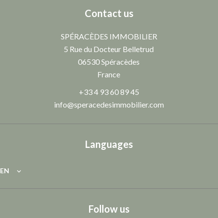
Contact us
SPÉRACÈDES IMMOBILIER
5 Rue du Docteur Belletrud
06530
Spéracèdes
France
+33 4 93 60 89 45
info@speracedesimmobilier.com
Languages
EN
Follow us