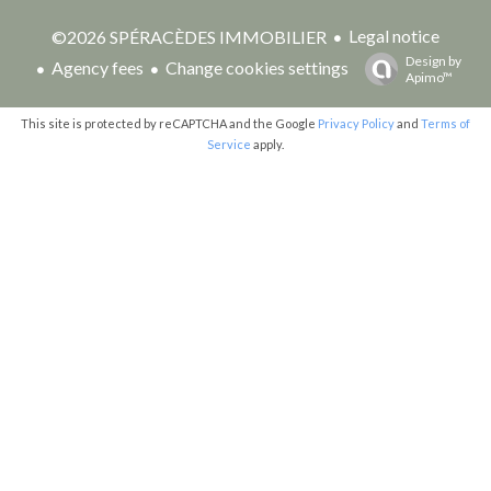
Legal notice
©2026 SPÉRACÈDES IMMOBILIER
Design by
Agency fees
Change cookies settings
Apimo™
This site is protected by reCAPTCHA and the Google
Privacy Policy
and
Terms of
Service
apply.