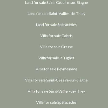
Land for sale Saint-Cézaire-sur-Siagne
Land for sale Saint-Vallier-de-Thiey
Land for sale Spéracèdes
Villa for sale Cabris
Villa for sale Grasse
Villa for sale le Tignet
Villa for sale Peymeinade
Villa for sale Saint-Cézaire-sur-Siagne
Villa for sale Saint-Vallier-de-Thiey
Villa for sale Spéracèdes