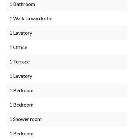
1 Bathroom
1 Walk-in wardrobe
1 Lavatory
1 Office
1 Terrace
1 Lavatory
1 Bedroom
1 Bedroom
1 Shower room
1 Bedroom