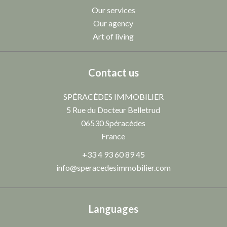
Our services
Our agency
Art of living
Contact us
SPÉRACÈDES IMMOBILIER
5 Rue du Docteur Belletrud
06530
Spéracèdes
France
+33 4 93 60 89 45
info@speracedesimmobilier.com
Languages