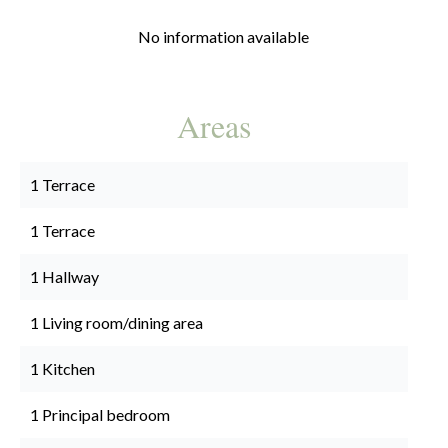
No information available
Areas
1 Terrace
1 Terrace
1 Hallway
1 Living room/dining area
1 Kitchen
1 Principal bedroom