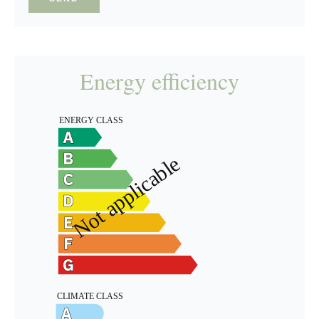
Energy efficiency