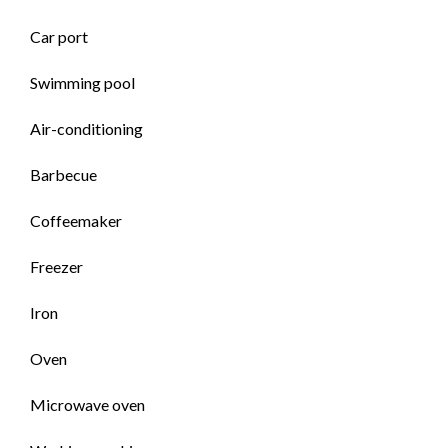
Car port
Swimming pool
Air-conditioning
Barbecue
Coffeemaker
Freezer
Iron
Oven
Microwave oven