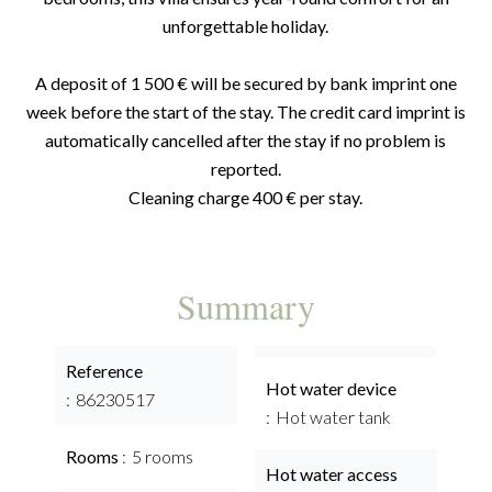
unforgettable holiday.
A deposit of 1 500 € will be secured by bank imprint one
week before the start of the stay. The credit card imprint is
automatically cancelled after the stay if no problem is
reported.
Cleaning charge 400 € per stay.
Summary
Reference
Hot water device
86230517
Hot water tank
Rooms
5 rooms
Hot water access