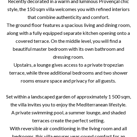
Recently decorated in a warm and luminous Provençal chic
style, the 150 sqm villa welcomes you with refined interiors
that combine authenticity and comfort.
The ground floor features a spacious living and dining room,
along with a fully equipped separate kitchen opening onto a
covered terrace. On the middle level, you will find a
beautiful master bedroom with its own bathroom and
dressing room.
Upstairs, a lounge gives access to a private tropezian
terrace, while three additional bedrooms and two shower
rooms ensure space and privacy for all guests.
Set within a landscaped garden of approximately 1 500 sqm,
the villa invites you to enjoy the Mediterranean lifestyle.
A private swimming pool, a summer lounge, and shaded
terraces create the perfect setting.
With reversible air conditioning in the living room and all
bedrooms, this villa ensures year-round comfort for an