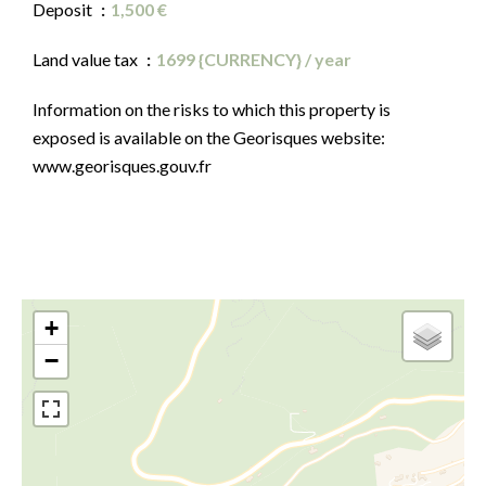
Deposit
1,500 €
Land value tax
1699 {CURRENCY} / year
Information on the risks to which this property is
exposed is available on the Georisques website:
www.georisques.gouv.fr
+
−