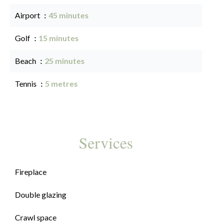
Airport
45 minutes
Golf
15 minutes
Beach
25 minutes
Tennis
5 metres
Services
Fireplace
Double glazing
Crawl space