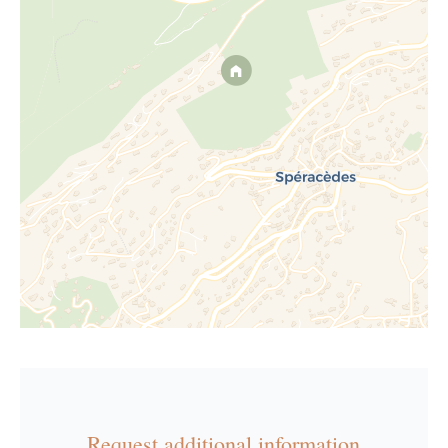
Request additional information