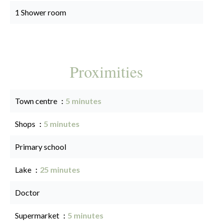
1 Shower room
Proximities
Town centre
5 minutes
Shops
5 minutes
Primary school
Lake
25 minutes
Doctor
Supermarket
5 minutes