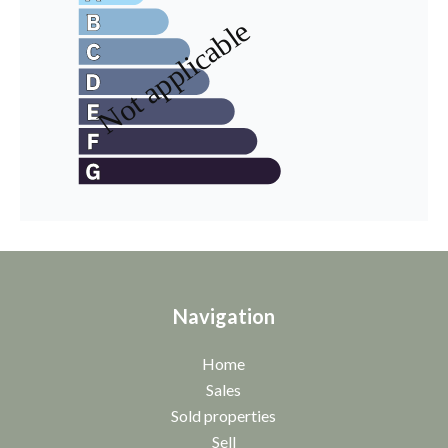
Navigation
Home
Sales
Sold properties
Sell