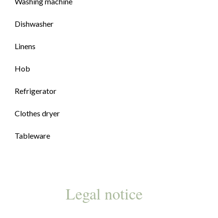
Washing machine
Dishwasher
Linens
Hob
Refrigerator
Clothes dryer
Tableware
Legal notice