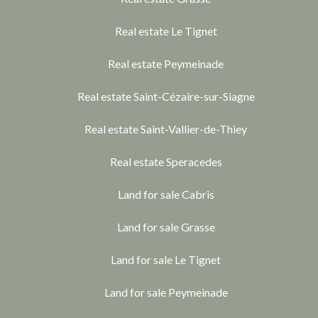
Real estate Le Tignet
Real estate Peymeinade
Real estate Saint-Cézaire-sur-Siagne
Real estate Saint-Vallier-de-Thiey
Real estate Speracedes
Land for sale Cabris
Land for sale Grasse
Land for sale Le Tignet
Land for sale Peymeinade