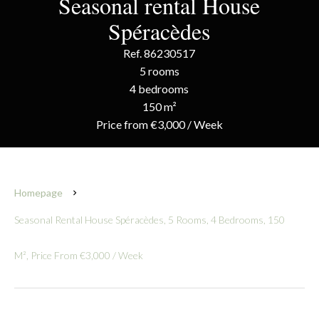
Seasonal rental House
Spéracèdes
Ref. 86230517
5 rooms
4 bedrooms
150 m²
Price from €3,000 / Week
Homepage
Seasonal Rental House Spéracèdes, 5 Rooms, 4 Bedrooms, 150
M², Price From €3,000 / Week