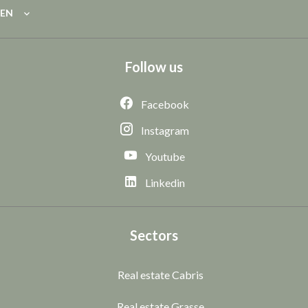
EN
Follow us
Facebook
Instagram
Youtube
Linkedin
Sectors
Real estate Cabris
Real estate Grasse