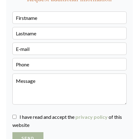
I have read and accept the
privacy policy
of this
website
SEND