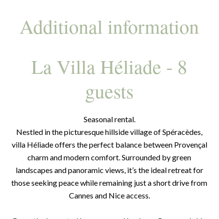
Additional information
La Villa Héliade - 8
guests
Seasonal rental.
Nestled in the picturesque hillside village of Spéracèdes,
villa Héliade offers the perfect balance between Provençal
charm and modern comfort. Surrounded by green
landscapes and panoramic views, it’s the ideal retreat for
those seeking peace while remaining just a short drive from
Cannes and Nice access.