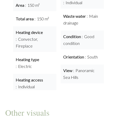
Individual
Area
150 m²
Waste water
Main
Total area
150 m²
drainage
Heating device
Condition
Good
Convector,
condition
Fireplace
Orientation
South
Heating type
Electric
View
Panoramic
Sea Hills
Heating access
Individual
Other visuals