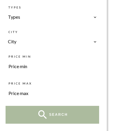
TYPES
Types
CITY
City
PRICE MIN
PRICE MAX
SEARCH