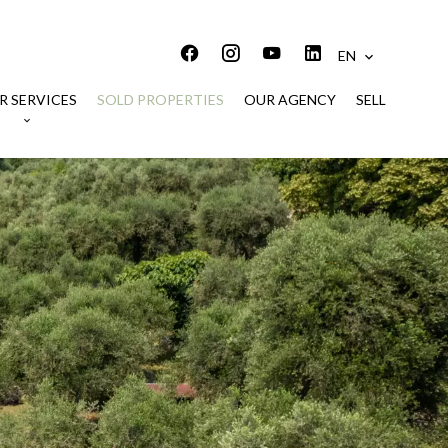
EN
R SERVICES
SOLD PROPERTIES
OUR AGENCY
SELL