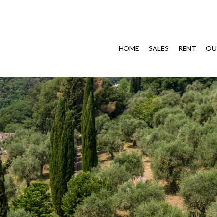
HOME
SALES
RENT
OU