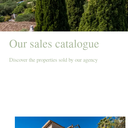
Our sales catalogue
Discover the properties sold by our agency