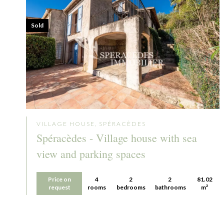
Sold
VILLAGE HOUSE, SPÉRACÈDES
Spéracèdes - Village house with sea
view and parking spaces
Price on
4
2
2
81.02
request
rooms
bedrooms
bathrooms
m²