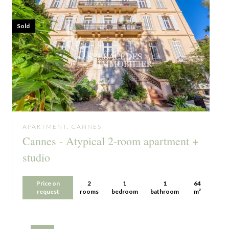
Sold
APARTMENT, CANNES
Cannes - Atypical 2-room apartment +
studio
Price on
2
1
1
64
request
rooms
bedroom
bathroom
m²