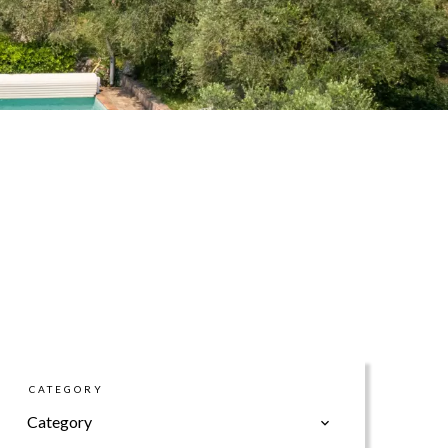
CATEGORY
Category