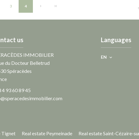
3
4
ntact us
Languages
ÉRACÈDES IMMOBILIER
EN
ue du Docteur Belletrud
530
Spéracèdes
nce
 4 93 60 89 45
o@speracedesimmobilier.com
e Tignet
Real estate Peymeinade
Real estate Saint-Cézaire-su