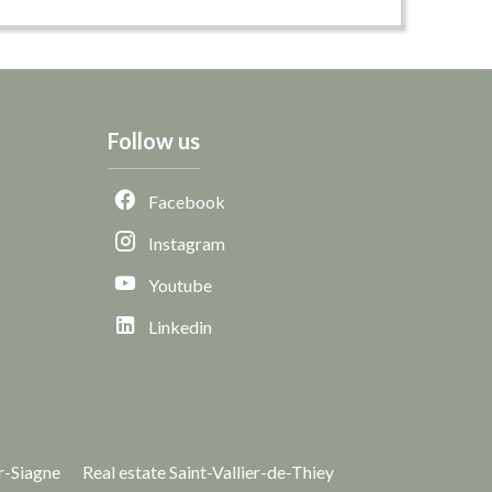
Follow us
Facebook
Instagram
Youtube
Linkedin
r-Siagne
Real estate Saint-Vallier-de-Thiey