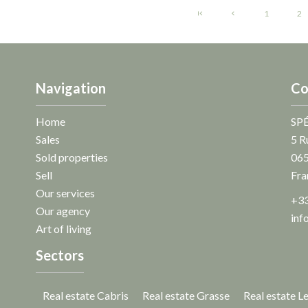
1
2
Navigation
Co
Home
SP
Sales
5 R
Sold properties
06
Sell
Fra
Our services
+33
Our agency
inf
Art of living
Sectors
Real estate Cabris
Real estate Grasse
Real estate L