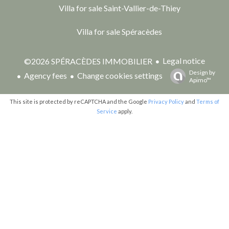
Villa for sale Saint-Vallier-de-Thiey
Villa for sale Spéracèdes
Legal notice
©2026 SPÉRACÈDES IMMOBILIER
Design by
Agency fees
Change cookies settings
Apimo™
This site is protected by reCAPTCHA and the Google
Privacy Policy
and
Terms of
Service
apply.