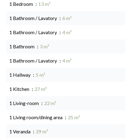
1 Bedroom
13 m²
1 Bathroom / Lavatory
6 m²
1 Bathroom / Lavatory
4 m²
1 Bathroom
3 m²
1 Bathroom / Lavatory
4 m²
1 Hallway
5 m²
1 Kitchen
27 m²
1 Living-room
22 m²
1 Living room/dining area
25 m²
1 Veranda
29 m²