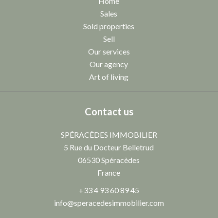
Home
Sales
Sold properties
Sell
Our services
Our agency
Art of living
Contact us
SPÉRACÈDES IMMOBILIER
5 Rue du Docteur Belletrud
06530
Spéracèdes
France
+33 4 93 60 89 45
info@speracedesimmobilier.com