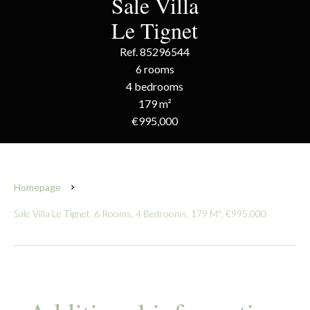
Sale Villa
Le Tignet
Ref. 85296544
6 rooms
4 bedrooms
179 m²
€995,000
Homepage
Sale Villa Le Tignet, 6 Rooms, 4 Bedrooms, 179 M², €995,000