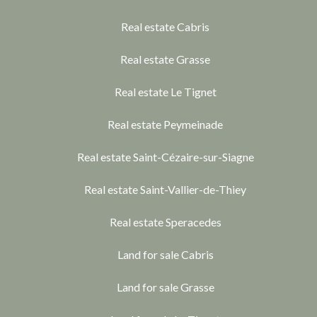
Real estate Cabris
Real estate Grasse
Real estate Le Tignet
Real estate Peymeinade
Real estate Saint-Cézaire-sur-Siagne
Real estate Saint-Vallier-de-Thiey
Real estate Speracedes
Land for sale Cabris
Land for sale Grasse