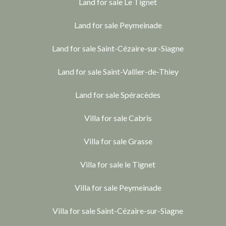
Land for sale Le Tignet
Land for sale Peymeinade
Land for sale Saint-Cézaire-sur-Siagne
Land for sale Saint-Vallier-de-Thiey
Land for sale Spéracèdes
Villa for sale Cabris
Villa for sale Grasse
Villa for sale le Tignet
Villa for sale Peymeinade
Villa for sale Saint-Cézaire-sur-Siagne