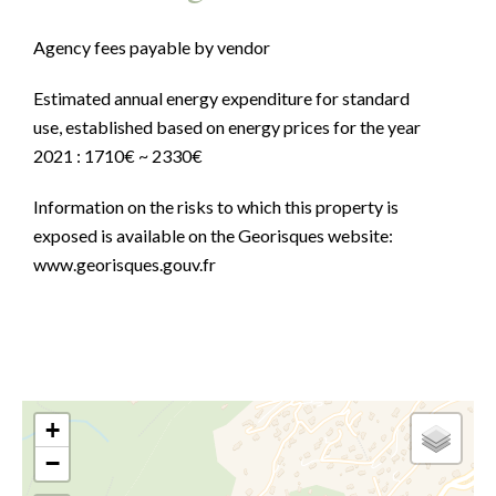
Agency fees payable by vendor
Estimated annual energy expenditure for standard
use, established based on energy prices for the year
2021 : 1710€ ~ 2330€
Information on the risks to which this property is
exposed is available on the Georisques website:
www.georisques.gouv.fr
+
−