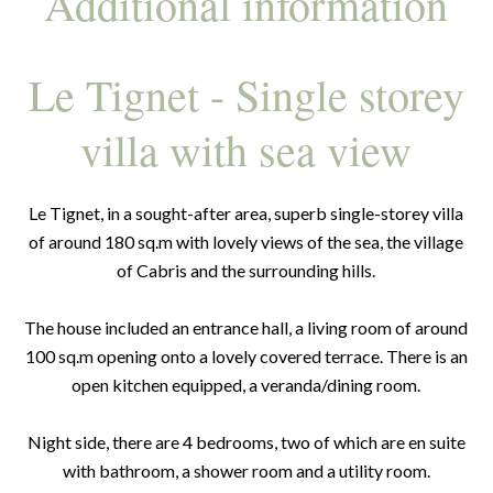
Additional information
Le Tignet - Single storey
villa with sea view
Le Tignet, in a sought-after area, superb single-storey villa
of around 180 sq.m with lovely views of the sea, the village
of Cabris and the surrounding hills.
The house included an entrance hall, a living room of around
100 sq.m opening onto a lovely covered terrace. There is an
open kitchen equipped, a veranda/dining room.
Night side, there are 4 bedrooms, two of which are en suite
with bathroom, a shower room and a utility room.