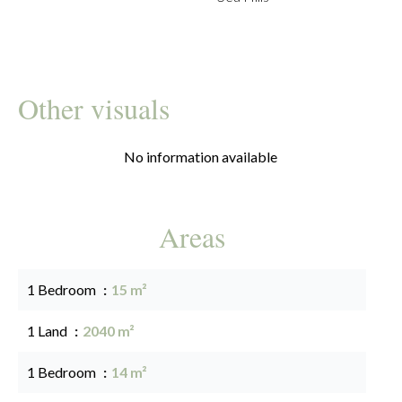
Other visuals
No information available
Areas
1 Bedroom
15 m²
1 Land
2040 m²
1 Bedroom
14 m²