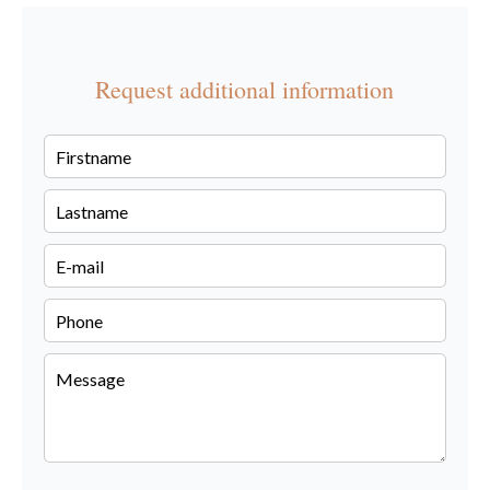
Request additional information