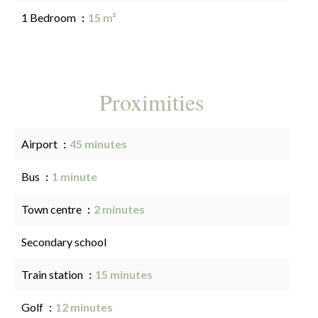
1 Bedroom
15 m²
Proximities
Airport
45 minutes
Bus
1 minute
Town centre
2 minutes
Secondary school
Train station
15 minutes
Golf
12 minutes