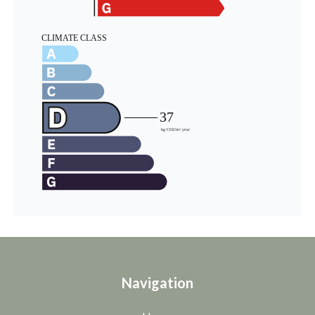
Navigation