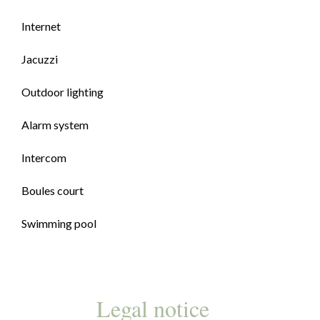
Internet
Jacuzzi
Outdoor lighting
Alarm system
Intercom
Boules court
Swimming pool
Legal notice