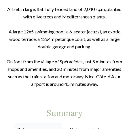
All set in large, flat, fully fenced land of 2,040 sq.m, planted
with olive trees and Mediterranean plants.
A large 12x5 swimming pool, a 6-seater jacuzzi, an exotic
wood terrace, a 12x4m petanque court, as well as a large
double garage and parking.
On foot from the village of Spéracèdes, just 5 minutes from
shops and amenities, and 20 minutes from major amenities
such as the train station and motorway. Nice-Côte-d'Azur
airport is around 45 minutes away.
Summary