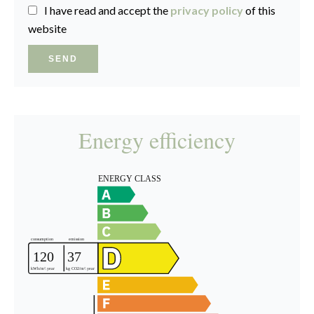
I have read and accept the
privacy policy
of this
website
SEND
Energy efficiency