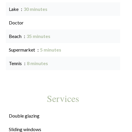
Lake
30 minutes
Doctor
Beach
35 minutes
Supermarket
5 minutes
Tennis
8 minutes
Services
Double glazing
Sliding windows