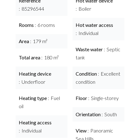
Reference
Hot water device
85296544
Boiler
Rooms
6 rooms
Hot water access
Individual
Area
179 m²
Waste water
Septic
Total area
180 m²
tank
Heating device
Condition
Excellent
Underfloor
condition
Heating type
Fuel
Floor
Single-storey
oil
Orientation
South
Heating access
Individual
View
Panoramic
Sea Hills