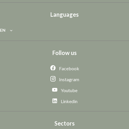
Languages
EN
Follow us
Facebook
Instagram
Youtube
Linkedin
Sectors