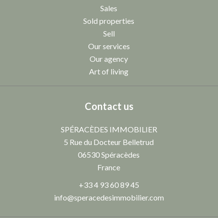
Sales
Sold properties
Sell
Our services
Our agency
Art of living
Contact us
SPÉRACÈDES IMMOBILIER
5 Rue du Docteur Belletrud
06530
Spéracèdes
France
+33 4 93 60 89 45
info@speracedesimmobilier.com