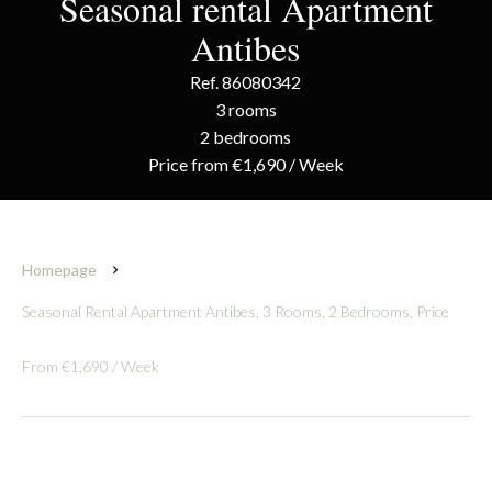
Seasonal rental Apartment
Antibes
Ref. 86080342
3 rooms
2 bedrooms
Price from €1,690 / Week
Homepage
Seasonal Rental Apartment Antibes, 3 Rooms, 2 Bedrooms, Price
From €1,690 / Week