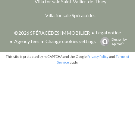
Villa for sale Saint-Vallier-de-Thiey
Villa for sale Spéracèdes
Legal notice
©2026 SPÉRACÈDES IMMOBILIER
Design by
Agency fees
Change cookies settings
Apimo™
This site is protected by reCAPTCHA and the Google
Privacy Policy
and
Terms of
Service
apply.