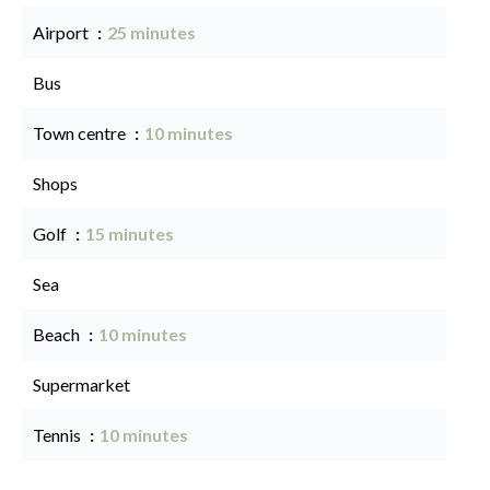
Airport
25 minutes
Bus
Town centre
10 minutes
Shops
Golf
15 minutes
Sea
Beach
10 minutes
Supermarket
Tennis
10 minutes