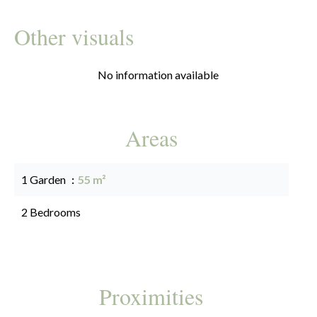
Other visuals
No information available
Areas
1 Garden
55 m²
2 Bedrooms
Proximities