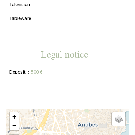
Television
Tableware
Legal notice
Deposit
500 €
+
−