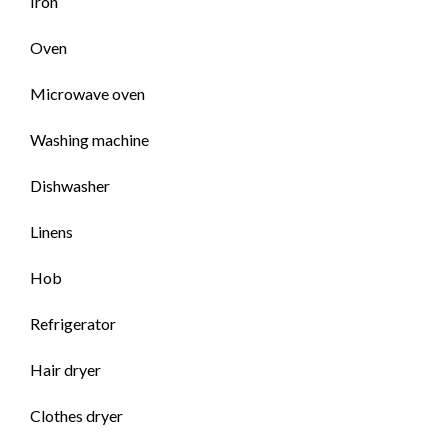
Iron
Oven
Microwave oven
Washing machine
Dishwasher
Linens
Hob
Refrigerator
Hair dryer
Clothes dryer