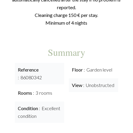
reported.
Cleaning charge 150 € per stay.
Minimum of 4 nights
Summary
Reference
Floor
Garden level
86080342
View
Unobstructed
Rooms
3 rooms
Condition
Excellent
condition