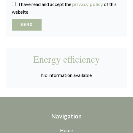
I have read and accept the
privacy policy
of this
website
SEND
Energy efficiency
No information available
Navigation
Home