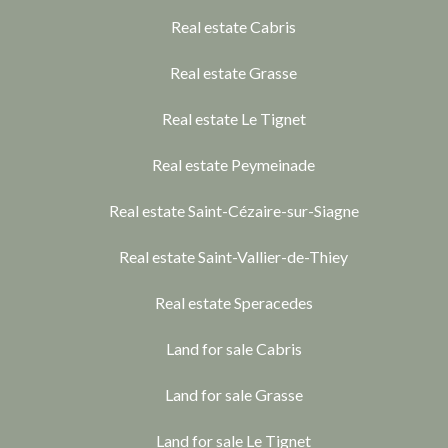
Real estate Cabris
Real estate Grasse
Real estate Le Tignet
Real estate Peymeinade
Real estate Saint-Cézaire-sur-Siagne
Real estate Saint-Vallier-de-Thiey
Real estate Speracedes
Land for sale Cabris
Land for sale Grasse
Land for sale Le Tignet