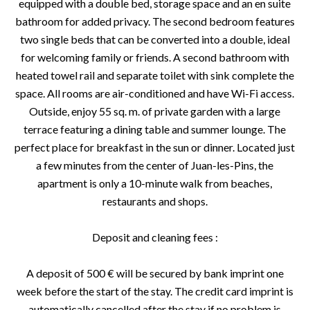
equipped with a double bed, storage space and an en suite
bathroom for added privacy. The second bedroom features
two single beds that can be converted into a double, ideal
for welcoming family or friends. A second bathroom with
heated towel rail and separate toilet with sink complete the
space. All rooms are air-conditioned and have Wi-Fi access.
Outside, enjoy 55 sq. m. of private garden with a large
terrace featuring a dining table and summer lounge. The
perfect place for breakfast in the sun or dinner. Located just
a few minutes from the center of Juan-les-Pins, the
apartment is only a 10-minute walk from beaches,
restaurants and shops.
Deposit and cleaning fees :
A deposit of 500 € will be secured by bank imprint one
week before the start of the stay. The credit card imprint is
automatically cancelled after the stay if no problem is