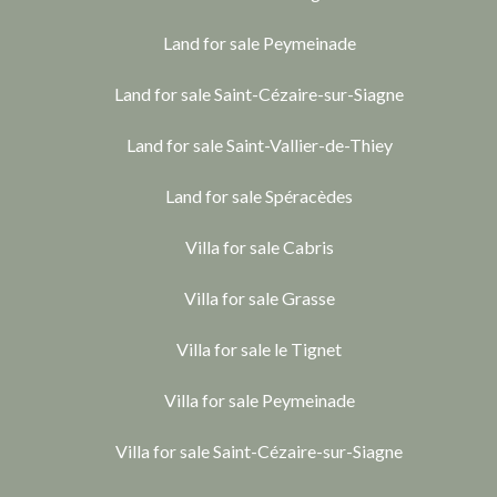
Land for sale Peymeinade
Land for sale Saint-Cézaire-sur-Siagne
Land for sale Saint-Vallier-de-Thiey
Land for sale Spéracèdes
Villa for sale Cabris
Villa for sale Grasse
Villa for sale le Tignet
Villa for sale Peymeinade
Villa for sale Saint-Cézaire-sur-Siagne