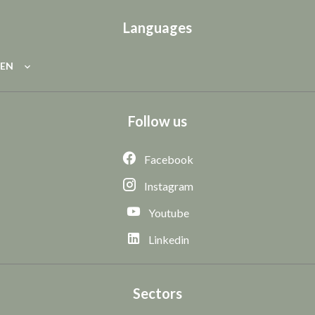
Languages
EN
Follow us
Facebook
Instagram
Youtube
Linkedin
Sectors