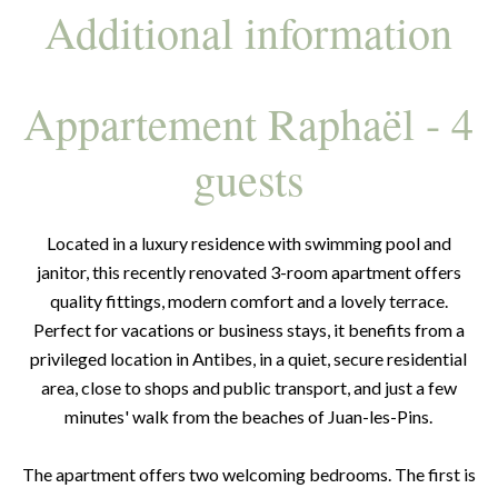
Additional information
Appartement Raphaël - 4
guests
Located in a luxury residence with swimming pool and
janitor, this recently renovated 3-room apartment offers
quality fittings, modern comfort and a lovely terrace.
Perfect for vacations or business stays, it benefits from a
privileged location in Antibes, in a quiet, secure residential
area, close to shops and public transport, and just a few
minutes' walk from the beaches of Juan-les-Pins.
The apartment offers two welcoming bedrooms. The first is