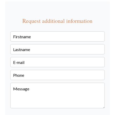
Request additional information