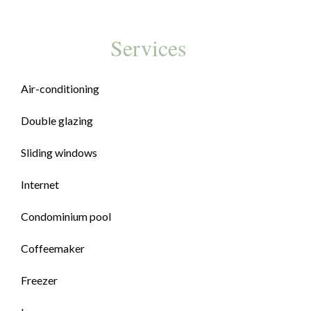
Services
Air-conditioning
Double glazing
Sliding windows
Internet
Condominium pool
Coffeemaker
Freezer